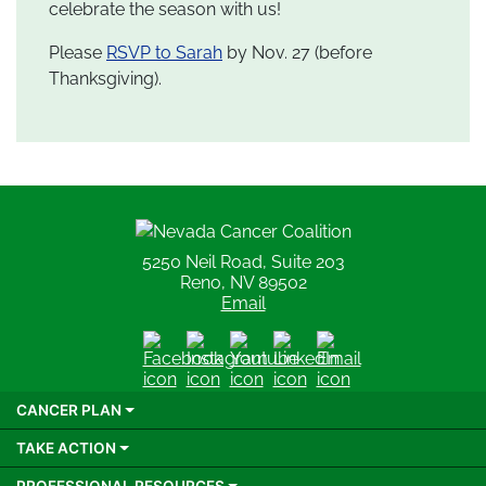
celebrate the season with us!
Please
RSVP to Sarah
by Nov. 27 (before
Thanksgiving).
Nevada Cancer Coalition
5250 Neil Road, Suite 203
Reno, NV 89502
Email
Facebook
Instagram
Youtube
LinkedIn
Email
CANCER PLAN
TAKE ACTION