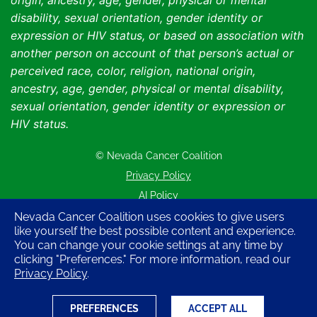
origin, ancestry, age, gender, physical or mental
disability, sexual orientation, gender identity or
expression or HIV status, or based on association with
another person on account of that person’s actual or
perceived race, color, religion, national origin,
ancestry, age, gender, physical or mental disability,
sexual orientation, gender identity or expression or
HIV status.
© Nevada Cancer Coalition
Tr
Privacy Policy
AI Policy
Contact Us
Nevada Cancer Coalition uses cookies to give users
like yourself the best possible content and experience.
Sitemap
You can change your cookie settings at any time by
clicking "Preferences." For more information, read our
Privacy Policy
.
PREFERENCES
ACCEPT ALL