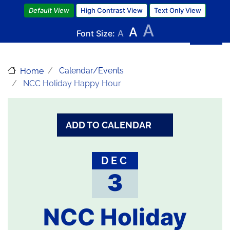
Skip
Default View
High Contrast View
Text Only View
to
A
A
main
Font Size:
A
content
Calendar/Events
Home
NCC Holiday Happy Hour
ADD TO CALENDAR
DEC
3
NCC Holiday