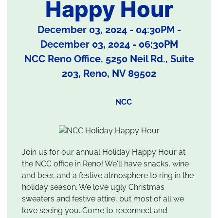
Happy Hour
December 03, 2024 - 04:30PM
-
December 03, 2024 - 06:30PM
NCC Reno Office, 5250 Neil Rd., Suite
203, Reno, NV 89502
NCC
Join us for our annual Holiday Happy Hour at
the NCC office in Reno! We'll have snacks, wine
and beer, and a festive atmosphere to ring in the
holiday season. We love ugly Christmas
sweaters and festive attire, but most of all we
love seeing you. Come to reconnect and