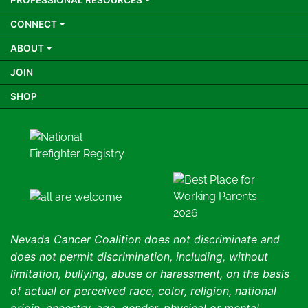
PROFESSIONAL RESOURCES
CONNECT
ABOUT
JOIN
SHOP
Nevada Cancer Coalition does not discriminate and
does not permit discrimination, including, without
limitation, bullying, abuse or harassment, on the basis
of actual or perceived race, color, religion, national