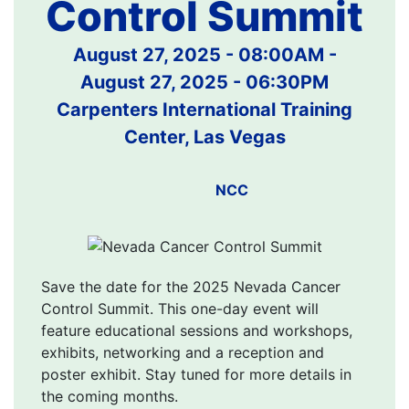
Control Summit
August 27, 2025 - 08:00AM
-
August 27, 2025 - 06:30PM
Carpenters International Training
Center, Las Vegas
NCC
Save the date for the 2025 Nevada Cancer
Control Summit. This one-day event will
feature educational sessions and workshops,
exhibits, networking and a reception and
poster exhibit. Stay tuned for more details in
the coming months.