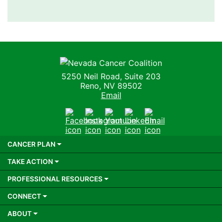
Nevada Cancer Coalition
5250 Neil Road, Suite 203
Reno, NV 89502
Email
Facebook
Instagram
Youtube
LinkedIn
Email
CANCER PLAN
TAKE ACTION
PROFESSIONAL RESOURCES
CONNECT
ABOUT