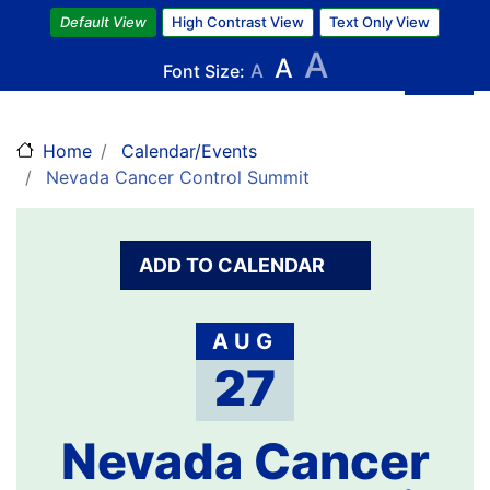
Skip
Default View
High Contrast View
Text Only View
to
A
A
main
Font Size:
A
content
Home
Calendar/Events
Nevada Cancer Control Summit
ADD TO CALENDAR
AUG
27
Nevada Cancer