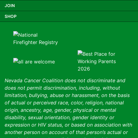
JOIN
SHOP
Nevada Cancer Coalition does not discriminate and
does not permit discrimination, including, without
limitation, bullying, abuse or harassment, on the basis
of actual or perceived race, color, religion, national
origin, ancestry, age, gender, physical or mental
disability, sexual orientation, gender identity or
expression or HIV status, or based on association with
another person on account of that person’s actual or