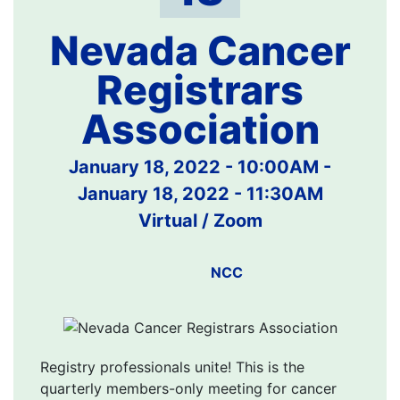
Nevada Cancer
Registrars
Association
January 18, 2022 - 10:00AM
-
January 18, 2022 - 11:30AM
Virtual / Zoom
NCC
Registry professionals unite! This is the
quarterly members-only meeting for cancer