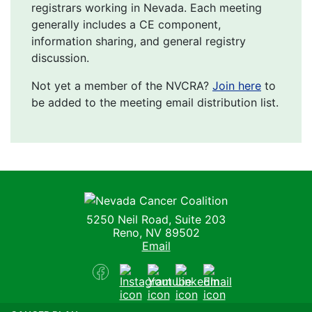
registrars working in Nevada. Each meeting
generally includes a CE component,
information sharing, and general registry
discussion.
Not yet a member of the NVCRA?
Join here
to
be added to the meeting email distribution list.
Nevada Cancer Coalition
5250 Neil Road, Suite 203
Reno, NV 89502
Email
Facebook
Instagram
Youtube
LinkedIn
Email