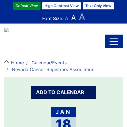
Default View
High Contrast View
Text Only View
A
A
Font Size:
A
Skip
to
main
content
Home
Calendar/Events
Nevada Cancer Registrars Association
ADD TO CALENDAR
JAN
18