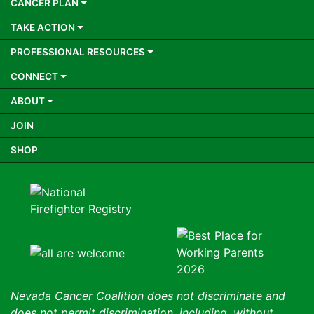
CANCER PLAN
TAKE ACTION
PROFESSIONAL RESOURCES
CONNECT
ABOUT
JOIN
SHOP
Nevada Cancer Coalition does not discriminate and
does not permit discrimination, including, without