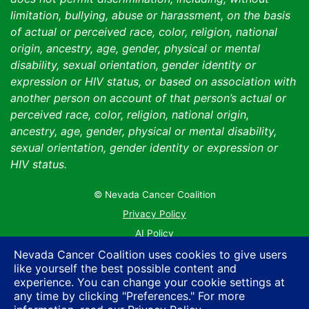
limitation, bullying, abuse or harassment, on the basis
of actual or perceived race, color, religion, national
origin, ancestry, age, gender, physical or mental
disability, sexual orientation, gender identity or
expression or HIV status, or based on association with
another person on account of that person’s actual or
perceived race, color, religion, national origin,
ancestry, age, gender, physical or mental disability,
sexual orientation, gender identity or expression or
HIV status.
© Nevada Cancer Coalition
Tr
Privacy Policy
AI Policy
Contact Us
Nevada Cancer Coalition uses cookies to give users
like yourself the best possible content and
Sitemap
experience. You can change your cookie settings at
any time by clicking "Preferences." For more