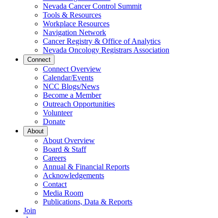
Nevada Cancer Control Summit
Tools & Resources
Workplace Resources
Navigation Network
Cancer Registry & Office of Analytics
Nevada Oncology Registrars Association
Connect
Connect Overview
Calendar/Events
NCC Blogs/News
Become a Member
Outreach Opportunities
Volunteer
Donate
About
About Overview
Board & Staff
Careers
Annual & Financial Reports
Acknowledgements
Contact
Media Room
Publications, Data & Reports
Join