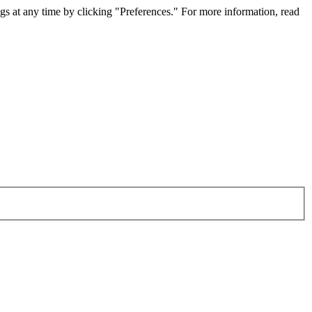
gs at any time by clicking "Preferences." For more information, read