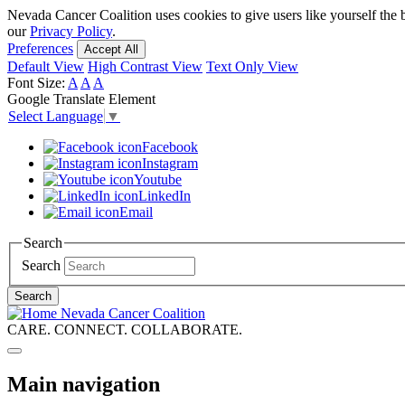
Skip
Nevada Cancer Coalition uses cookies to give users like yourself the 
to
our
Privacy Policy
.
main
Preferences
Accept All
content
Default View
High Contrast View
Text Only View
Font Size:
A
A
A
Google Translate Element
Select Language
▼
Facebook
Instagram
Youtube
LinkedIn
Email
Search
Search
Search
Nevada Cancer Coalition
CARE. CONNECT. COLLABORATE.
Main navigation