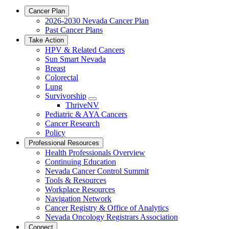
Cancer Plan
2026-2030 Nevada Cancer Plan
Past Cancer Plans
Take Action
HPV & Related Cancers
Sun Smart Nevada
Breast
Colorectal
Lung
Survivorship
Toggle
ThriveNV
Dropdown
Pediatric & AYA Cancers
Cancer Research
Policy
Professional Resources
Health Professionals Overview
Continuing Education
Nevada Cancer Control Summit
Tools & Resources
Workplace Resources
Navigation Network
Cancer Registry & Office of Analytics
Nevada Oncology Registrars Association
Connect