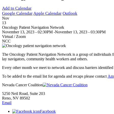
Add to Calendar
Google Calendar
Apple Calendar
Outlook
Nov
13
Oncology Patient Navigation Network
November 13, 2023 - 02:30PM
-
November 13, 2023 - 03:30PM
Virtual / Zoom
NCC
The Oncology Patient Navigation Network is a group of individuals fr
lay navigators, community health workers and others.
Every other month we meet to network and discuss barriers identified 
To be added to the email list for agenda and recaps please contact
Am
Nevada Cancer Coalition
5250 Neil Road, Suite 203
Reno, NV 89502
Email
Facebook