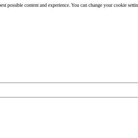
best possible content and experience. You can change your cookie settin