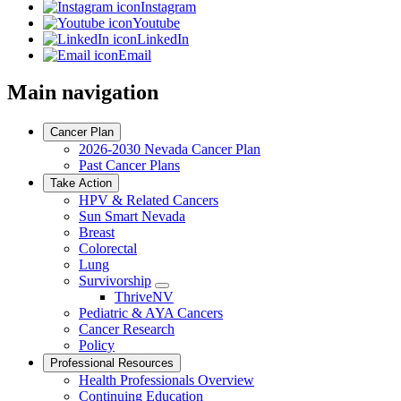
Instagram
Youtube
LinkedIn
Email
Main navigation
Cancer Plan
2026-2030 Nevada Cancer Plan
Past Cancer Plans
Take Action
HPV & Related Cancers
Sun Smart Nevada
Breast
Colorectal
Lung
Survivorship
Toggle
ThriveNV
Dropdown
Pediatric & AYA Cancers
Cancer Research
Policy
Professional Resources
Health Professionals Overview
Continuing Education