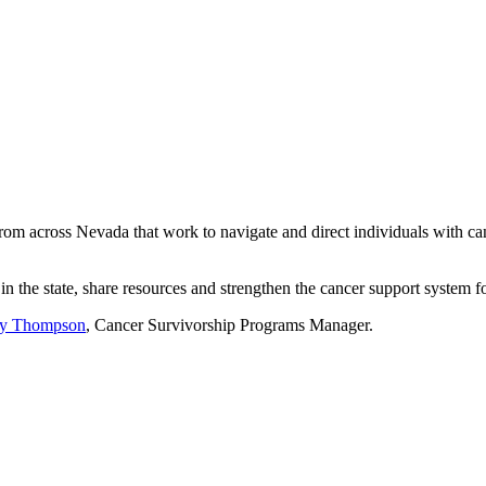
om across Nevada that work to navigate and direct individuals with can
in the state, share resources and strengthen the cancer support system 
y Thompson
, Cancer Survivorship Programs Manager.