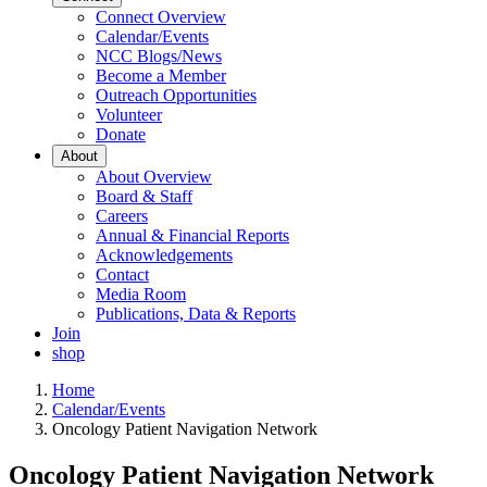
Connect Overview
Calendar/Events
NCC Blogs/News
Become a Member
Outreach Opportunities
Volunteer
Donate
About
About Overview
Board & Staff
Careers
Annual & Financial Reports
Acknowledgements
Contact
Media Room
Publications, Data & Reports
Join
shop
Home
Calendar/Events
Oncology Patient Navigation Network
Oncology Patient Navigation Network