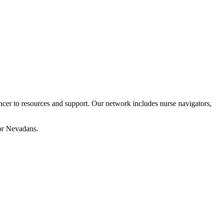
cer to resources and support. Our network includes nurse navigators,
for Nevadans.