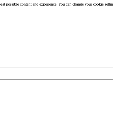
best possible content and experience. You can change your cookie settin