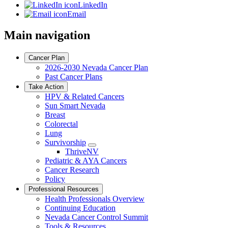
LinkedIn
Email
Main navigation
Cancer Plan
2026-2030 Nevada Cancer Plan
Past Cancer Plans
Take Action
HPV & Related Cancers
Sun Smart Nevada
Breast
Colorectal
Lung
Survivorship
Toggle
ThriveNV
Dropdown
Pediatric & AYA Cancers
Cancer Research
Policy
Professional Resources
Health Professionals Overview
Continuing Education
Nevada Cancer Control Summit
Tools & Resources