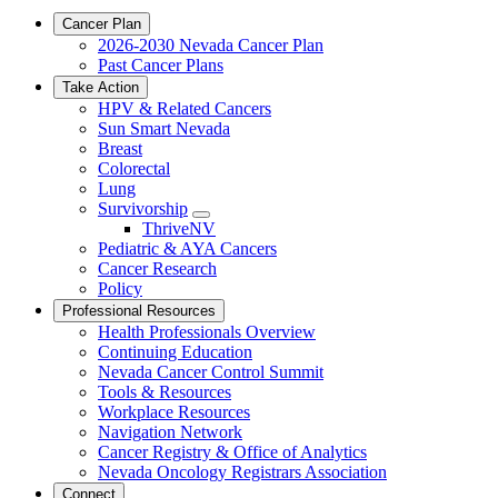
Cancer Plan
2026-2030 Nevada Cancer Plan
Past Cancer Plans
Take Action
HPV & Related Cancers
Sun Smart Nevada
Breast
Colorectal
Lung
Survivorship
Toggle
ThriveNV
Dropdown
Pediatric & AYA Cancers
Cancer Research
Policy
Professional Resources
Health Professionals Overview
Continuing Education
Nevada Cancer Control Summit
Tools & Resources
Workplace Resources
Navigation Network
Cancer Registry & Office of Analytics
Nevada Oncology Registrars Association
Connect