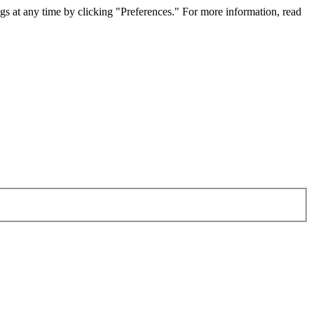
gs at any time by clicking "Preferences." For more information, read