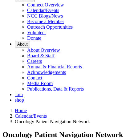
Connect Overview
Calendar/Events
NCC Blogs/News
Become a Member
Outreach Opportunities
Volunteer
Donate
About
About Overview
Board & Staff
Careers
Annual & Financial Reports
Acknowledgements
Contact
Media Room
Publications, Data & Reports
Join
shop
Home
Calendar/Events
Oncology Patient Navigation Network
Oncology Patient Navigation Network