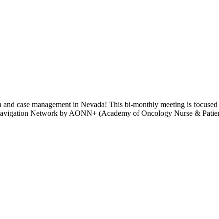
 and case management in Nevada! This bi-monthly meeting is focused on
 Navigation Network by AONN+ (Academy of Oncology Nurse & Patient 