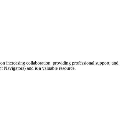
 increasing collaboration, providing professional support, and
Navigators) and is a valuable resource.