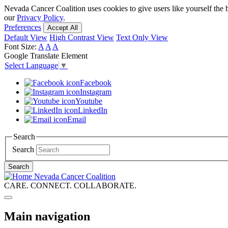
Skip
Nevada Cancer Coalition uses cookies to give users like yourself the 
to
our
Privacy Policy
.
main
Preferences
Accept All
content
Default View
High Contrast View
Text Only View
Font Size:
A
A
A
Google Translate Element
Select Language
▼
Facebook
Instagram
Youtube
LinkedIn
Email
Search
Search
Search
Nevada Cancer Coalition
CARE. CONNECT. COLLABORATE.
Main navigation