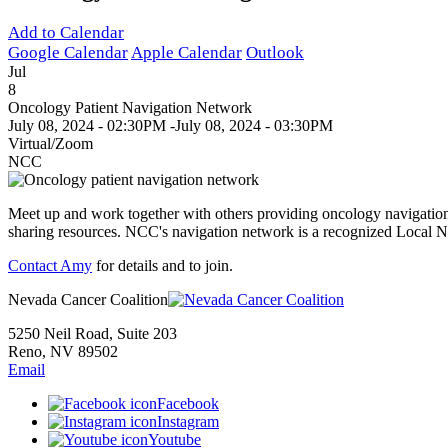
Add to Calendar
Google Calendar
Apple Calendar
Outlook
Jul
8
Oncology Patient Navigation Network
July 08, 2024 - 02:30PM
-
July 08, 2024 - 03:30PM
Virtual/Zoom
NCC
Meet up and work together with others providing oncology navigation
sharing resources. NCC's navigation network is a recognized Local
Contact Amy
for details and to join.
Nevada Cancer Coalition
5250 Neil Road, Suite 203
Reno, NV 89502
Email
Facebook
Instagram
Youtube