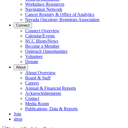
Workplace Resources
Navigation Network
Cancer Registry & Office of Analytics
Nevada Oncology Registrars Association
Connect
Connect Overview
Calendar/Events
NCC Blogs/News
Become a Member
Outreach Opportunities
Volunteer
Donate
About
About Overview
Board & Staff
Careers
Annual & Financial Reports
Acknowledgements
Contact
Media Room
Publications, Data & Reports
Join
shop