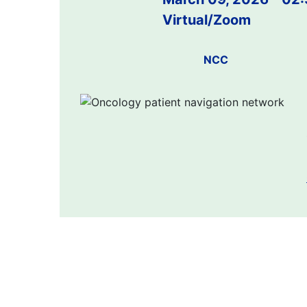
Virtual/Zoom
NCC