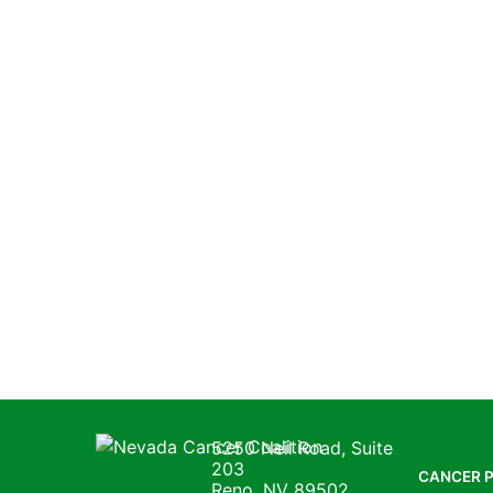
Nevada Cancer Coalition
5250 Neil Road, Suite
203
CANCER 
Reno, NV 89502