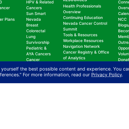
0
HPV & Related
Conn
Health Professionals
ancer
Cancers
Over
Overview
Sun Smart
Calen
Continuing Education
er Plans
Nevada
NCC
Nevada Cancer Control
Breast
Blogs
Summit
Colorectal
Beco
Tools & Resources
Lung
Memb
Workplace Resources
Survivorship
Outre
Navigation Network
Pediatric &
Oppor
Cancer Registry & Office
AYA Cancers
Volun
of Analytics
Cancer
Dona
Nevada Oncology
Research
 yourself the best possible content and experience. You ca
Registrars Association
Policy
eferences." For more information, read our
Privacy Policy
.
nd does not permit discrimination, including, without limit
, national origin, ancestry, age, gender, physical or mental d
n with another person on account of that person’s actual or 