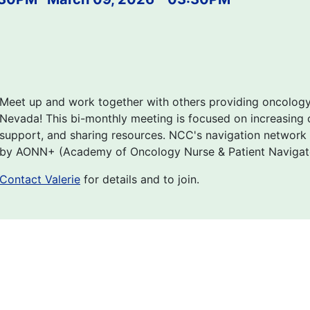
Meet up and work together with others providing oncolog
Nevada! This bi-monthly meeting is focused on increasing c
support, and sharing resources. NCC's navigation network
by AONN+ (Academy of Oncology Nurse & Patient Navigator
Contact Valerie
for details and to join.