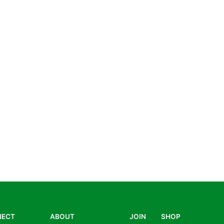
NECT
ABOUT
JOIN
SHOP