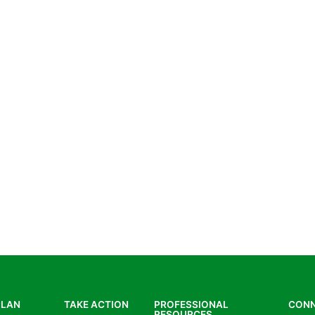
PLAN
TAKE ACTION
PROFESSIONAL
CON
RESOURCES