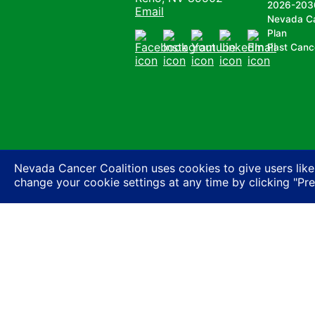
2026-203
Email
Nevada C
Plan
Past Canc
Facebook
Instagram
Youtube
LinkedIn
Email
Nevada Cancer Coalition uses cookies to give users like
change your cookie settings at any time by clicking "Pr
Nevada Cancer Coalition does not discriminate a
basis of actual or perceived race, color, religion
expression or HIV status, or based on associatio