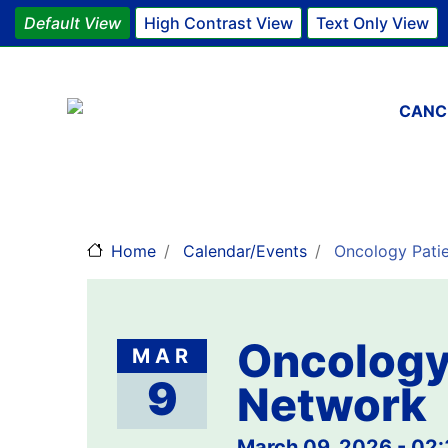
Default View
High Contrast View
Text Only View
Main 
CANC
Home
Calendar/Events
Oncology Patie
Oncology 
MAR
9
Network
March 09, 2026 - 02