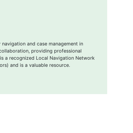
y navigation and case management in
ollaboration, providing professional
 is a recognized Local Navigation Network
s) and is a valuable resource.