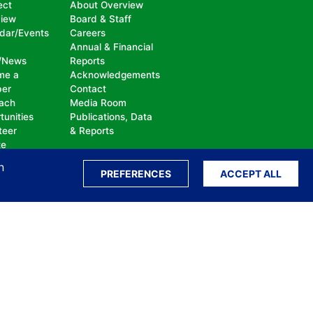
ect
About Overview
view
Board & Staff
dar/Events
Careers
Annual & Financial
/News
Reports
me a
Acknowledgements
er
Contact
ach
Media Room
tunities
Publications, Data
teer
& Reports
te
n
PREFERENCES
ACCEPT ALL
ation, bullying, abuse or harassment, on the
isability, sexual orientation, gender identity or
perceived race, color, religion, national origin,