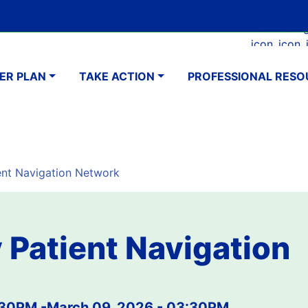
Skip
Google Translate Element
SELECT LANGUAGE
to
Faceboo
Ins
main
navigation
content
ER PLAN
TAKE ACTION
PROFESSIONAL RESO
nt Navigation Network
Patient Navigation
:30PM
-
March 09, 2026 - 03:30PM