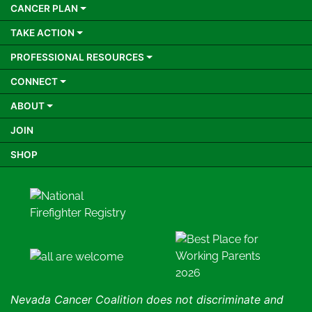
CANCER PLAN
TAKE ACTION
PROFESSIONAL RESOURCES
CONNECT
ABOUT
JOIN
SHOP
Nevada Cancer Coalition does not discriminate and