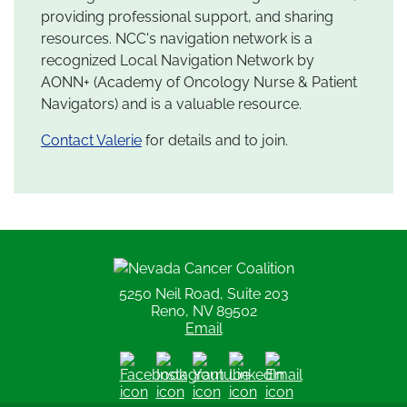
providing professional support, and sharing
resources. NCC's navigation network is a
recognized Local Navigation Network by
AONN+ (Academy of Oncology Nurse & Patient
Navigators) and is a valuable resource.
Contact Valerie
for details and to join.
Nevada Cancer Coalition
5250 Neil Road, Suite 203
Reno, NV 89502
Email
Facebook
Instagram
Youtube
LinkedIn
Email