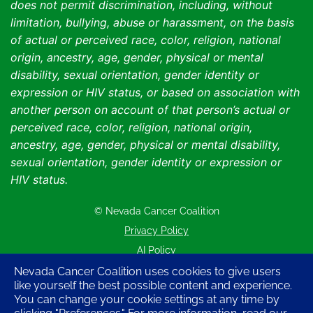
does not permit discrimination, including, without
limitation, bullying, abuse or harassment, on the basis
of actual or perceived race, color, religion, national
origin, ancestry, age, gender, physical or mental
disability, sexual orientation, gender identity or
expression or HIV status, or based on association with
another person on account of that person’s actual or
perceived race, color, religion, national origin,
ancestry, age, gender, physical or mental disability,
sexual orientation, gender identity or expression or
HIV status.
© Nevada Cancer Coalition
Tr
Privacy Policy
AI Policy
Contact Us
Nevada Cancer Coalition uses cookies to give users
like yourself the best possible content and experience.
Sitemap
You can change your cookie settings at any time by