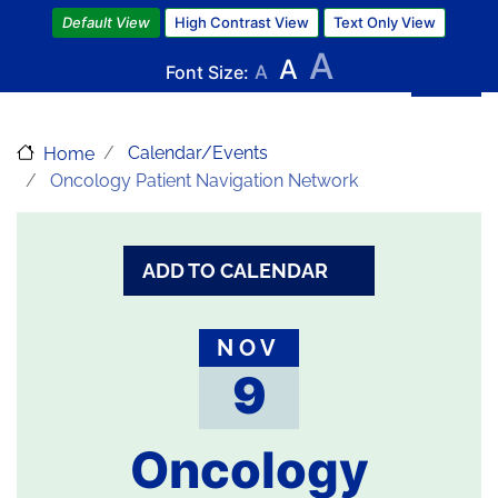
Skip
Default View
High Contrast View
Text Only View
to
A
A
main
Font Size:
A
content
Calendar/Events
Home
Oncology Patient Navigation Network
ADD TO CALENDAR
NOV
9
Oncology