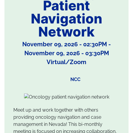
Patient
Navigation
Network
November 09, 2026 - 02:30PM
-
November 09, 2026 - 03:30PM
Virtual/Zoom
NCC
Meet up and work together with others
providing oncology navigation and case
management in Nevada! This bi-monthly
meeting is focused on increasing collaboration,