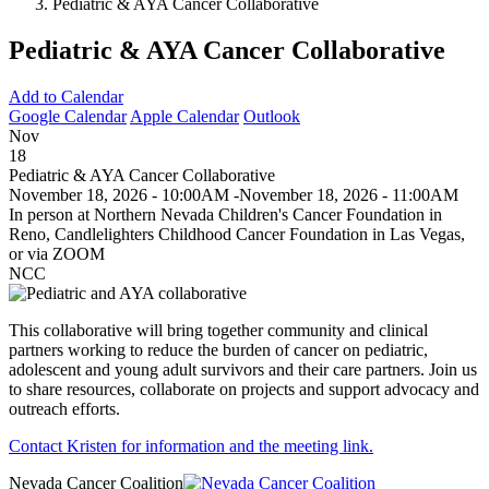
Pediatric & AYA Cancer Collaborative
Pediatric & AYA Cancer Collaborative
Add to Calendar
Google Calendar
Apple Calendar
Outlook
Nov
18
Pediatric & AYA Cancer Collaborative
November 18, 2026 - 10:00AM
-
November 18, 2026 - 11:00AM
In person at Northern Nevada Children's Cancer Foundation in
Reno, Candlelighters Childhood Cancer Foundation in Las Vegas,
or via ZOOM
NCC
This collaborative will bring together community and clinical
partners working to reduce the burden of cancer on pediatric,
adolescent and young adult survivors and their care partners. Join us
to share resources, collaborate on projects and support advocacy and
outreach efforts.
Contact Kristen for information and the meeting link.
Nevada Cancer Coalition