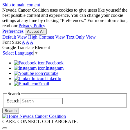
Skip to main content
Nevada Cancer Coalition uses cookies to give users like yourself the
best possible content and experience. You can change your cookie
settings at any time by clicking "Preferences." For more information,
read our
Privacy Policy
.
Preferences
Accept All
Default View
High Contrast View
Text Only View
Font Size:
A
A
A
Google Translate Element
Select Language
▼
Facebook
Instagram
Youtube
LinkedIn
Email
Search
Search
Search
Nevada Cancer Coalition
CARE. CONNECT. COLLABORATE.