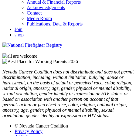
Annual & Financial Reports
Acknowledgements
Contact
Media Room
Publications, Data & Reports
Join
shop
Nevada Cancer Coalition does not discriminate and does not permit
discrimination, including, without limitation, bullying, abuse or
harassment, on the basis of actual or perceived race, color, religion,
national origin, ancestry, age, gender, physical or mental disability,
sexual orientation, gender identity or expression or HIV status, or
based on association with another person on account of that
person’s actual or perceived race, color, religion, national origin,
ancestry, age, gender, physical or mental disability, sexual
orientation, gender identity or expression or HIV status.
© Nevada Cancer Coalition
Privacy Policy