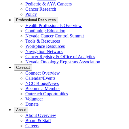
Pediatric & AYA Cancers
Cancer Research
Policy
Professional Resources
Health Professionals Overview
Continuing Education
Nevada Cancer Control Summit
Tools & Resources
Workplace Resources
Navigation Network
Cancer Registry & Office of Analytics
Nevada Oncology Registrars Association
Connect
Connect Overview
Calendar/Events
NCC Blogs/News
Become a Member
Outreach Opportunities
Volunteer
Donate
About
About Overview
Board & Staff
Careers