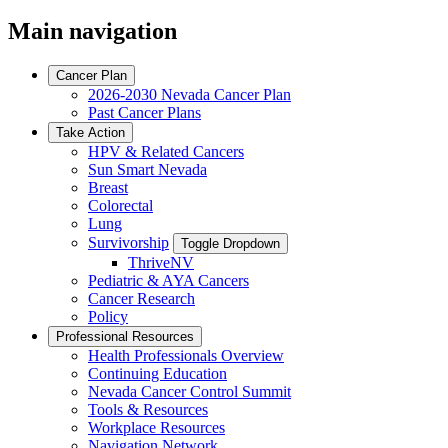
Main navigation
Cancer Plan
2026-2030 Nevada Cancer Plan
Past Cancer Plans
Take Action
HPV & Related Cancers
Sun Smart Nevada
Breast
Colorectal
Lung
Survivorship
Toggle Dropdown
ThriveNV
Pediatric & AYA Cancers
Cancer Research
Policy
Professional Resources
Health Professionals Overview
Continuing Education
Nevada Cancer Control Summit
Tools & Resources
Workplace Resources
Navigation Network