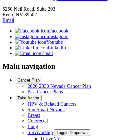
5250 Neil Road, Suite 203
Reno, NV 89502
Email
Facebook
Instagram
Youtube
LinkedIn
Email
Main navigation
Cancer Plan
2026-2030 Nevada Cancer Plan
Past Cancer Plans
Take Action
HPV & Related Cancers
Sun Smart Nevada
Breast
Colorectal
Lung
Survivorship
Toggle Dropdown
ThriveNV