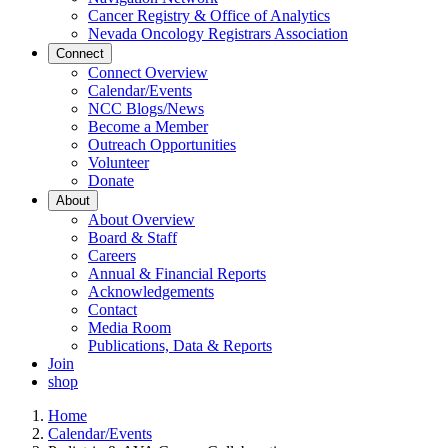
Cancer Registry & Office of Analytics
Nevada Oncology Registrars Association
Connect
Connect Overview
Calendar/Events
NCC Blogs/News
Become a Member
Outreach Opportunities
Volunteer
Donate
About
About Overview
Board & Staff
Careers
Annual & Financial Reports
Acknowledgements
Contact
Media Room
Publications, Data & Reports
Join
shop
Home
Calendar/Events