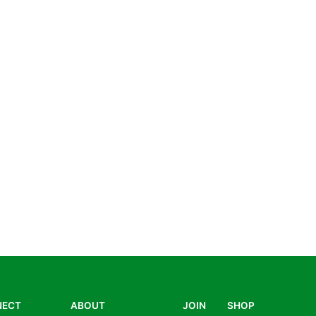
NECT
ABOUT
JOIN
SHOP