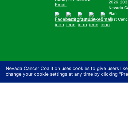
2026-203
Email
Nevada C
Plan
Past Canc
Facebook
Instagram
Youtube
LinkedIn
Email
Nevada Cancer Coalition uses cookies to give users like
change your cookie settings at any time by clicking "Pr
Nevada Cancer Coalition does not discriminate a
basis of actual or perceived race, color, religion
expression or HIV status, or based on associatio