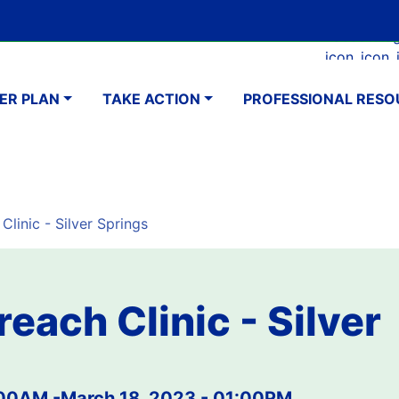
Skip
Google Translate Element
SELECT LANGUAGE
to
Faceboo
Ins
main
navigation
content
ER PLAN
TAKE ACTION
PROFESSIONAL RESO
Clinic - Silver Springs
reach Clinic - Silver
:00AM
-
March 18, 2023 - 01:00PM