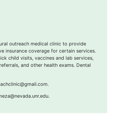
ural outreach medical clinic to provide
e insurance coverage for certain services.
ck child visits, vaccines and lab services,
ferrals, and other health exams. Dental
reachclinic@gmail.com.
emeza@nevada.unr.edu.