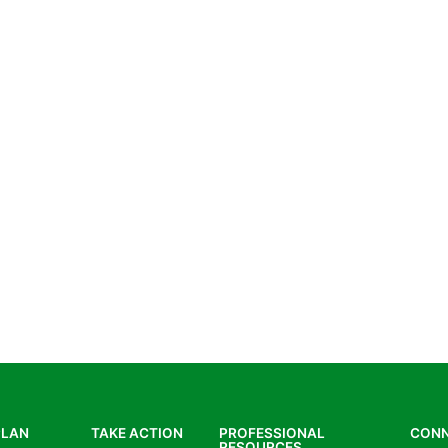
PLAN
TAKE ACTION
PROFESSIONAL
CON
RESOURCES