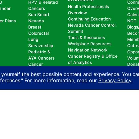
0
HPV & Related
Conn
Health Professionals
ancer
Cancers
Over
Overview
Sun Smart
Calen
Continuing Education
er Plans
Nevada
NCC
Nevada Cancer Control
Breast
Blogs
Summit
Colorectal
Beco
Tools & Resources
Lung
Memb
Workplace Resources
Survivorship
Outre
Navigation Network
Pediatric &
Oppor
Cancer Registry & Office
AYA Cancers
Volun
of Analytics
Cancer
Dona
Nevada Oncology
Research
 yourself the best possible content and experience. You ca
Registrars Association
Policy
eferences." For more information, read our
Privacy Policy
.
nd does not permit discrimination, including, without limit
, national origin, ancestry, age, gender, physical or mental d
n with another person on account of that person’s actual or 