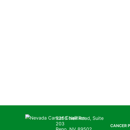
Nevada Cancer Coalition
5250 Neil Road, Suite
203
CANCER 
Reno, NV 89502