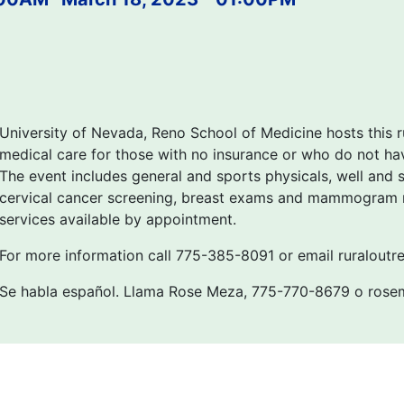
University of Nevada, Reno School of Medicine hosts this r
medical care for those with no insurance or who do not hav
The event includes general and sports physicals, well and si
cervical cancer screening, breast exams and mammogram re
services available by appointment.
For more information call 775-385-8091 or email ruralout
Se habla español. Llama Rose Meza, 775-770-8679 o ros