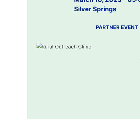
Silver Springs
PARTNER EVENT