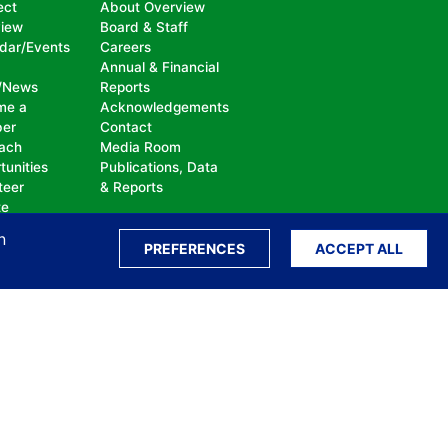
ect
About Overview
view
Board & Staff
dar/Events
Careers
Annual & Financial
/News
Reports
me a
Acknowledgements
er
Contact
ach
Media Room
tunities
Publications, Data
teer
& Reports
te
n
PREFERENCES
ACCEPT ALL
ation, bullying, abuse or harassment, on the
isability, sexual orientation, gender identity or
perceived race, color, religion, national origin,