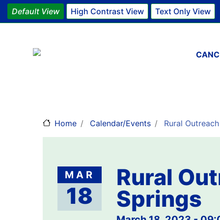
Default View
High Contrast View
Text Only View
Main 
CANC
Home
Calendar/Events
Rural Outreach 
Rural Out
MAR
18
Springs
March 18, 2023 - 09