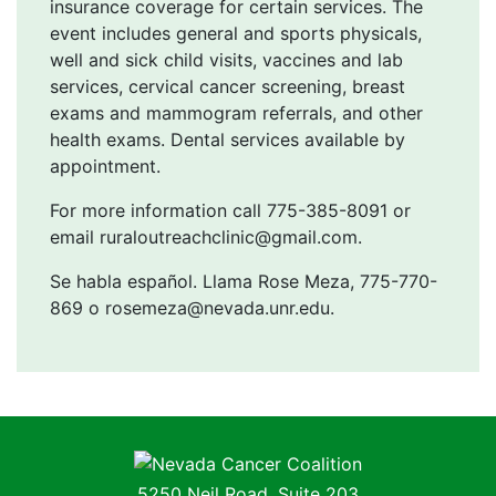
insurance coverage for certain services. The
event includes general and sports physicals,
well and sick child visits, vaccines and lab
services, cervical cancer screening, breast
exams and mammogram referrals, and other
health exams. Dental services available by
appointment.
For more information call 775-385-8091 or
email ruraloutreachclinic@gmail.com.
Se habla español. Llama Rose Meza, 775-770-
869 o rosemeza@nevada.unr.edu.
Nevada Cancer Coalition
5250 Neil Road, Suite 203