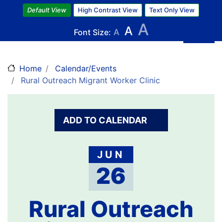
Skip
Default View
High Contrast View
Text Only View
to
A
A
main
Font Size:
A
content
Home
Calendar/Events
Rural Outreach Migrant Worker Clinic
ADD TO CALENDAR
JUN
26
Rural Outreach