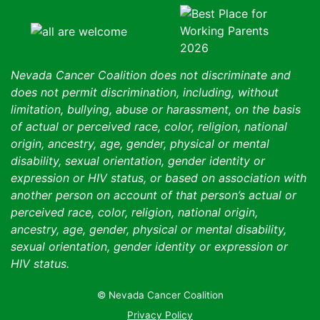
Nevada Cancer Coalition does not discriminate and
does not permit discrimination, including, without
limitation, bullying, abuse or harassment, on the basis
of actual or perceived race, color, religion, national
origin, ancestry, age, gender, physical or mental
disability, sexual orientation, gender identity or
expression or HIV status, or based on association with
another person on account of that person’s actual or
perceived race, color, religion, national origin,
ancestry, age, gender, physical or mental disability,
sexual orientation, gender identity or expression or
HIV status.
© Nevada Cancer Coalition
Tr
Privacy Policy