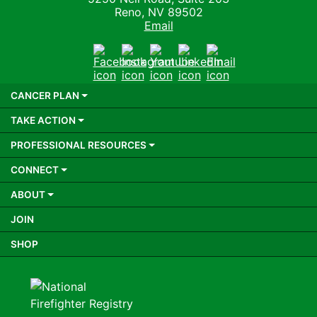
Reno, NV 89502
Email
Facebook
Instagram
Youtube
LinkedIn
Email
CANCER PLAN
TAKE ACTION
PROFESSIONAL RESOURCES
CONNECT
ABOUT
JOIN
SHOP