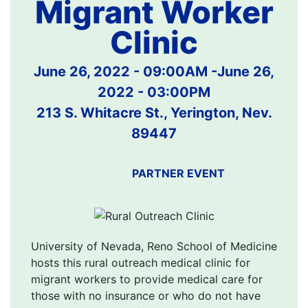
Migrant Worker
Clinic
June 26, 2022 - 09:00AM
-
June 26,
2022 - 03:00PM
213 S. Whitacre St., Yerington, Nev.
89447
PARTNER EVENT
University of Nevada, Reno School of Medicine
hosts this rural outreach medical clinic for
migrant workers to provide medical care for
those with no insurance or who do not have