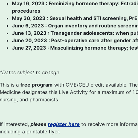
May 16, 2023 : Feminizing hormone therapy: Estradio
procedures
May 30, 2023 : Sexual health and STI screening, PrE
June 6, 2023 : Organ inventory and routine screenin
June 13, 2023 : Transgender adolescents: when pub
June 20, 2023 : Post-operative care after gender af
June 27, 2023 : Masculinizing hormone therapy; te
*Dates subject to change
This is a
free program
with CME/CEU credit available. The
Medicine designates this Live Activity for a maximum of 1.0
nursing, and pharmacists.
If interested,
please
register here
to receive more informat
including a printable flyer.