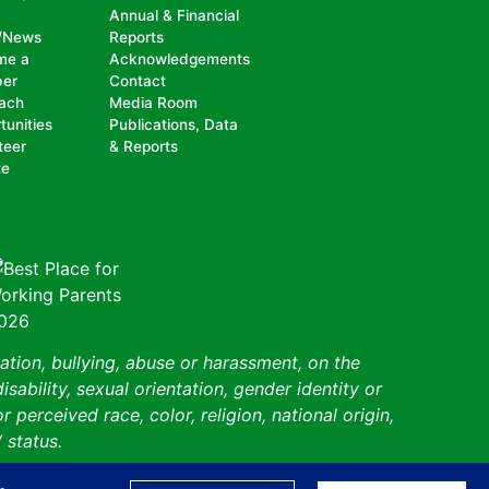
Annual & Financial
/News
Reports
me a
Acknowledgements
er
Contact
ach
Media Room
tunities
Publications, Data
teer
& Reports
te
ation, bullying, abuse or harassment, on the
isability, sexual orientation, gender identity or
perceived race, color, religion, national origin,
 status.