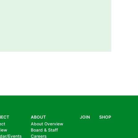
NECT
ABOUT
JOIN
SHOP
ect
About Overview
view
Board & Staff
dar/Events
Careers