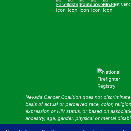
Past Canc
Facebook
Instagram
Youtube
LinkedIn
Email
Nevada Cancer Coalition does not discriminate a
basis of actual or perceived race, color, religion
expression or HIV status, or based on associatio
ancestry, age, gender, physical or mental disabil