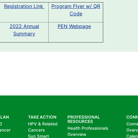
Registration Link
Program Flyer w/ QR
Code
2022 Annual
PEN Webpage
Summary
PLAN
TAKE ACTION
PROFESSIONAL
CON
RESOURCES
0
HPV & Related
Conn
Health Professionals
ancer
Cancers
Over
Overview
Sun Smart
Calen