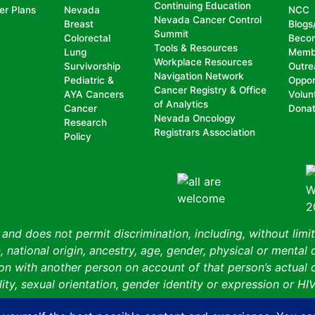
Continuing Education
er Plans
Nevada
NCC
Nevada Cancer Control
Breast
Blogs
Summit
Colorectal
Beco
Tools & Resources
Lung
Memb
Workplace Resources
Survivorship
Outre
Navigation Network
Pediatric &
Oppor
Cancer Registry & Office
AYA Cancers
Volun
of Analytics
Cancer
Dona
Nevada Oncology
Research
Registrars Association
Policy
nd does not permit discrimination, including, without limit
, national origin, ancestry, age, gender, physical or mental d
n with another person on account of that person’s actual or 
ity, sexual orientation, gender identity or expression or HIV