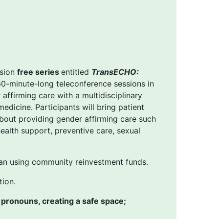
ssion
free series
entitled
TransECHO:
 60-minute-long teleconference sessions in
affirming care with a multidisciplinary
edicine. Participants will bring patient
bout providing gender affirming care such
ealth support, preventive care, sexual
an using community reinvestment funds.
tion.
 pronouns, creating a safe space;