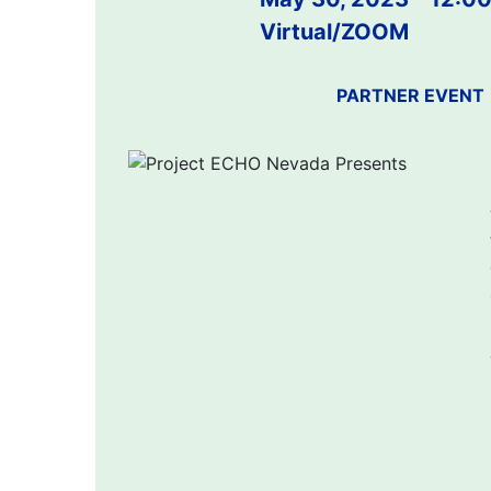
Virtual/ZOOM
PARTNER EVENT