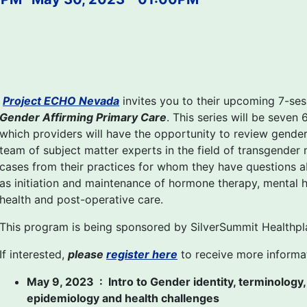
Project ECHO Nevada
invites you to their upcoming 7-se
Gender Affirming Primary Care
. This series will be seven
which providers will have the opportunity to review gender 
team of subject matter experts in the field of transgender m
cases from their practices for whom they have questions a
as initiation and maintenance of hormone therapy, mental h
health and post-operative care.
This program is being sponsored by SilverSummit Healthpl
If interested,
please
register here
to receive more informa
May 9, 2023 : Intro to Gender identity, terminology,
epidemiology and health challenges