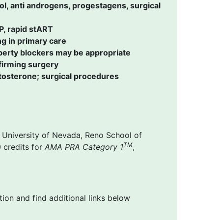
l, anti androgens, progestagens, surgical
P, rapid stART
g in primary care
erty blockers may be appropriate
firming surgery
stosterone; surgical procedures
 University of Nevada, Reno School of
TM
 credits for
AMA PRA Category 1
,
ion and find additional links below