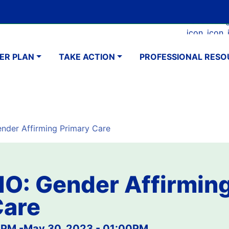
Skip
Google Translate Element
SELECT LANGUAGE
to
Faceboo
Ins
main
navigation
content
ER PLAN
TAKE ACTION
PROFESSIONAL RESO
der Affirming Primary Care
O: Gender Affirmin
Care
0PM
-
May 30, 2023 - 01:00PM