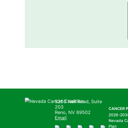
Nevada Cancer Coalition
5250 Neil Road, Suite
203
CANCER 
Reno, NV 89502
2026-203
Email
Nevada C
Plan