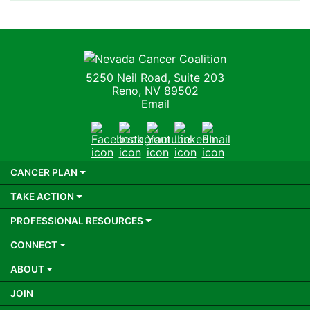
Nevada Cancer Coalition
5250 Neil Road, Suite 203
Reno, NV 89502
Email
Facebook
Instagram
Youtube
LinkedIn
Email
CANCER PLAN
TAKE ACTION
PROFESSIONAL RESOURCES
CONNECT
ABOUT
JOIN