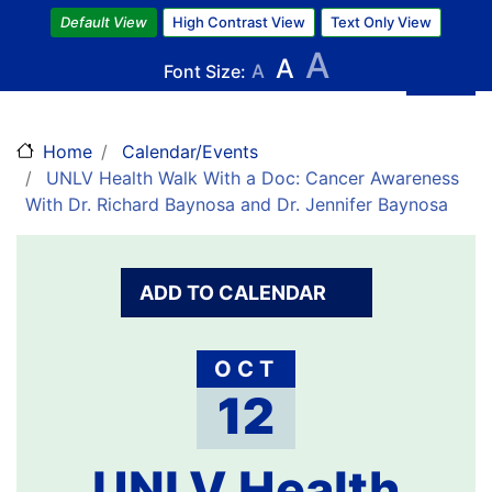
Skip
Default View
High Contrast View
Text Only View
to
A
A
main
Font Size:
A
content
Home
Calendar/Events
UNLV Health Walk With a Doc: Cancer Awareness
With Dr. Richard Baynosa and Dr. Jennifer Baynosa
ADD TO CALENDAR
OCT
12
UNLV Health