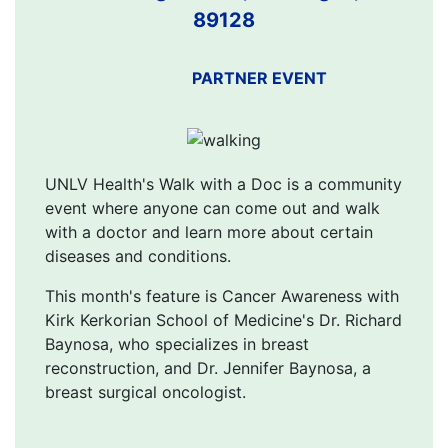
89128
PARTNER EVENT
UNLV Health's Walk with a Doc is a community
event where anyone can come out and walk
with a doctor and learn more about certain
diseases and conditions.
This month's feature is Cancer Awareness with
Kirk Kerkorian School of Medicine's Dr. Richard
Baynosa, who specializes in breast
reconstruction, and Dr. Jennifer Baynosa, a
breast surgical oncologist.