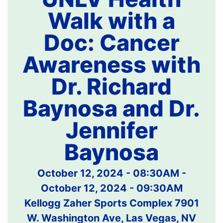
Walk with a
Doc: Cancer
Awareness with
Dr. Richard
Baynosa and Dr.
Jennifer
Baynosa
October 12, 2024 - 08:30AM
-
October 12, 2024 - 09:30AM
Kellogg Zaher Sports Complex 7901
W. Washington Ave, Las Vegas, NV