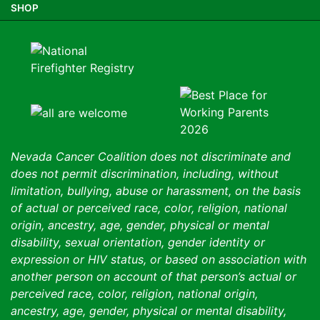
SHOP
Nevada Cancer Coalition does not discriminate and
does not permit discrimination, including, without
limitation, bullying, abuse or harassment, on the basis
of actual or perceived race, color, religion, national
origin, ancestry, age, gender, physical or mental
disability, sexual orientation, gender identity or
expression or HIV status, or based on association with
another person on account of that person’s actual or
perceived race, color, religion, national origin,
ancestry, age, gender, physical or mental disability,