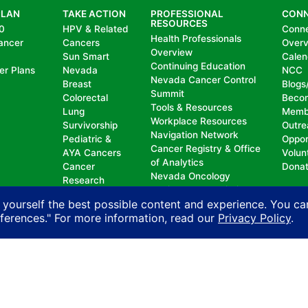
PLAN
TAKE ACTION
PROFESSIONAL
CON
RESOURCES
0
HPV & Related
Conn
Health Professionals
ancer
Cancers
Over
Overview
Sun Smart
Calen
Continuing Education
er Plans
Nevada
NCC
Nevada Cancer Control
Breast
Blogs
Summit
Colorectal
Beco
Tools & Resources
Lung
Memb
Workplace Resources
Survivorship
Outre
Navigation Network
Pediatric &
Oppor
Cancer Registry & Office
AYA Cancers
Volun
of Analytics
Cancer
Dona
Nevada Oncology
Research
Registrars Association
Policy
 yourself the best possible content and experience. You ca
eferences." For more information, read our
Privacy Policy
.
nd does not permit discrimination, including, without limit
, national origin, ancestry, age, gender, physical or mental d