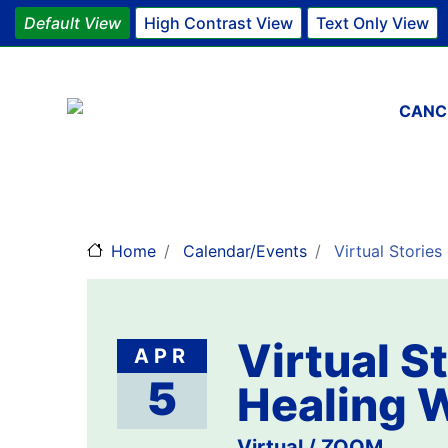
Default View
High Contrast View
Text Only View
Main 
CANC
Home
Calendar/Events
Virtual Stories
Virtual St
APR
5
Healing 
Virtual / ZOOM