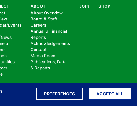
NECT
ABOUT
JOIN
SHOP
ect
About Overview
view
Board & Staff
dar/Events
Careers
Annual & Financial
/News
Reports
me a
Acknowledgements
er
Contact
ach
Media Room
tunities
Publications, Data
teer
& Reports
te
n
PREFERENCES
ACCEPT ALL
ation, bullying, abuse or harassment, on the
isability, sexual orientation, gender identity or