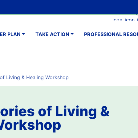
Skip
Google Translate Element
SELECT LANGUAGE
to
Faceboo
Ins
main
navigation
content
ER PLAN
TAKE ACTION
PROFESSIONAL RESO
 of Living & Healing Workshop
ories of Living &
Workshop