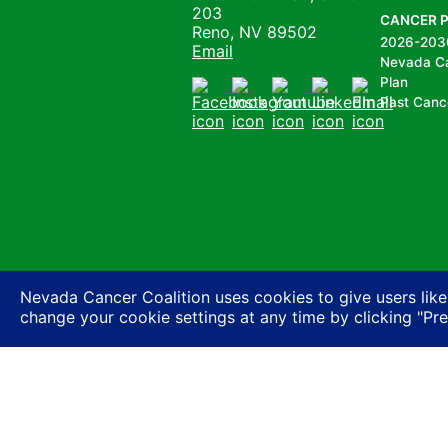
203
CANCER 
Reno, NV 89502
2026-203
Email
Nevada C
Plan
Past Canc
Facebook
Instagram
Youtube
LinkedIn
Email
Nevada Cancer Coalition uses cookies to give users like
change your cookie settings at any time by clicking "Pr
Nevada Cancer Coalition does not discriminate a
basis of actual or perceived race, color, religion