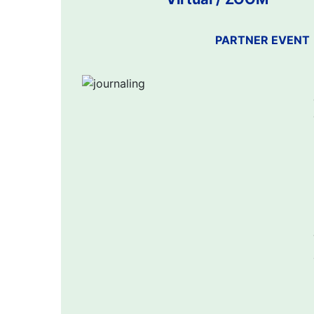
PARTNER EVENT