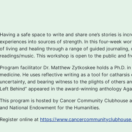
Having a safe space to write and share one’s stories is incr
experiences into sources of strength. In this four-week wor
of living and healing through a range of guided journaling,
readings/music. This workshop is open to the public and free
Program facilitator Dr. Matthew Zytkoskee holds a Ph.D. in E
medicine. He uses reflective writing as a tool for catharsi
uncertainty, and bearing witness to the plights of others a
Left Behind” appeared in the award-winning anthology Agai
This program is hosted by Cancer Community Clubhouse a
and National Endowment for the Humanities.
Register online at
https://www.cancercommunityclubhouse.