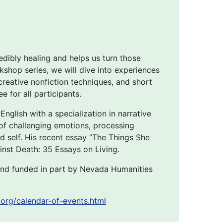
edibly healing and helps us turn those
kshop series, we will dive into experiences
 creative nonfiction techniques, and short
 for all participants.
nglish with a specialization in narrative
s of challenging emotions, processing
nd self. His recent essay “The Things She
nst Death: 35 Essays on Living.
nd funded in part by Nevada Humanities
org/calendar-of-events.html