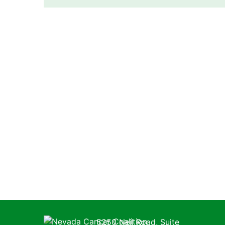
Nevada Cancer Coalition
5250 Neil Road, Suite