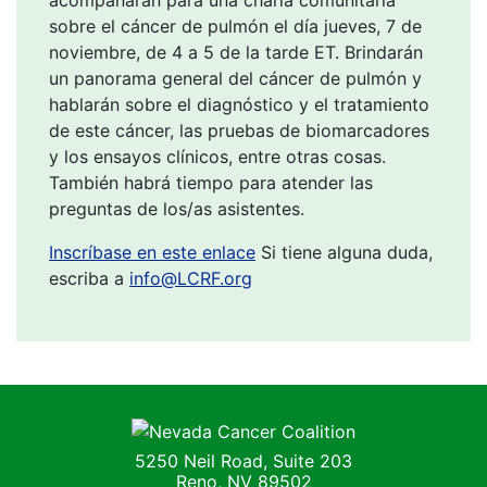
sobre el cáncer de pulmón el día jueves, 7 de
noviembre, de 4 a 5 de la tarde ET. Brindarán
un panorama general del cáncer de pulmón y
hablarán sobre el diagnóstico y el tratamiento
de este cáncer, las pruebas de biomarcadores
y los ensayos clínicos, entre otras cosas.
También habrá tiempo para atender las
preguntas de los/as asistentes.
Inscríbase en este enlace
Si tiene alguna duda,
escriba a
info@LCRF.org
Nevada Cancer Coalition
5250 Neil Road, Suite 203
Reno, NV 89502