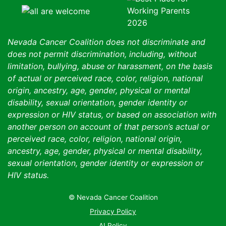
Nevada Cancer Coalition does not discriminate and
does not permit discrimination, including, without
limitation, bullying, abuse or harassment, on the basis
of actual or perceived race, color, religion, national
origin, ancestry, age, gender, physical or mental
disability, sexual orientation, gender identity or
expression or HIV status, or based on association with
another person on account of that person’s actual or
perceived race, color, religion, national origin,
ancestry, age, gender, physical or mental disability,
sexual orientation, gender identity or expression or
HIV status.
© Nevada Cancer Coalition
Tr
Privacy Policy
AI Policy