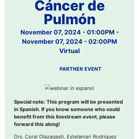
Cáncer de
Pulmón
November 07, 2024 - 01:00PM
-
November 07, 2024 - 02:00PM
Virtual
PARTNER EVENT
Special note: This program will be presented
in Spanish. If you know someone who could
benefit from this livestream event, please
forward this along!
Drs. Coral Olazagasti, Estelamari Rodriguez