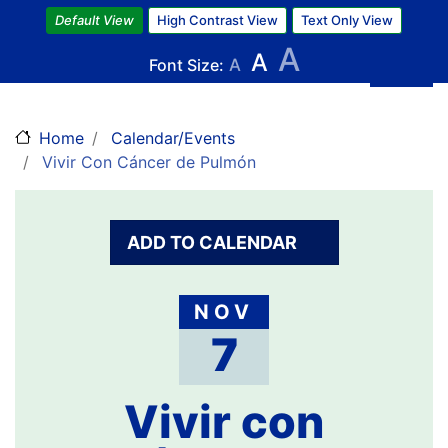
Skip
Default View
High Contrast View
Text Only View
to
A
A
main
Font Size:
A
content
Home
Calendar/Events
Vivir Con Cáncer de Pulmón
ADD TO CALENDAR
NOV
7
Vivir con