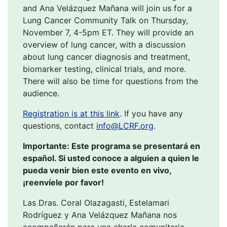
and Ana Velázquez Mañana will join us for a
Lung Cancer Community Talk on Thursday,
November 7, 4-5pm ET. They will provide an
overview of lung cancer, with a discussion
about lung cancer diagnosis and treatment,
biomarker testing, clinical trials, and more.
There will also be time for questions from the
audience.
Registration is at this link
. If you have any
questions, contact
info@LCRF.org
.
Importante: Este programa se presentará en
español. Si usted conoce a alguien a quien le
pueda venir bien este evento en vivo,
¡reenvíele por favor!
Las Dras. Coral Olazagasti, Estelamari
Rodríguez y Ana Velázquez Mañana nos
acompañarán para una charla comunitaria