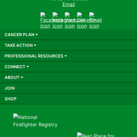
Email
Facebook
Instagram
Youtube
LinkedIn
Email
CANCER PLAN
TAKE ACTION
PROFESSIONAL RESOURCES
CONNECT
ABOUT
JOIN
SHOP