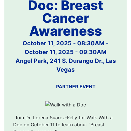
Doc: Breast
Cancer
Awareness
October 11, 2025 - 08:30AM
-
October 11, 2025 - 09:30AM
Angel Park, 241 S. Durango Dr., Las
Vegas
PARTNER EVENT
Join Dr. Lorena Suarez-Kelly for Walk With a
Doc on October 11 to learn about “Breast