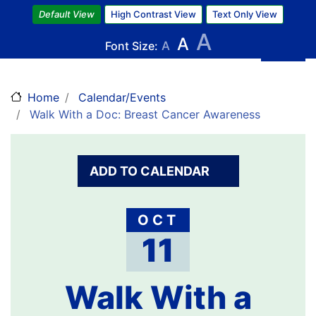
Skip
Default View
High Contrast View
Text Only View
to
A
A
main
Font Size:
A
content
Home
Calendar/Events
Walk With a Doc: Breast Cancer Awareness
ADD TO CALENDAR
OCT
11
Walk With a