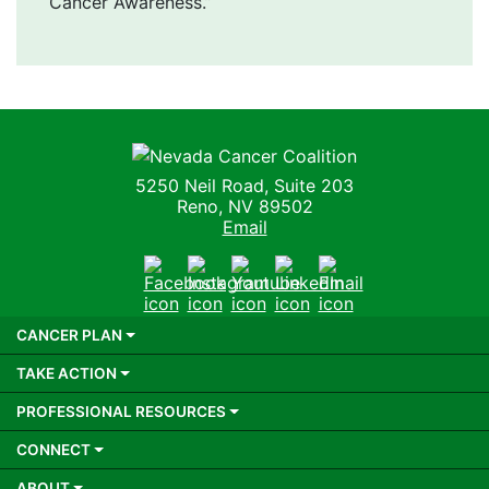
Cancer Awareness.”
Nevada Cancer Coalition
5250 Neil Road, Suite 203
Reno, NV 89502
Email
Facebook
Instagram
Youtube
LinkedIn
Email
CANCER PLAN
TAKE ACTION
PROFESSIONAL RESOURCES
CONNECT
ABOUT