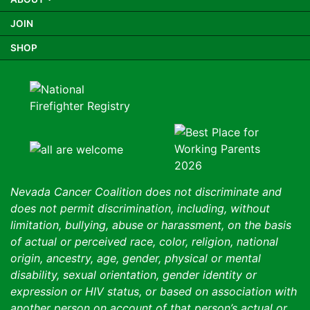
JOIN
SHOP
Nevada Cancer Coalition does not discriminate and
does not permit discrimination, including, without
limitation, bullying, abuse or harassment, on the basis
of actual or perceived race, color, religion, national
origin, ancestry, age, gender, physical or mental
disability, sexual orientation, gender identity or
expression or HIV status, or based on association with
another person on account of that person’s actual or