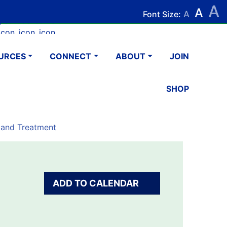
A
Search
Search
A
Font Size:
A
k
tagram
Youtube
LinkedIn
Email
URCES
CONNECT
ABOUT
JOIN
SHOP
 and Treatment
ADD TO CALENDAR