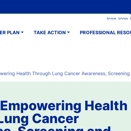
Skip
Google Translate Element
SELECT LANGUAGE
to
Faceboo
Ins
main
navigation
content
ER PLAN
TAKE ACTION
PROFESSIONAL RESO
ering Health Through Lung Cancer Awareness, Screening
 Empowering Health
Lung Cancer