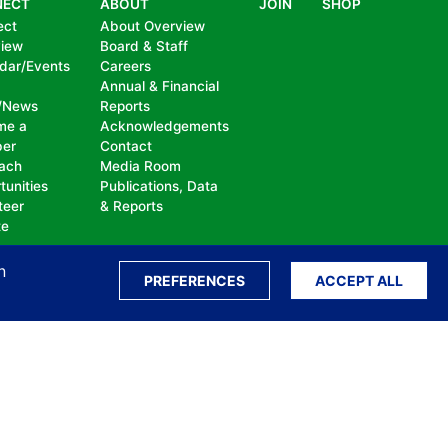
NECT
ABOUT
JOIN
SHOP
ect
About Overview
view
Board & Staff
dar/Events
Careers
Annual & Financial
/News
Reports
me a
Acknowledgements
er
Contact
ach
Media Room
tunities
Publications, Data
teer
& Reports
te
n
PREFERENCES
ACCEPT ALL
ation, bullying, abuse or harassment, on the
isability, sexual orientation, gender identity or