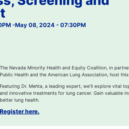
s, Screening and
t
00PM
-
May 08, 2024 - 07:30PM
The Nevada Minority Health and Equity Coalition, in partn
Public Health and the American Lung Association, host thi
Featuring Dr. Mehta, a leading expert, we'll explore vital to
and innovative treatments for lung cancer. Gain valuable 
better lung health.
Register here.