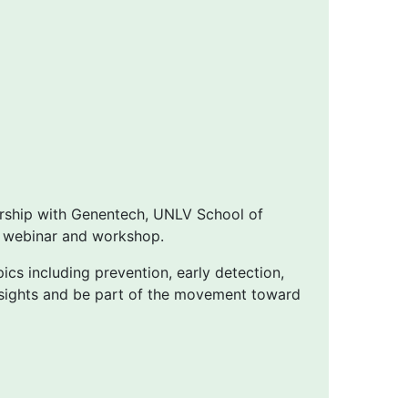
ership with Genentech, UNLV School of
s webinar and workshop.
pics including prevention, early detection,
insights and be part of the movement toward