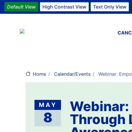
Default View
High Contrast View
Text Only View
Main 
CANC
Home
Calendar/Events
Webinar: Empow
Webinar:
MAY
8
Through 