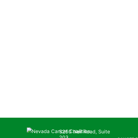
Nevada Cancer Coalition
5250 Neil Road, Suite
203