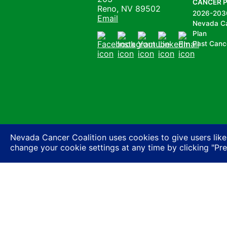
CANCER 
Reno, NV 89502
2026-203
Email
Nevada C
Plan
Past Canc
Facebook
Instagram
Youtube
LinkedIn
Email
Nevada Cancer Coalition uses cookies to give users like
change your cookie settings at any time by clicking "Pr
Nevada Cancer Coalition does not discriminate a
basis of actual or perceived race, color, religion