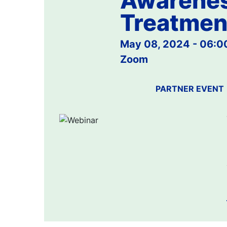
Awarenes
Treatmen
May 08, 2024 - 06:
Zoom
PARTNER EVENT