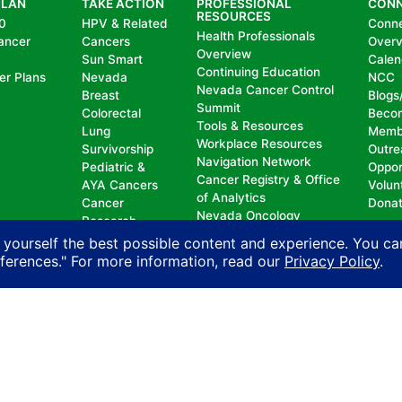
PLAN
TAKE ACTION
PROFESSIONAL
CON
RESOURCES
0
HPV & Related
Conn
Health Professionals
ancer
Cancers
Over
Overview
Sun Smart
Calen
Continuing Education
er Plans
Nevada
NCC
Nevada Cancer Control
Breast
Blogs
Summit
Colorectal
Beco
Tools & Resources
Lung
Memb
Workplace Resources
Survivorship
Outre
Navigation Network
Pediatric &
Oppor
Cancer Registry & Office
AYA Cancers
Volun
of Analytics
Cancer
Dona
Nevada Oncology
Research
Registrars Association
Policy
 yourself the best possible content and experience. You ca
eferences." For more information, read our
Privacy Policy
.
nd does not permit discrimination, including, without limit
, national origin, ancestry, age, gender, physical or mental d