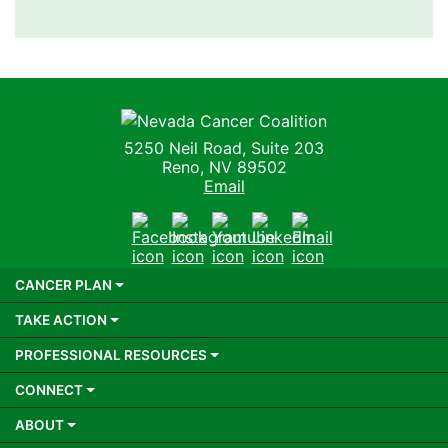
Nevada Cancer Coalition
5250 Neil Road, Suite 203
Reno, NV 89502
Email
Facebook
Instagram
Youtube
LinkedIn
Email
CANCER PLAN
TAKE ACTION
PROFESSIONAL RESOURCES
CONNECT
ABOUT