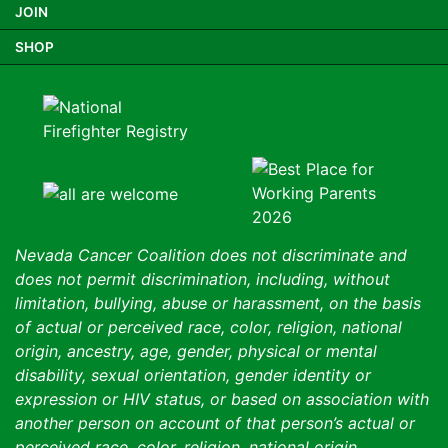
JOIN
SHOP
Nevada Cancer Coalition does not discriminate and
does not permit discrimination, including, without
limitation, bullying, abuse or harassment, on the basis
of actual or perceived race, color, religion, national
origin, ancestry, age, gender, physical or mental
disability, sexual orientation, gender identity or
expression or HIV status, or based on association with
another person on account of that person’s actual or
perceived race, color, religion, national origin,