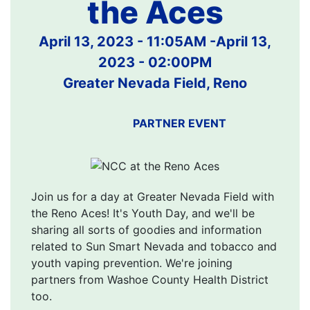
the Aces
April 13, 2023 - 11:05AM
-
April 13,
2023 - 02:00PM
Greater Nevada Field, Reno
PARTNER EVENT
Join us for a day at Greater Nevada Field with
the Reno Aces! It's Youth Day, and we'll be
sharing all sorts of goodies and information
related to Sun Smart Nevada and tobacco and
youth vaping prevention. We're joining
partners from Washoe County Health District
too.