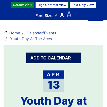
Skip
Default View
High Contrast View
Text Only View
to
A
A
main
Font Size:
A
content
Home
Calendar/Events
Youth Day At The Aces
ADD TO CALENDAR
APR
13
Youth Day at