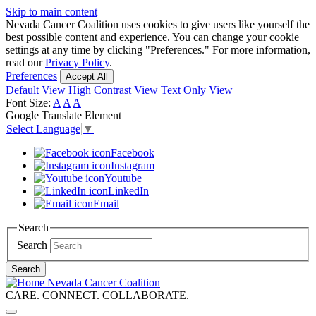
Skip to main content
Nevada Cancer Coalition uses cookies to give users like yourself the
best possible content and experience. You can change your cookie
settings at any time by clicking "Preferences." For more information,
read our
Privacy Policy
.
Preferences
Accept All
Default View
High Contrast View
Text Only View
Font Size:
A
A
A
Google Translate Element
Select Language
▼
Facebook
Instagram
Youtube
LinkedIn
Email
Search
Search
Search
Nevada Cancer Coalition
CARE. CONNECT. COLLABORATE.