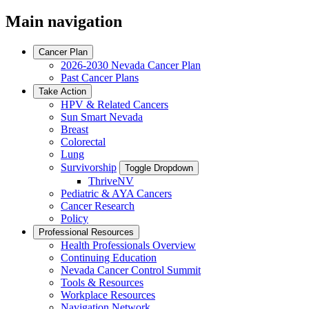
Main navigation
Cancer Plan
2026-2030 Nevada Cancer Plan
Past Cancer Plans
Take Action
HPV & Related Cancers
Sun Smart Nevada
Breast
Colorectal
Lung
Survivorship
Toggle Dropdown
ThriveNV
Pediatric & AYA Cancers
Cancer Research
Policy
Professional Resources
Health Professionals Overview
Continuing Education
Nevada Cancer Control Summit
Tools & Resources
Workplace Resources
Navigation Network