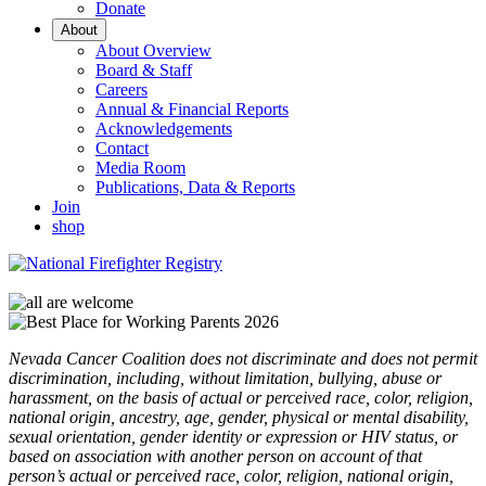
Donate
About
About Overview
Board & Staff
Careers
Annual & Financial Reports
Acknowledgements
Contact
Media Room
Publications, Data & Reports
Join
shop
Nevada Cancer Coalition does not discriminate and does not permit
discrimination, including, without limitation, bullying, abuse or
harassment, on the basis of actual or perceived race, color, religion,
national origin, ancestry, age, gender, physical or mental disability,
sexual orientation, gender identity or expression or HIV status, or
based on association with another person on account of that
person’s actual or perceived race, color, religion, national origin,