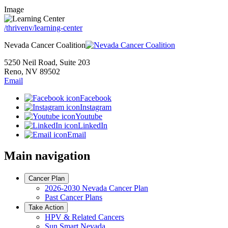
Image
/thrivenv/learning-center
Nevada Cancer Coalition
5250 Neil Road, Suite 203
Reno, NV 89502
Email
Facebook
Instagram
Youtube
LinkedIn
Email
Main navigation
Cancer Plan
2026-2030 Nevada Cancer Plan
Past Cancer Plans
Take Action
HPV & Related Cancers
Sun Smart Nevada