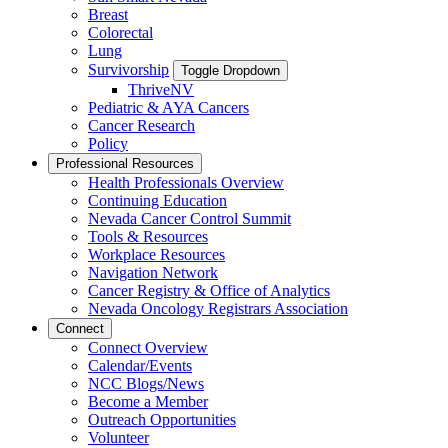
Breast
Colorectal
Lung
Survivorship
Toggle Dropdown
ThriveNV
Pediatric & AYA Cancers
Cancer Research
Policy
Professional Resources
Health Professionals Overview
Continuing Education
Nevada Cancer Control Summit
Tools & Resources
Workplace Resources
Navigation Network
Cancer Registry & Office of Analytics
Nevada Oncology Registrars Association
Connect
Connect Overview
Calendar/Events
NCC Blogs/News
Become a Member
Outreach Opportunities
Volunteer