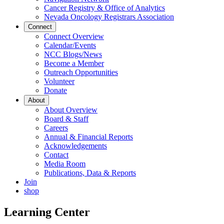
Cancer Registry & Office of Analytics
Nevada Oncology Registrars Association
Connect
Connect Overview
Calendar/Events
NCC Blogs/News
Become a Member
Outreach Opportunities
Volunteer
Donate
About
About Overview
Board & Staff
Careers
Annual & Financial Reports
Acknowledgements
Contact
Media Room
Publications, Data & Reports
Join
shop
Learning Center