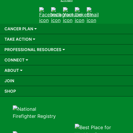
Facebook
Instagram
Youtube
LinkedIn
Email
CANCER PLAN
TAKE ACTION
PROFESSIONAL RESOURCES
CONNECT
ABOUT
JOIN
SHOP