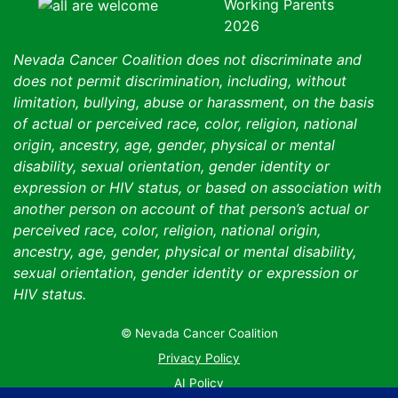
Nevada Cancer Coalition does not discriminate and
does not permit discrimination, including, without
limitation, bullying, abuse or harassment, on the basis
of actual or perceived race, color, religion, national
origin, ancestry, age, gender, physical or mental
disability, sexual orientation, gender identity or
expression or HIV status, or based on association with
another person on account of that person’s actual or
perceived race, color, religion, national origin,
ancestry, age, gender, physical or mental disability,
sexual orientation, gender identity or expression or
HIV status.
© Nevada Cancer Coalition
Tr
Privacy Policy
AI Policy