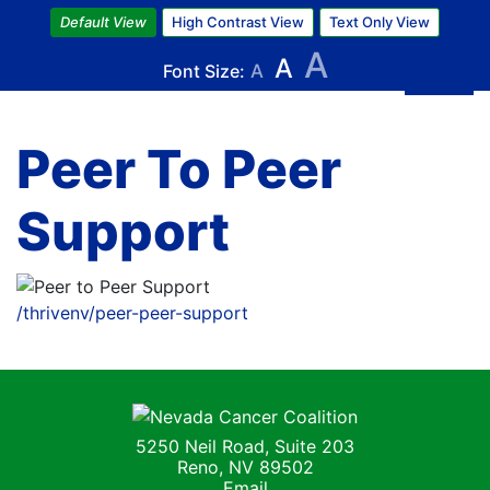
Skip
Default View
High Contrast View
Text Only View
to
A
A
main
Font Size:
A
content
Peer To Peer
Support
Image
/thrivenv/peer-peer-support
Nevada Cancer Coalition
5250 Neil Road, Suite 203
Reno, NV 89502
Email