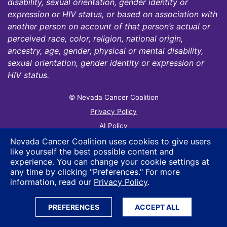
disability, sexual orientation, gender identity or
expression or HIV status, or based on association with
another person on account of that person’s actual or
perceived race, color, religion, national origin,
ancestry, age, gender, physical or mental disability,
sexual orientation, gender identity or expression or
HIV status.
© Nevada Cancer Coalition
Tr
Privacy Policy
AI Policy
Contact Us
Nevada Cancer Coalition uses cookies to give users
like yourself the best possible content and
Sitemap
experience. You can change your cookie settings at
any time by clicking "Preferences." For more
information, read our
Privacy Policy
.
PREFERENCES
ACCEPT ALL