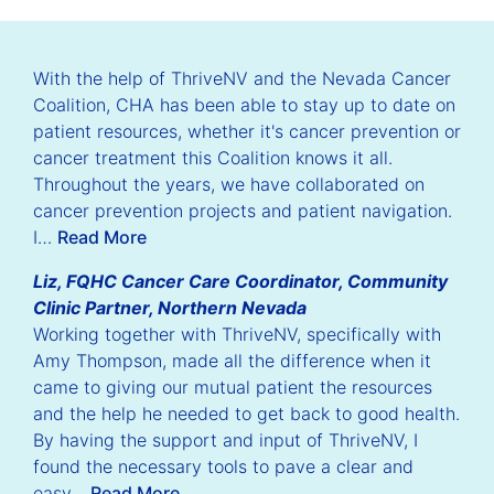
With the help of ThriveNV and the Nevada Cancer
Coalition, CHA has been able to stay up to date on
patient resources, whether it's cancer prevention or
cancer treatment this Coalition knows it all.
Throughout the years, we have collaborated on
cancer prevention projects and patient navigation.
I…
Read More
Liz, FQHC Cancer Care Coordinator, Community
Clinic Partner, Northern Nevada
Working together with ThriveNV, specifically with
Amy Thompson, made all the difference when it
came to giving our mutual patient the resources
and the help he needed to get back to good health.
By having the support and input of ThriveNV, I
found the necessary tools to pave a clear and
easy…
Read More