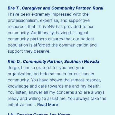
Bre T., Caregiver and Community Partner, Rural
I have been extremely impressed with the
professionalism, expertise, and supportive
ious
Nex
resources that ThriveNV has provided to our
lide
Sli
community. Additionally, having bi-lingual
community partners ensures that our patient
population is afforded the communication and
support they deserve.
Kim D., Community Partner, Southern Nevada
Jorge, I am so grateful for you and your
organization, both do so much for our cancer
community. You have shown the utmost respect,
knowledge and care towards me and my health.
You listen, answer all my concerns and are always
ready and willing to assist me. You always take the
initiative and…
Read More
I.A., Ovarian Cancer, Las Vegas