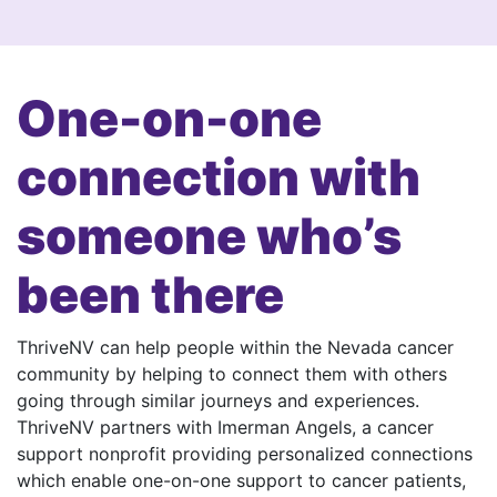
One-on-one
connection with
someone who’s
been there
ThriveNV can help people within the Nevada cancer
community by helping to connect them with others
going through similar journeys and experiences.
ThriveNV partners with Imerman Angels, a cancer
support nonprofit providing personalized connections
which enable one-on-one support to cancer patients,