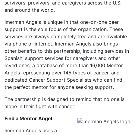
survivors, previvors, and caregivers across the U.S.
and around the world.
Imerman Angels is unique in that one-on-one peer
support is the sole focus of the organization. These
services are always completely free and are available
via phone or internet. Imerman Angels also brings
other benefits to this partnership, including services in
Spanish, support services for caregivers and other
loved ones, a database of more than 16,000 Mentor
Angels representing over 145 types of cancer, and
dedicated Cancer Support Specialists who can find
the perfect mentor for anyone seeking support.
The partnership is designed to remind that no one is
alone in their fight with cancer.
Find a Mentor Angel
Imerman Angels uses a