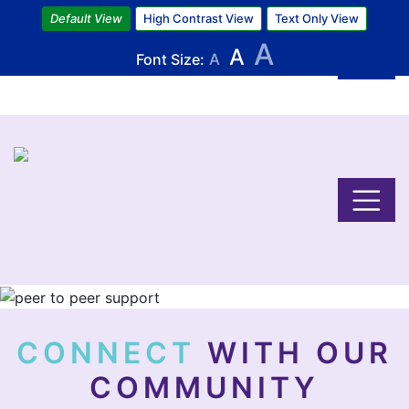
Skip
Default View
High Contrast View
Text Only View
to
A
A
main
Font Size:
A
content
Image
CONNECT
WITH OUR
COMMUNITY