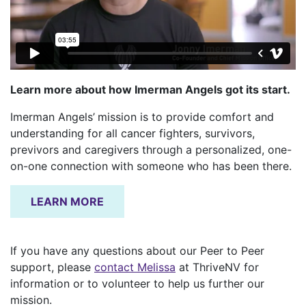
Learn more about how Imerman Angels got its start.
Imerman Angels’
mission is to provide comfort and
understanding for all cancer fighters, survivors,
previvors and caregivers through a personalized, one-
on-one connection with someone who has been there.
LEARN MORE
If you have any questions about our Peer to Peer
support, please
contact Melissa
at ThriveNV for
information or to volunteer to help us further our
mission.