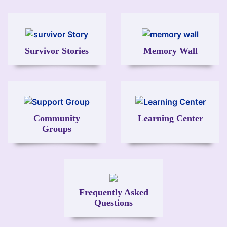
Image
Image
Survivor Stories
Memory Wall
Image
Image
Community
Learning Center
Groups
Image
Frequently Asked
Questions