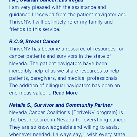
I am very pleased with the assistance and
guidance I received from the patient navigator and
ThriveNV. I will definitely refer my family and
friends to this service.
R.C.G, Breast Cancer
ThriveNV has become a resource of resources for
cancer patients and survivors in the state of
Nevada. The patient navigators have been
incredibly helpful as we share resources to help
patients, caregivers, and medical professionals.
The addition of bilingual navigators has been an
enormous value-…
Read More
Natalie S., Survivor and Community Partner
Nevada Cancer Coalition's [ThriveNV program] is
the best resource in Nevada for everything cancer.
They are so knowledgeable and willing to assist
whenever needed. I always say, ‘I wish every state