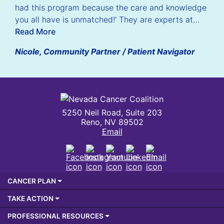
had this program because the care and knowledge
you all have is unmatched!' They are experts at…
Read More
Nicole, Community Partner / Patient Navigator
Nevada Cancer Coalition
5250 Neil Road, Suite 203
Reno, NV 89502
Email
Facebook
Instagram
Youtube
LinkedIn
Email
CANCER PLAN
TAKE ACTION
PROFESSIONAL RESOURCES