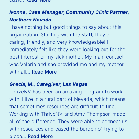
Ivonne, Case Manager, Community Clinic Partner,
Northern Nevada
I have nothing but good things to say about this
organization. Starting with the staff, they are
caring, friendly, and very knowledgeable! I
immediately felt like they were looking out for the
best interest of my sick mother. My main contact
was Valerie and she provided me and my mother
with all…
Read More
Grecia, M., Caregiver, Las Vegas
ThriveNV has been an amazing program to work
with! I live in a rural part of Nevada, which means
that sometimes resources are difficult to find.
Working with ThriveNV and Amy Thompson made
all of the difference. They were able to connect us
with resources and eased the burden of trying to
piece…
Read More