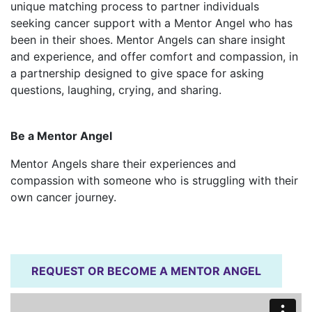
unique matching process to partner individuals
seeking cancer support with a Mentor Angel who has
been in their shoes. Mentor Angels can share insight
and experience, and offer comfort and compassion, in
a partnership designed to give space for asking
questions, laughing, crying, and sharing.
Be a Mentor Angel
Mentor Angels share their experiences and
compassion with someone who is struggling with their
own cancer journey.
REQUEST OR BECOME A MENTOR ANGEL