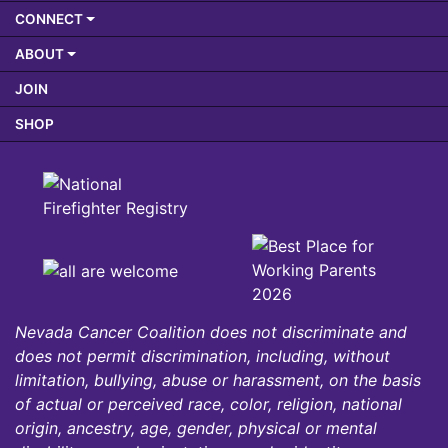
CONNECT
ABOUT
JOIN
SHOP
Nevada Cancer Coalition does not discriminate and
does not permit discrimination, including, without
limitation, bullying, abuse or harassment, on the basis
of actual or perceived race, color, religion, national
origin, ancestry, age, gender, physical or mental