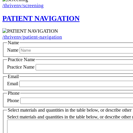
/thrivenv/screening
PATIENT NAVIGATION
Image
/thrivenv/patient-navigation
Name
Name
Practice Name
Practice Name
Email
Email
Phone
Phone
Select materials and quantities in the table below, or describe other
Select materials and quantities in the table below, or describe other