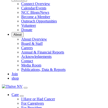
Connect Overview
Calendar/Events
NCC Blogs/News
Become a Member
Outreach Opportunities
Volunteer
Donate
About
About Overview
Board & Staff
Careers
Annual & Financial Reports
Acknowledgements
Contact
Media Room
Publications, Data & Reports
Join
shop
Care
Toggle
I Have or Had Cancer
Dropdown
For Caregivers
For Providers