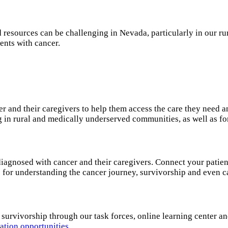
 resources can be challenging in Nevada, particularly in our r
ents with cancer.
r and their caregivers to help them access the care they need 
ng in rural and medically underserved communities, as well as fo
diagnosed with cancer and their caregivers. Connect your patien
s for understanding the cancer journey, survivorship and even 
 survivorship through our task forces, online learning center a
ation opportunities
.