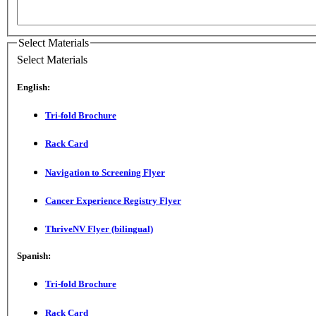
Select Materials
Select Materials
English:
Tri-fold Brochure
Rack Card
Navigation to Screening Flyer
Cancer Experience Registry Flyer
ThriveNV Flyer (bilingual)
Spanish:
Tri-fold Brochure
Rack Card