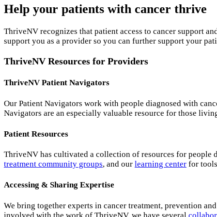
Help your patients with cancer thrive
ThriveNV recognizes that patient access to cancer support and
support you as a provider so you can further support your pati
ThriveNV Resources for Providers
ThriveNV Patient Navigators
Our Patient Navigators work with people diagnosed with cance
Navigators are an especially valuable resource for those livi
Patient Resources
ThriveNV has cultivated a collection of resources for people 
treatment community groups
, and our
learning center
for tool
Accessing & Sharing Expertise
We bring together experts in cancer treatment, prevention and
involved with the work of ThriveNV, we have several
collabor