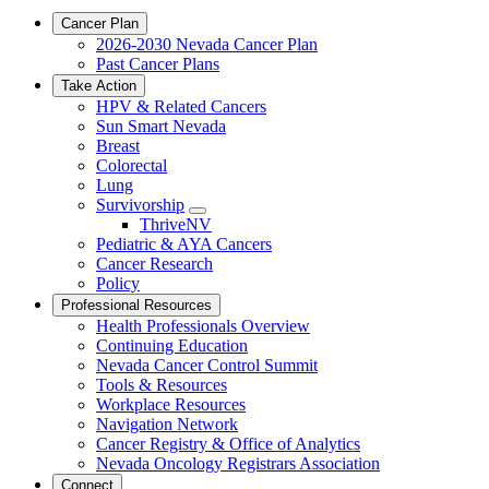
Cancer Plan
2026-2030 Nevada Cancer Plan
Past Cancer Plans
Take Action
HPV & Related Cancers
Sun Smart Nevada
Breast
Colorectal
Lung
Survivorship
Toggle
ThriveNV
Dropdown
Pediatric & AYA Cancers
Cancer Research
Policy
Professional Resources
Health Professionals Overview
Continuing Education
Nevada Cancer Control Summit
Tools & Resources
Workplace Resources
Navigation Network
Cancer Registry & Office of Analytics
Nevada Oncology Registrars Association
Connect