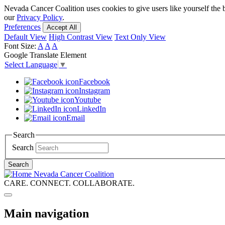
Skip
Nevada Cancer Coalition uses cookies to give users like yourself the 
to
our
Privacy Policy
.
main
Preferences
Accept All
content
Default View
High Contrast View
Text Only View
Font Size:
A
A
A
Google Translate Element
Select Language
▼
Facebook
Instagram
Youtube
LinkedIn
Email
Search
Search
Search
Nevada Cancer Coalition
CARE. CONNECT. COLLABORATE.
Main navigation