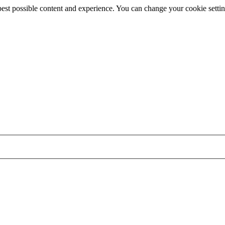
best possible content and experience. You can change your cookie settin