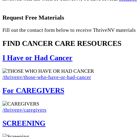
Request Free Materials
Fill out the contact form below to receive ThriveNV materials 
FIND CANCER
CARE
RESOURCES
I Have or Had Cancer
Image
/thrivenv/those-who-have-or-had-cancer
For CAREGIVERS
Image
/thrivenv/caregivers
SCREENING
Image