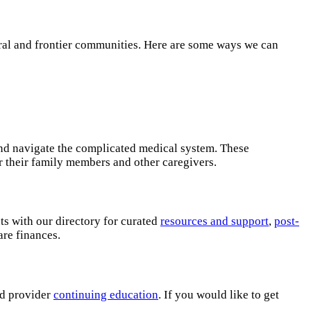
ural and frontier communities. Here are some ways we can
and navigate the complicated medical system. These
r their family members and other caregivers.
ts with our directory for curated
resources and support
,
post-
care finances.
nd provider
continuing education
. If you would like to get