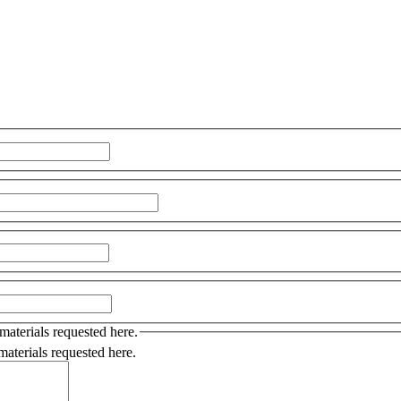
 materials requested here.
 materials requested here.