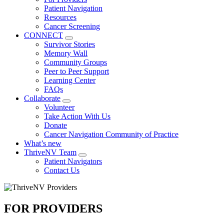
Patient Navigation
Resources
Cancer Screening
CONNECT
Toggle
Survivor Stories
Dropdown
Memory Wall
Community Groups
Peer to Peer Support
Learning Center
FAQs
Collaborate
Toggle
Volunteer
Dropdown
Take Action With Us
Donate
Cancer Navigation Community of Practice
What’s new
ThriveNV Team
Toggle
Patient Navigators
Dropdown
Contact Us
Image
FOR PROVIDERS