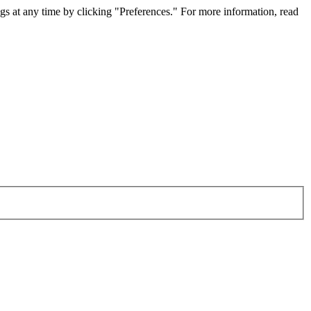
gs at any time by clicking "Preferences." For more information, read