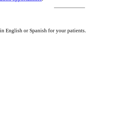
in English or Spanish for your patients.