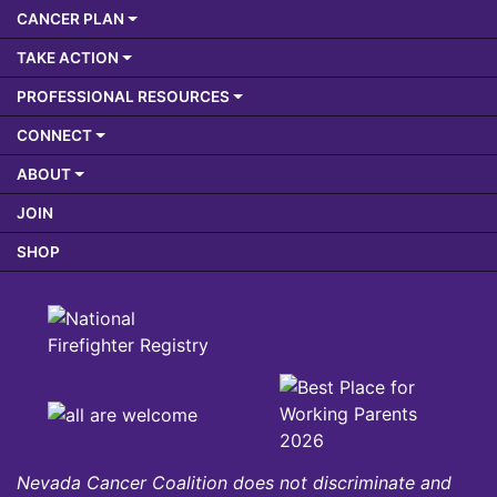
CANCER PLAN
TAKE ACTION
PROFESSIONAL RESOURCES
CONNECT
ABOUT
JOIN
SHOP
Nevada Cancer Coalition does not discriminate and