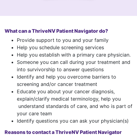
What can a ThriveNV Patient Navigator do?
Provide support to you and your family
Help you schedule screening services
Help you establish with a primary care physician.
Someone you can call during your treatment and
into survivorship to answer questions
Identify and help you overcome barriers to
screening and/or cancer treatment
Educate you about your cancer diagnosis,
explain/clarify medical terminology, help you
understand standards of care, and who is part of
your care team
Identify questions you can ask your physician(s)
Reasons to contact a ThriveNV Patient Navigator