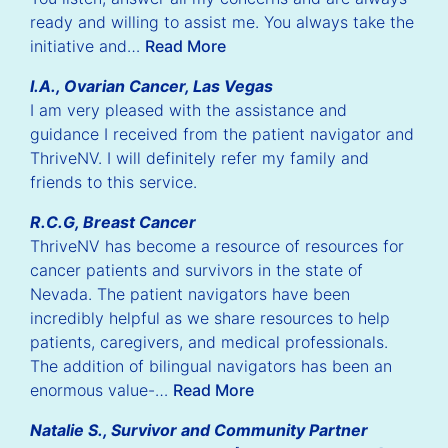
ready and willing to assist me. You always take the
initiative and…
Read More
I.A., Ovarian Cancer, Las Vegas
I am very pleased with the assistance and
guidance I received from the patient navigator and
ThriveNV. I will definitely refer my family and
friends to this service.
ious
Nex
R.C.G, Breast Cancer
lide
Sli
ThriveNV has become a resource of resources for
cancer patients and survivors in the state of
Nevada. The patient navigators have been
incredibly helpful as we share resources to help
patients, caregivers, and medical professionals.
The addition of bilingual navigators has been an
enormous value-…
Read More
Natalie S., Survivor and Community Partner