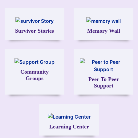
Image
Image
Survivor Stories
Memory Wall
Image
Image
Community
Groups
Peer To Peer
Support
Image
Learning Center