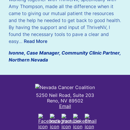
Amy Thompson, made all the difference when it
came to giving our mutual patient the resources
and the help he needed to get back to good health.
By having the support and input of ThriveNV, I
found the necessary tools to pave a clear and
easy…
Read More
Ivonne, Case Manager, Community Clinic Partner,
Northern Nevada
Nevada Cancer Coalition
5250 Neil Road, Suite 203
Reno, NV 89502
Email
Facebook
Instagram
Youtube
LinkedIn
Email