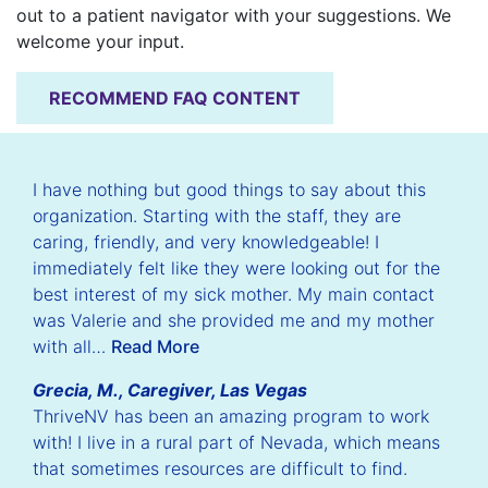
out to a patient navigator with your suggestions. We
welcome your input.
RECOMMEND FAQ CONTENT
I have nothing but good things to say about this
organization. Starting with the staff, they are
caring, friendly, and very knowledgeable! I
immediately felt like they were looking out for the
best interest of my sick mother. My main contact
was Valerie and she provided me and my mother
with all…
Read More
Grecia, M., Caregiver, Las Vegas
ThriveNV has been an amazing program to work
with! I live in a rural part of Nevada, which means
that sometimes resources are difficult to find.