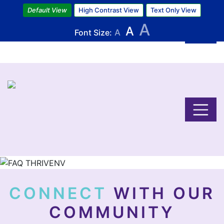
Skip
Default View
High Contrast View
Text Only View
to
A
A
main
Font Size:
A
content
Image
CONNECT
WITH OUR
COMMUNITY