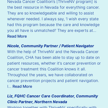
Nevada Cancer Coalition's [ThriveNV program] is
the best resource in Nevada for everything cancer.
They are so knowledgeable and willing to assist
whenever needed. I always say, ‘I wish every state
had this program because the care and knowledge
you all have is unmatched!' They are experts at…
Read More
Nicole, Community Partner / Patient Navigator
With the help of ThriveNV and the Nevada Cancer
Coalition, CHA has been able to stay up to date on
patient resources, whether it's cancer prevention or
cancer treatment this Coalition knows it all.
Throughout the years, we have collaborated on
cancer prevention projects and patient navigation.
I…
Read More
Liz, FQHC Cancer Care Coordinator, Community
Clinic Partner, Northern Nevada
Working together with ThriveNV, specifically with