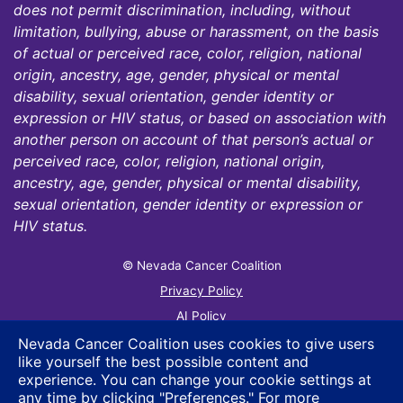
does not permit discrimination, including, without
limitation, bullying, abuse or harassment, on the basis
of actual or perceived race, color, religion, national
origin, ancestry, age, gender, physical or mental
disability, sexual orientation, gender identity or
expression or HIV status, or based on association with
another person on account of that person’s actual or
perceived race, color, religion, national origin,
ancestry, age, gender, physical or mental disability,
sexual orientation, gender identity or expression or
HIV status.
© Nevada Cancer Coalition
Tr
Privacy Policy
AI Policy
Contact Us
Nevada Cancer Coalition uses cookies to give users
like yourself the best possible content and
Sitemap
experience. You can change your cookie settings at
any time by clicking "Preferences." For more