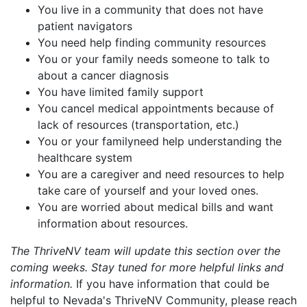
You live in a community that does not have
patient navigators
You need help finding community resources
You or your family needs someone to talk to
about a cancer diagnosis
You have limited family support
You cancel medical appointments because of
lack of resources (transportation, etc.)
You or your familyneed help understanding the
healthcare system
You are a caregiver and need resources to help
take care of yourself and your loved ones.
You are worried about medical bills and want
information about resources.
The ThriveNV team will update this section over the
coming weeks. Stay tuned for more helpful links and
information.
If you have information that could be
helpful to Nevada's ThriveNV Community, please reach