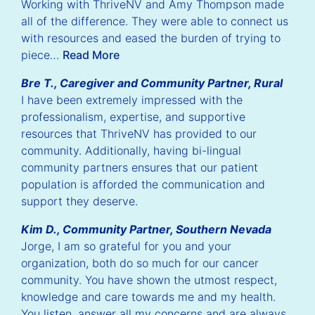
Working with ThriveNV and Amy Thompson made
all of the difference. They were able to connect us
with resources and eased the burden of trying to
piece…
Read More
Bre T., Caregiver and Community Partner, Rural
I have been extremely impressed with the
professionalism, expertise, and supportive
resources that ThriveNV has provided to our
community. Additionally, having bi-lingual
community partners ensures that our patient
population is afforded the communication and
support they deserve.
Kim D., Community Partner, Southern Nevada
Jorge, I am so grateful for you and your
organization, both do so much for our cancer
community. You have shown the utmost respect,
knowledge and care towards me and my health.
You listen, answer all my concerns and are always