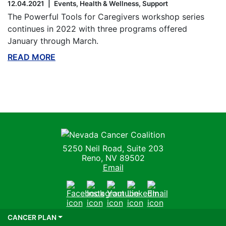
12.04.2021
Events
Health & Wellness
Support
The Powerful Tools for Caregivers workshop series
continues in 2022 with three programs offered
January through March.
READ MORE
ABOUT THIS BLOG
Nevada Cancer Coalition
5250 Neil Road, Suite 203
Reno, NV 89502
Email
Facebook
Instagram
Youtube
LinkedIn
Email
CANCER PLAN