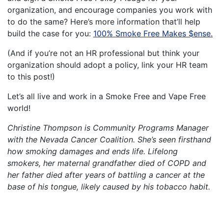
organization, and encourage companies you work with
to do the same? Here’s more information that’ll help
build the case for you:
100% Smoke Free Makes $ense.
(And if you’re not an HR professional but think your
organization should adopt a policy, link your HR team
to this post!)
Let’s all live and work in a Smoke Free and Vape Free
world!
Christine Thompson is Community Programs Manager
with the Nevada Cancer Coalition. She’s seen firsthand
how smoking damages and ends life. Lifelong
smokers, her maternal grandfather died of COPD and
her father died after years of battling a cancer at the
base of his tongue, likely caused by his tobacco habit.