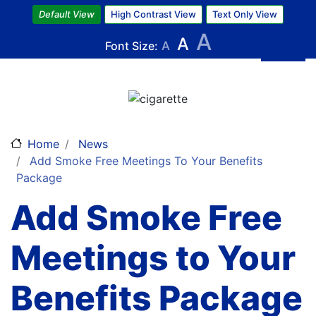
Skip
Default View
High Contrast View
Text Only View
to
A
A
main
Font Size:
A
content
Image
Home
News
Add Smoke Free Meetings To Your Benefits
Package
Add Smoke Free
Meetings to Your
Benefits Package