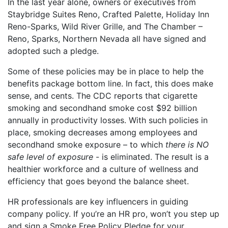
In the last year alone, owners or executives from
Staybridge Suites Reno, Crafted Palette, Holiday Inn
Reno-Sparks, Wild River Grille, and The Chamber –
Reno, Sparks, Northern Nevada all have signed and
adopted such a pledge.
Some of these policies may be in place to help the
benefits package bottom line. In fact, this does make
sense, and cents. The CDC reports that cigarette
smoking and secondhand smoke cost $92 billion
annually in productivity losses. With such policies in
place, smoking decreases among employees and
secondhand smoke exposure – to which
there is NO
safe level of exposure
- is eliminated. The result is a
healthier workforce and a culture of wellness and
efficiency that goes beyond the balance sheet.
HR professionals are key influencers in guiding
company policy. If you’re an HR pro, won’t you step up
and sign a Smoke Free Policy Pledge for your