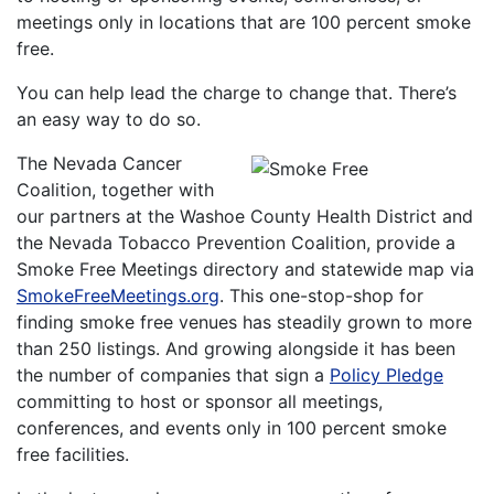
meetings only in locations that are 100 percent smoke
free.
You can help lead the charge to change that. There’s
an easy way to do so.
The Nevada Cancer
Coalition, together with
our partners at the Washoe County Health District and
the Nevada Tobacco Prevention Coalition, provide a
Smoke Free Meetings directory and statewide map via
SmokeFreeMeetings.org
. This one-stop-shop for
finding smoke free venues has steadily grown to more
than 250 listings. And growing alongside it has been
the number of companies that sign a
Policy Pledge
committing to host or sponsor all meetings,
conferences, and events only in 100 percent smoke
free facilities.