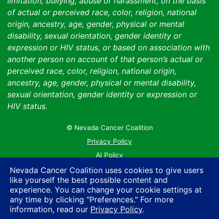
limitation, bullying, abuse or harassment, on the basis
of actual or perceived race, color, religion, national
origin, ancestry, age, gender, physical or mental
disability, sexual orientation, gender identity or
expression or HIV status, or based on association with
another person on account of that person’s actual or
perceived race, color, religion, national origin,
ancestry, age, gender, physical or mental disability,
sexual orientation, gender identity or expression or
HIV status.
© Nevada Cancer Coalition
Tr
Privacy Policy
AI Policy
Contact Us
Nevada Cancer Coalition uses cookies to give users
like yourself the best possible content and
Sitemap
experience. You can change your cookie settings at
any time by clicking "Preferences." For more
information, read our
Privacy Policy
.