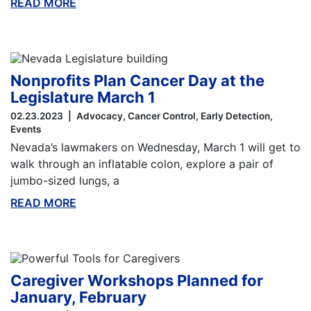
READ MORE
ABOUT THIS BLOG
Nonprofits Plan Cancer Day at the
Legislature March 1
02.23.2023
Advocacy
Cancer Control
Early Detection
Events
Nevada’s lawmakers on Wednesday, March 1 will get to
walk through an inflatable colon, explore a pair of
jumbo-sized lungs, a
READ MORE
ABOUT THIS BLOG
Caregiver Workshops Planned for
January, February