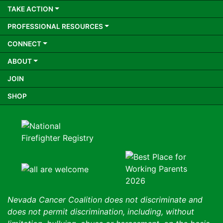
TAKE ACTION
PROFESSIONAL RESOURCES
CONNECT
ABOUT
JOIN
SHOP
Nevada Cancer Coalition does not discriminate and
does not permit discrimination, including, without