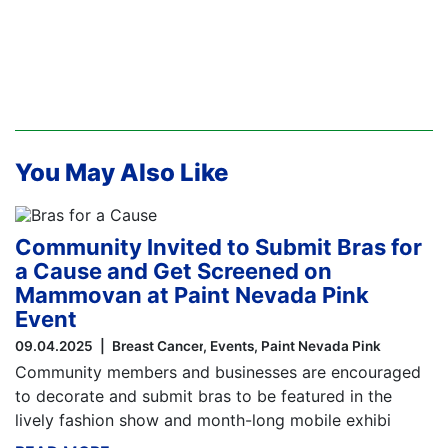
You May Also Like
Community Invited to Submit Bras for
a Cause and Get Screened on
Mammovan at Paint Nevada Pink
Event
09.04.2025
Breast Cancer
Events
Paint Nevada Pink
Community members and businesses are encouraged
to decorate and submit bras to be featured in the
lively fashion show and month-long mobile exhibi