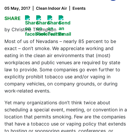
05 May, 2017
Clean Indoor Air
Events
SHARE
by Christine Thompson
Most of us of Nevadans – nearly 85 percent to be
exact – don’t smoke. We appreciate working and
eating in the clean air environments that (most)
workplaces and public venues are required by state
law to provide. Some companies go even further to
explicitly prohibit tobacco use and/or vaping in
company vehicles, on company grounds, or during
work-related events.
Yet many organizations don’t think twice about
scheduling a special event, meeting, or convention in a
location that permits smoking. Few are the companies
that have a tobacco use or vaping policy that extends
to hosting or sponsoring events, conferences, or