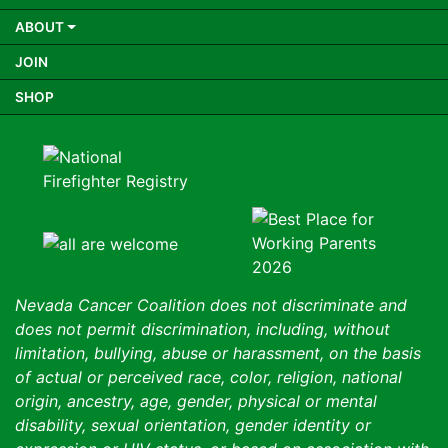
ABOUT
JOIN
SHOP
Nevada Cancer Coalition does not discriminate and
does not permit discrimination, including, without
limitation, bullying, abuse or harassment, on the basis
of actual or perceived race, color, religion, national
origin, ancestry, age, gender, physical or mental
disability, sexual orientation, gender identity or