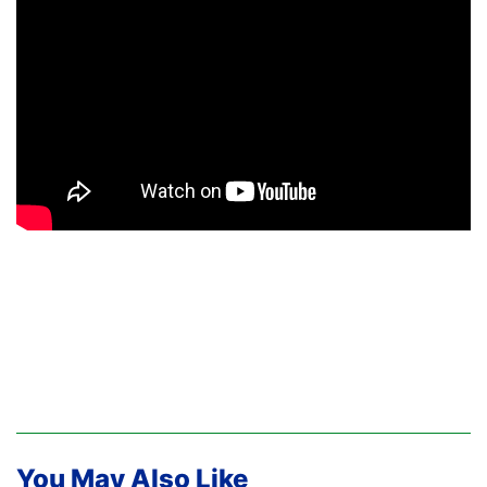
You May Also Like