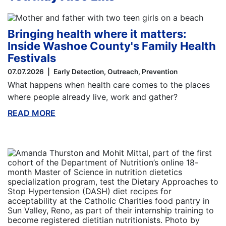
Bringing health where it matters:
Inside Washoe County's Family Health
Festivals
07.07.2026
Early Detection
Outreach
Prevention
What happens when health care comes to the places
where people already live, work and gather?
READ MORE
ABOUT THIS BLOG