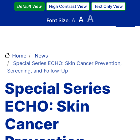
Skip
Default View
High Contrast View
Text Only View
to
A
A
main
Font Size:
A
content
Home
News
Special Series ECHO: Skin Cancer Prevention,
Screening, and Follow-Up
Special Series
ECHO: Skin
Cancer