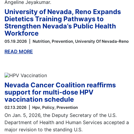
University of Nevada, Reno Expands
Dietetics Training Pathways to
Strengthen Nevada’s Public Health
Workforce
05.19.2026
Nutrition
Prevention
University Of Nevada-Reno
READ MORE
ABOUT THIS BLOG
Nevada Cancer Coalition reaffirms
support for multi-dose HPV
vaccination schedule
02.13.2026
Hpv
Policy
Prevention
On Jan. 5, 2026, the Deputy Secretary of the U.S.
Department of Health and Human Services accepted a
major revision to the standing U.S.