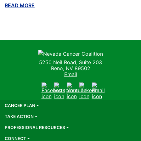
READ MORE
ABOUT THIS BLOG
Nevada Cancer Coalition
5250 Neil Road, Suite 203
Reno, NV 89502
Email
Facebook
Instagram
Youtube
LinkedIn
Email
CANCER PLAN
TAKE ACTION
PROFESSIONAL RESOURCES
CONNECT