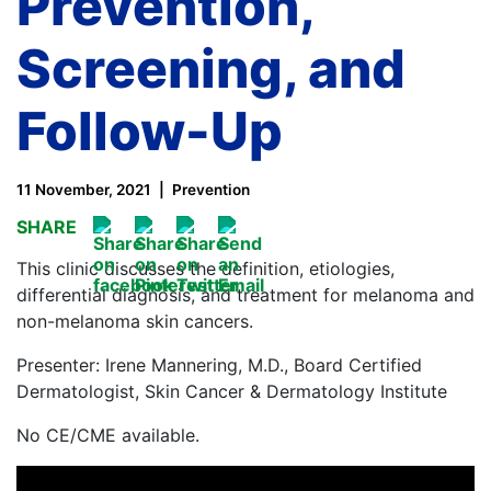
Prevention,
Screening, and
Follow-Up
11 November, 2021
Prevention
SHARE
This clinic discusses the definition, etiologies,
differential diagnosis, and treatment for melanoma and
non-melanoma skin cancers.
Presenter: Irene Mannering, M.D., Board Certified
Dermatologist, Skin Cancer & Dermatology Institute
No CE/CME available.