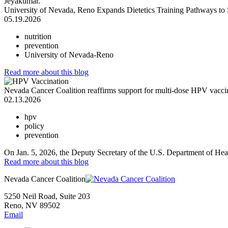
University of Nevada, Reno Expands Dietetics Training Pathways to
05.19.2026
nutrition
prevention
University of Nevada-Reno
Read more
about this blog
Nevada Cancer Coalition reaffirms support for multi-dose HPV vacci
02.13.2026
hpv
policy
prevention
On Jan. 5, 2026, the Deputy Secretary of the U.S. Department of Hea
Read more
about this blog
Nevada Cancer Coalition
5250 Neil Road, Suite 203
Reno, NV 89502
Email