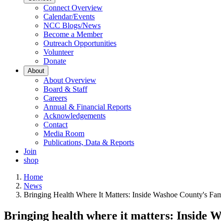
Connect Overview
Calendar/Events
NCC Blogs/News
Become a Member
Outreach Opportunities
Volunteer
Donate
About
About Overview
Board & Staff
Careers
Annual & Financial Reports
Acknowledgements
Contact
Media Room
Publications, Data & Reports
Join
shop
Home
News
Bringing Health Where It Matters: Inside Washoe County's Fam
Bringing health where it matters: Inside 