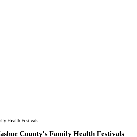
ily Health Festivals
Washoe County's Family Health Festivals