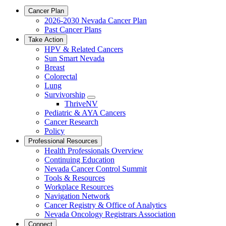
Cancer Plan
2026-2030 Nevada Cancer Plan
Past Cancer Plans
Take Action
HPV & Related Cancers
Sun Smart Nevada
Breast
Colorectal
Lung
Survivorship
Toggle
ThriveNV
Dropdown
Pediatric & AYA Cancers
Cancer Research
Policy
Professional Resources
Health Professionals Overview
Continuing Education
Nevada Cancer Control Summit
Tools & Resources
Workplace Resources
Navigation Network
Cancer Registry & Office of Analytics
Nevada Oncology Registrars Association
Connect