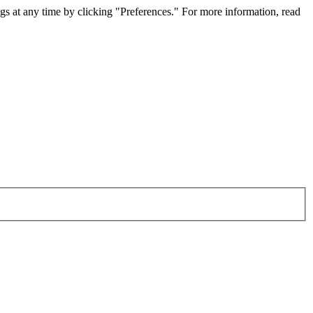
gs at any time by clicking "Preferences." For more information, read