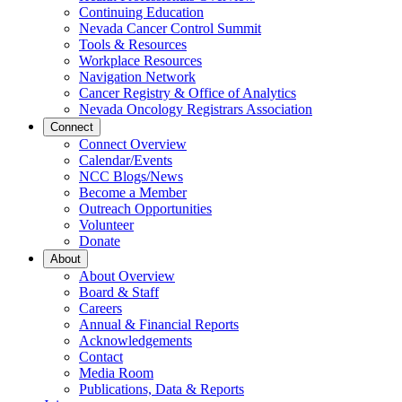
Continuing Education
Nevada Cancer Control Summit
Tools & Resources
Workplace Resources
Navigation Network
Cancer Registry & Office of Analytics
Nevada Oncology Registrars Association
Connect
Connect Overview
Calendar/Events
NCC Blogs/News
Become a Member
Outreach Opportunities
Volunteer
Donate
About
About Overview
Board & Staff
Careers
Annual & Financial Reports
Acknowledgements
Contact
Media Room
Publications, Data & Reports