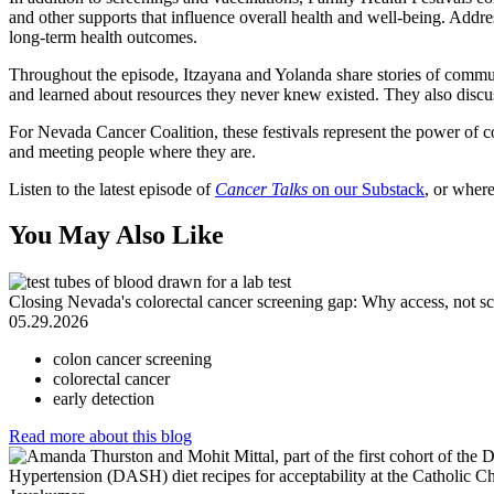
and other supports that influence overall health and well-being. Addre
long-term health outcomes.
Throughout the episode, Itzayana and Yolanda share stories of commu
and learned about resources they never knew existed. They also discu
For Nevada Cancer Coalition, these festivals represent the power of 
and meeting people where they are.
Listen to the latest episode of
Cancer Talks
on our Substack
, or wher
You May Also Like
Closing Nevada's colorectal cancer screening gap: Why access, not sci
05.29.2026
colon cancer screening
colorectal cancer
early detection
Read more
about this blog