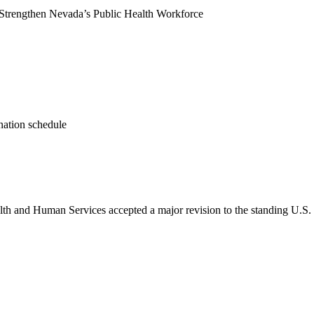
 Strengthen Nevada’s Public Health Workforce
nation schedule
lth and Human Services accepted a major revision to the standing U.S.