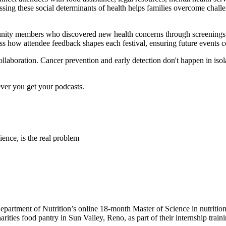
ssing these social determinants of health helps families overcome challe
nity members who discovered new health concerns through screenings, g
ss how attendee feedback shapes each festival, ensuring future events 
collaboration. Cancer prevention and early detection don't happen in i
ever you get your podcasts.
ence, is the real problem