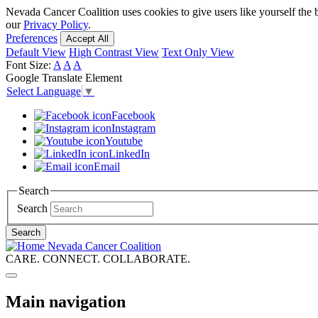
Nevada Cancer Coalition uses cookies to give users like yourself the 
our
Privacy Policy
.
Preferences
Accept All
Default View
High Contrast View
Text Only View
Font Size:
A
A
A
Google Translate Element
Select Language
▼
Facebook
Instagram
Youtube
LinkedIn
Email
Search
Search
Search
Nevada Cancer Coalition
CARE. CONNECT. COLLABORATE.
Main navigation