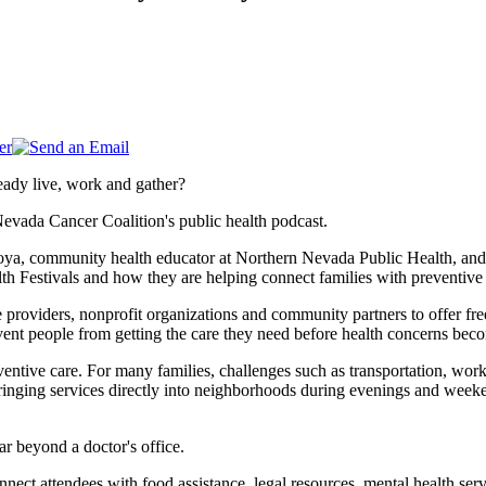
eady live, work and gather?
Nevada Cancer Coalition's public health podcast.
oya, community health educator at Northern Nevada Public Health, and 
h Festivals and how they are helping connect families with preventive
 providers, nonprofit organizations and community partners to offer fre
vent people from getting the care they need before health concerns bec
ntive care. For many families, challenges such as transportation, work 
ringing services directly into neighborhoods during evenings and weekend
ar beyond a doctor's office.
nect attendees with food assistance, legal resources, mental health serv