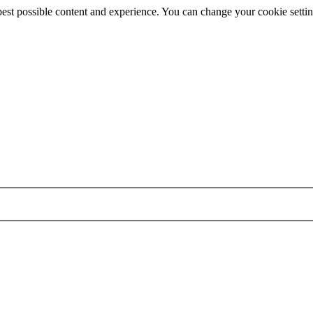
best possible content and experience. You can change your cookie settin
Skip
to
main
content