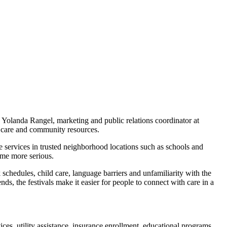
Yolanda Rangel, marketing and public relations coordinator at
 care and community resources.
e services in trusted neighborhood locations such as schools and
ome more serious.
schedules, child care, language barriers and unfamiliarity with the
s, the festivals make it easier for people to connect with care in a
ices, utility assistance, insurance enrollment, educational programs