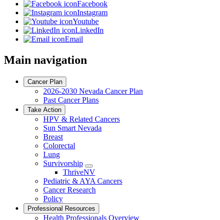
Facebook
Instagram
Youtube
LinkedIn
Email
Main navigation
Cancer Plan
2026-2030 Nevada Cancer Plan
Past Cancer Plans
Take Action
HPV & Related Cancers
Sun Smart Nevada
Breast
Colorectal
Lung
Survivorship
Toggle
ThriveNV
Dropdown
Pediatric & AYA Cancers
Cancer Research
Policy
Professional Resources
Health Professionals Overview