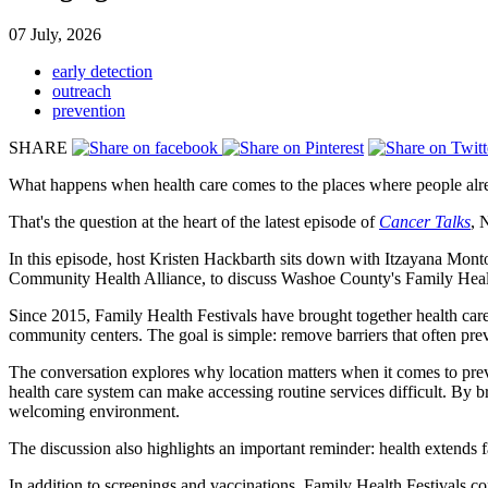
07 July, 2026
early detection
outreach
prevention
SHARE
What happens when health care comes to the places where people alr
That's the question at the heart of the latest episode of
Cancer Talks
, 
In this episode, host Kristen Hackbarth sits down with Itzayana Mont
Community Health Alliance, to discuss Washoe County's Family Healt
Since 2015, Family Health Festivals have brought together health care
community centers. The goal is simple: remove barriers that often pre
The conversation explores why location matters when it comes to preve
health care system can make accessing routine services difficult. By b
welcoming environment.
The discussion also highlights an important reminder: health extends f
In addition to screenings and vaccinations, Family Health Festivals con