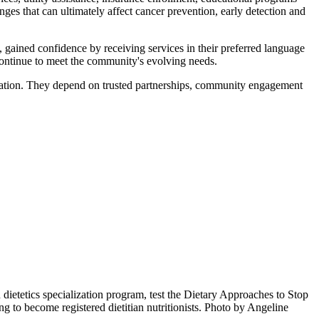
nges that can ultimately affect cancer prevention, early detection and
ained confidence by receiving services in their preferred language
continue to meet the community's evolving needs.
solation. They depend on trusted partnerships, community engagement