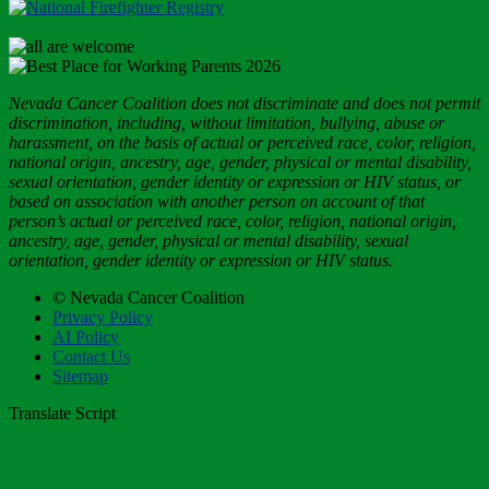
Nevada Cancer Coalition does not discriminate and does not permit
discrimination, including, without limitation, bullying, abuse or
harassment, on the basis of actual or perceived race, color, religion,
national origin, ancestry, age, gender, physical or mental disability,
sexual orientation, gender identity or expression or HIV status, or
based on association with another person on account of that
person’s actual or perceived race, color, religion, national origin,
ancestry, age, gender, physical or mental disability, sexual
orientation, gender identity or expression or HIV status.
© Nevada Cancer Coalition
Privacy Policy
AI Policy
Contact Us
Sitemap
Translate Script