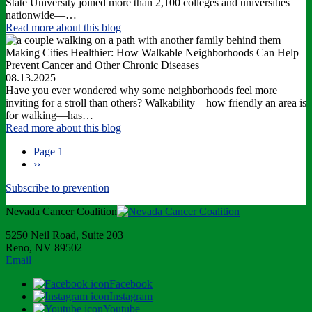
State University joined more than 2,100 colleges and universities
nationwide—…
Read more
about this blog
Making Cities Healthier: How Walkable Neighborhoods Can Help
Prevent Cancer and Other Chronic Diseases
08.13.2025
Have you ever wondered why some neighborhoods feel more
inviting for a stroll than others? Walkability—how friendly an area is
for walking—has…
Read more
about this blog
Page 1
Next
››
Pagination
page
Subscribe to prevention
Nevada Cancer Coalition
5250 Neil Road, Suite 203
Reno, NV 89502
Email
Facebook
Instagram
Youtube