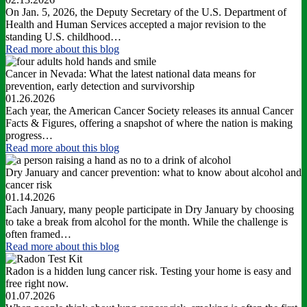
On Jan. 5, 2026, the Deputy Secretary of the U.S. Department of
Health and Human Services accepted a major revision to the
standing U.S. childhood…
Read more
about this blog
Cancer in Nevada: What the latest national data means for
prevention, early detection and survivorship
01.26.2026
Each year, the American Cancer Society releases its annual Cancer
Facts & Figures, offering a snapshot of where the nation is making
progress…
Read more
about this blog
Dry January and cancer prevention: what to know about alcohol and
cancer risk
01.14.2026
Each January, many people participate in Dry January by choosing
to take a break from alcohol for the month. While the challenge is
often framed…
Read more
about this blog
Radon is a hidden lung cancer risk. Testing your home is easy and
free right now.
01.07.2026