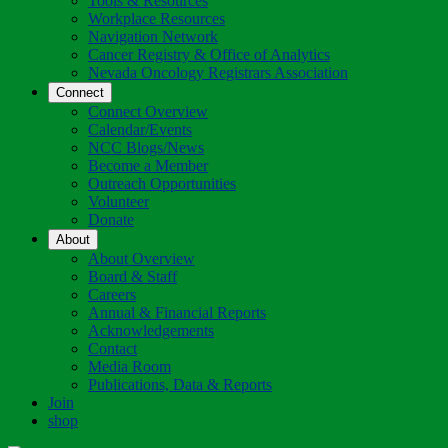
Tools & Resources
Workplace Resources
Navigation Network
Cancer Registry & Office of Analytics
Nevada Oncology Registrars Association
Connect
Connect Overview
Calendar/Events
NCC Blogs/News
Become a Member
Outreach Opportunities
Volunteer
Donate
About
About Overview
Board & Staff
Careers
Annual & Financial Reports
Acknowledgements
Contact
Media Room
Publications, Data & Reports
Join
shop