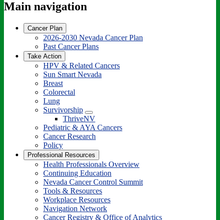
Main navigation
Cancer Plan
2026-2030 Nevada Cancer Plan
Past Cancer Plans
Take Action
HPV & Related Cancers
Sun Smart Nevada
Breast
Colorectal
Lung
Survivorship
Toggle
ThriveNV
Dropdown
Pediatric & AYA Cancers
Cancer Research
Policy
Professional Resources
Health Professionals Overview
Continuing Education
Nevada Cancer Control Summit
Tools & Resources
Workplace Resources
Navigation Network
Cancer Registry & Office of Analytics