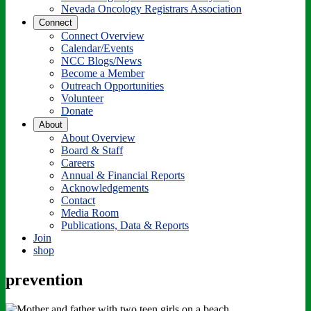
Nevada Oncology Registrars Association
Connect
Connect Overview
Calendar/Events
NCC Blogs/News
Become a Member
Outreach Opportunities
Volunteer
Donate
About
About Overview
Board & Staff
Careers
Annual & Financial Reports
Acknowledgements
Contact
Media Room
Publications, Data & Reports
Join
shop
prevention