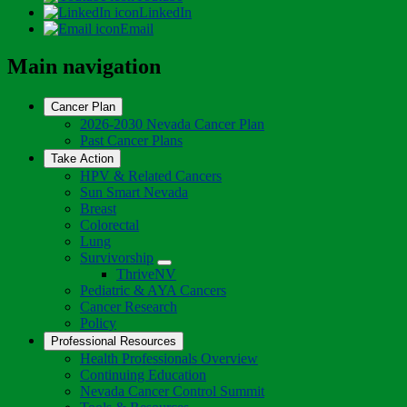
LinkedIn
Email
Main navigation
Cancer Plan
2026-2030 Nevada Cancer Plan
Past Cancer Plans
Take Action
HPV & Related Cancers
Sun Smart Nevada
Breast
Colorectal
Lung
Survivorship
Toggle
ThriveNV
Dropdown
Pediatric & AYA Cancers
Cancer Research
Policy
Professional Resources
Health Professionals Overview
Continuing Education
Nevada Cancer Control Summit