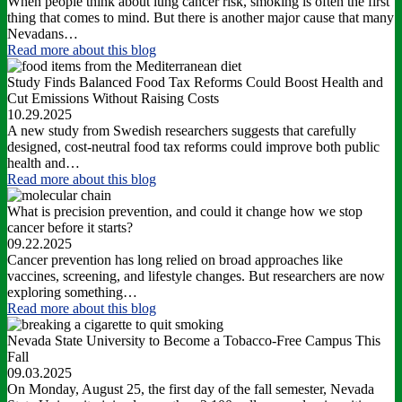
When people think about lung cancer risk, smoking is often the first
thing that comes to mind. But there is another major cause that many
Nevadans…
Read more
about this blog
Study Finds Balanced Food Tax Reforms Could Boost Health and
Cut Emissions Without Raising Costs
10.29.2025
A new study from Swedish researchers suggests that carefully
designed, cost-neutral food tax reforms could improve both public
health and…
Read more
about this blog
What is precision prevention, and could it change how we stop
cancer before it starts?
09.22.2025
Cancer prevention has long relied on broad approaches like
vaccines, screening, and lifestyle changes. But researchers are now
exploring something…
Read more
about this blog
Nevada State University to Become a Tobacco-Free Campus This
Fall
09.03.2025
On Monday, August 25, the first day of the fall semester, Nevada