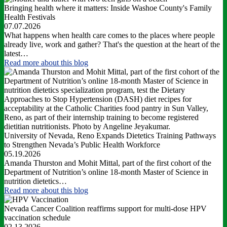
Bringing health where it matters: Inside Washoe County's Family
Health Festivals
07.07.2026
What happens when health care comes to the places where people
already live, work and gather? That's the question at the heart of the
latest…
Read more
about this blog
University of Nevada, Reno Expands Dietetics Training Pathways
to Strengthen Nevada’s Public Health Workforce
05.19.2026
Amanda Thurston and Mohit Mittal, part of the first cohort of the
Department of Nutrition’s online 18-month Master of Science in
nutrition dietetics…
Read more
about this blog
Nevada Cancer Coalition reaffirms support for multi-dose HPV
vaccination schedule
02.13.2026