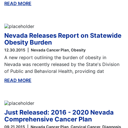
READ MORE
ABOUT THIS BLOG
Nevada Releases Report on Statewide
Obesity Burden
12.30.2015
Nevada Cancer Plan
Obesity
A new report outlining the burden of obesity in
Nevada was recently released by the State's Division
of Public and Behavioral Health, providing dat
READ MORE
ABOUT THIS BLOG
Just Released: 2016 - 2020 Nevada
Comprehensive Cancer Plan
09.21.2015
Nevada Cancer Plan
Cervical Cancer
Diagnosis