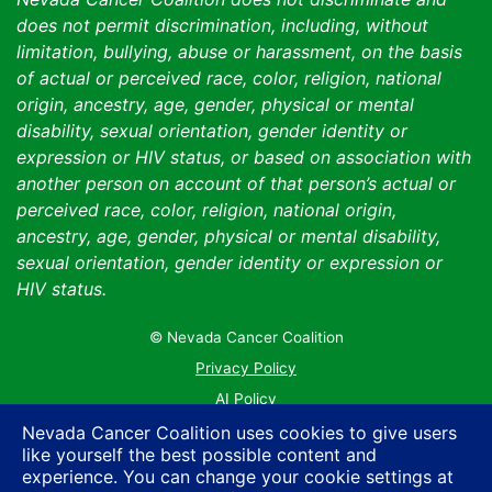
does not permit discrimination, including, without
limitation, bullying, abuse or harassment, on the basis
of actual or perceived race, color, religion, national
origin, ancestry, age, gender, physical or mental
disability, sexual orientation, gender identity or
expression or HIV status, or based on association with
another person on account of that person’s actual or
perceived race, color, religion, national origin,
ancestry, age, gender, physical or mental disability,
sexual orientation, gender identity or expression or
HIV status.
© Nevada Cancer Coalition
Tr
Privacy Policy
AI Policy
Contact Us
Nevada Cancer Coalition uses cookies to give users
like yourself the best possible content and
Sitemap
experience. You can change your cookie settings at