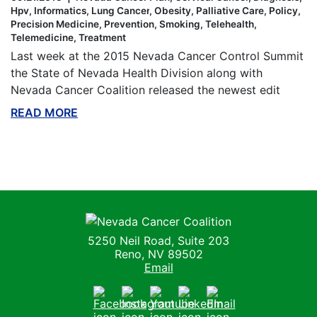
Hpv
Informatics
Lung Cancer
Obesity
Palliative Care
Policy
Precision Medicine
Prevention
Smoking
Telehealth
Telemedicine
Treatment
Last week at the 2015 Nevada Cancer Control Summit
the State of Nevada Health Division along with
Nevada Cancer Coalition released the newest edit
READ MORE
ABOUT THIS BLOG
Nevada Cancer Coalition
5250 Neil Road, Suite 203
Reno, NV 89502
Email
Facebook
Instagram
Youtube
LinkedIn
Email