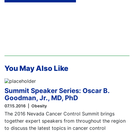
You May Also Like
Summit Speaker Series: Oscar B.
Goodman, Jr., MD, PhD
07.15.2016
Obesity
The 2016 Nevada Cancer Control Summit brings
together expert speakers from throughout the region
to discuss the latest topics in cancer control