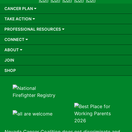
CANCER PLAN
TAKE ACTION
PROFESSIONAL RESOURCES
CONNECT
ABOUT
JOIN
SHOP
Nevada Cancer Coalition does not discriminate and