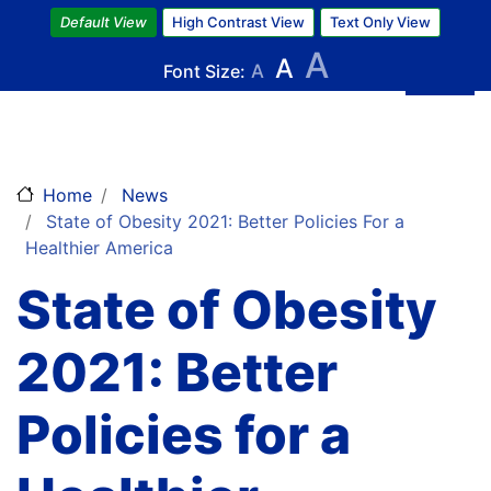
Skip
Default View
High Contrast View
Text Only View
to
A
A
main
Font Size:
A
content
Home
News
State of Obesity 2021: Better Policies For a
Healthier America
State of Obesity
2021: Better
Policies for a