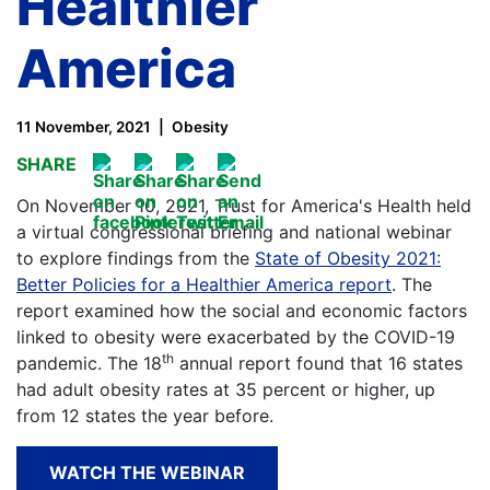
Healthier
America
11 November, 2021
Obesity
SHARE
On November 10, 2021, Trust for America's Health held
a virtual congressional briefing and national webinar
to explore findings from the
State of Obesity 2021:
Better Policies for a Healthier America report
. The
report examined how the social and economic factors
linked to obesity were exacerbated by the COVID-19
th
pandemic. The 18
annual report found that 16 states
had adult obesity rates at 35 percent or higher, up
from 12 states the year before.
WATCH THE WEBINAR