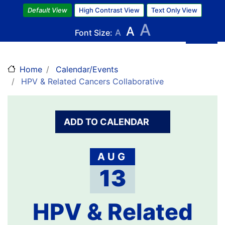
Skip
Default View
High Contrast View
Text Only View
to
A
A
main
Font Size:
A
content
Home
Calendar/Events
HPV & Related Cancers Collaborative
ADD TO CALENDAR
AUG
13
HPV & Related