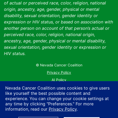
of actual or perceived race, color, religion, national
origin, ancestry, age, gender, physical or mental
disability, sexual orientation, gender identity or
expression or HIV status, or based on association with
another person on account of that person’s actual or
perceived race, color, religion, national origin,
ancestry, age, gender, physical or mental disability,
sexual orientation, gender identity or expression or
HIV status.
© Nevada Cancer Coalition
Tr
Privacy Policy
AI Policy
Contact Us
Nevada Cancer Coalition uses cookies to give users
like yourself the best possible content and
Sitemap
experience. You can change your cookie settings at
any time by clicking "Preferences." For more
information, read our
Privacy Policy
.