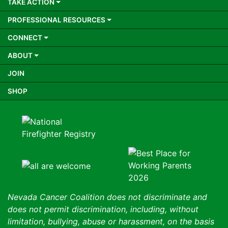
TAKE ACTION
PROFESSIONAL RESOURCES
CONNECT
ABOUT
JOIN
SHOP
Nevada Cancer Coalition does not discriminate and
does not permit discrimination, including, without
limitation, bullying, abuse or harassment, on the basis