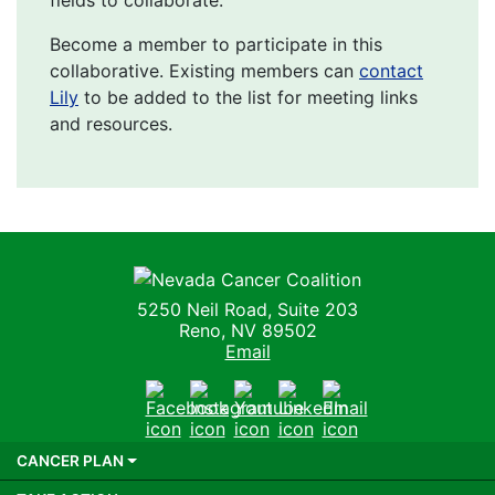
Become a member to participate in this
collaborative. Existing members can
contact
Lily
to be added to the list for meeting links
and resources.
Nevada Cancer Coalition
5250 Neil Road, Suite 203
Reno, NV 89502
Email
Facebook
Instagram
Youtube
LinkedIn
Email
CANCER PLAN