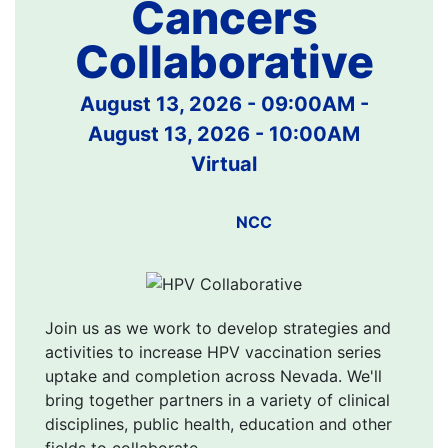
Cancers
Collaborative
August 13, 2026 - 09:00AM
-
August 13, 2026 - 10:00AM
Virtual
NCC
Join us as we work to develop strategies and
activities to increase HPV vaccination series
uptake and completion across Nevada. We'll
bring together partners in a variety of clinical
disciplines, public health, education and other
fields to collaborate.