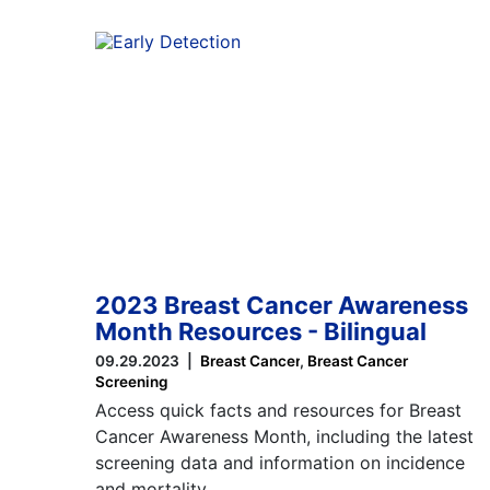
2023 Breast Cancer Awareness
Month Resources - Bilingual
09.29.2023
Breast Cancer
Breast Cancer
Screening
Access quick facts and resources for Breast
Cancer Awareness Month, including the latest
screening data and information on incidence
and mortality…