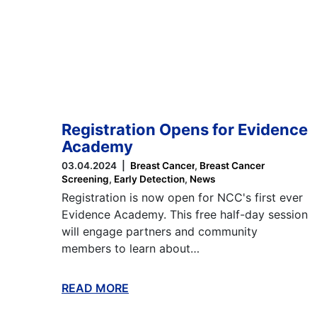
Registration Opens for Evidence
Academy
03.04.2024
Breast Cancer
Breast Cancer
Screening
Early Detection
News
Registration is now open for NCC's first ever
Evidence Academy. This free half-day session
will engage partners and community
members to learn about…
READ MORE
ABOUT THIS BLOG