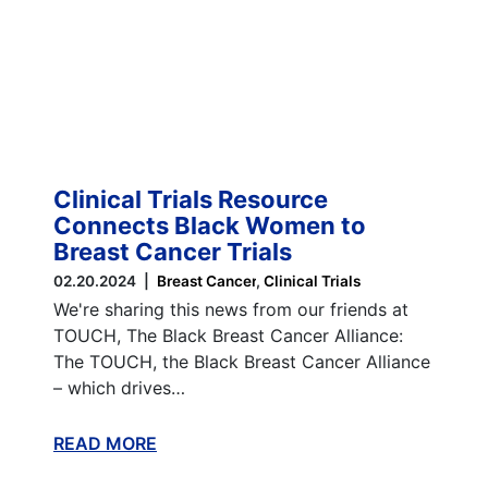
Clinical Trials Resource
Connects Black Women to
Breast Cancer Trials
02.20.2024
Breast Cancer
Clinical Trials
We're sharing this news from our friends at
TOUCH, The Black Breast Cancer Alliance:
The TOUCH, the Black Breast Cancer Alliance
– which drives…
READ MORE
ABOUT THIS BLOG