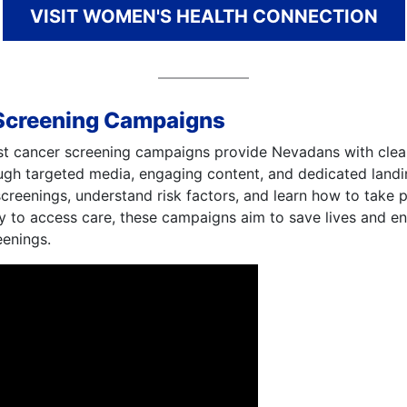
VISIT WOMEN'S HEALTH CONNECTION
Screening Campaigns
st cancer screening campaigns provide Nevadans with clear
ough targeted media, engaging content, and dedicated land
eenings, understand risk factors, and learn how to take pr
y to access care, these campaigns aim to save lives and e
eenings.