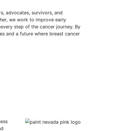
s, advocates, survivors, and
her, we work to improve early
every step of the cancer journey. By
mes and a future where breast cancer
ness
nd