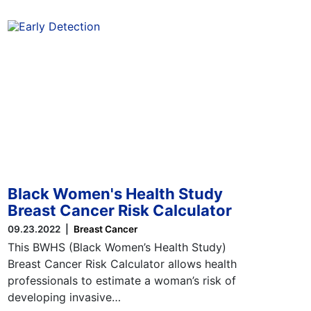
Black Women's Health Study
Breast Cancer Risk Calculator
09.23.2022
Breast Cancer
This BWHS (Black Women’s Health Study)
Breast Cancer Risk Calculator allows health
professionals to estimate a woman’s risk of
developing invasive…