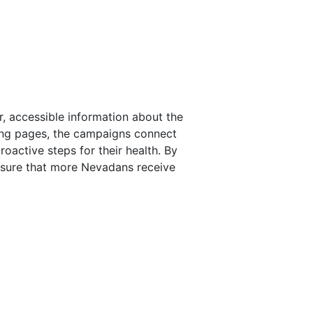
, accessible information about the
ing pages, the campaigns connect
oactive steps for their health. By
nsure that more Nevadans receive