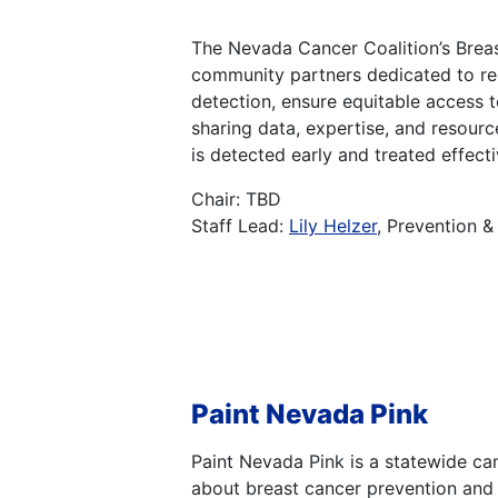
The Nevada Cancer Coalition’s Breas
community partners dedicated to red
detection, ensure equitable access 
sharing data, expertise, and resour
is detected early and treated effectiv
Chair: TBD
Staff Lead:
Lily Helzer
, Prevention 
Paint Nevada Pink
Paint Nevada Pink is a statewide c
about breast cancer prevention and 