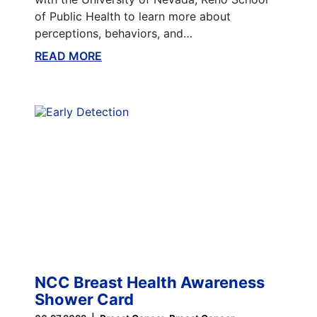
of Public Health to learn more about
perceptions, behaviors, and…
READ MORE
ABOUT THIS BLOG
NCC Breast Health Awareness
Shower Card