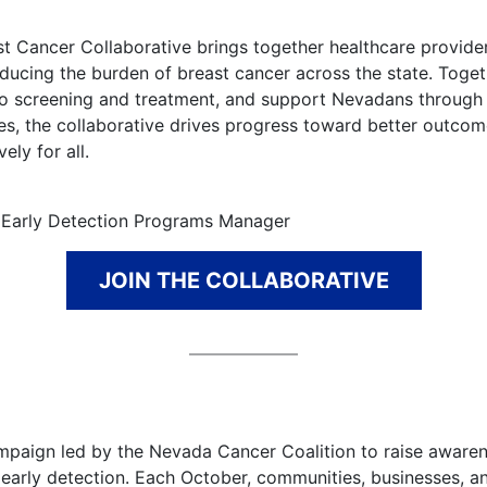
t Cancer Collaborative brings together healthcare provider
ucing the burden of breast cancer across the state. Toget
to screening and treatment, and support Nevadans through 
ces, the collaborative drives progress toward better outco
ely for all.
& Early Detection Programs Manager
JOIN THE COLLABORATIVE
ampaign led by the Nevada Cancer Coalition to raise aware
early detection. Each October, communities, businesses, a