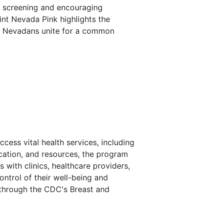
t screening and encouraging
int Nevada Pink highlights the
en Nevadans unite for a common
ss vital health services, including
cation, and resources, the program
with clinics, healthcare providers,
trol of their well-being and
 through the CDC's Breast and