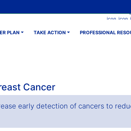
Skip
Google Translate Element
SELECT LANGUAGE
to
Faceboo
Ins
main
navigation
content
ER PLAN
TAKE ACTION
PROFESSIONAL RESO
Breast Cancer
rease early detection of cancers to redu