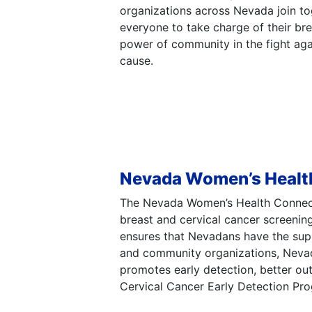
organizations across Nevada join to
everyone to take charge of their bre
power of community in the fight ag
cause.
Nevada Women’s Healt
The Nevada Women’s Health Connecti
breast and cervical cancer screenin
ensures that Nevadans have the suppo
and community organizations, Nevad
promotes early detection, better o
Cervical Cancer Early Detection Pr