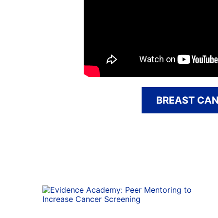
BREAST CAN