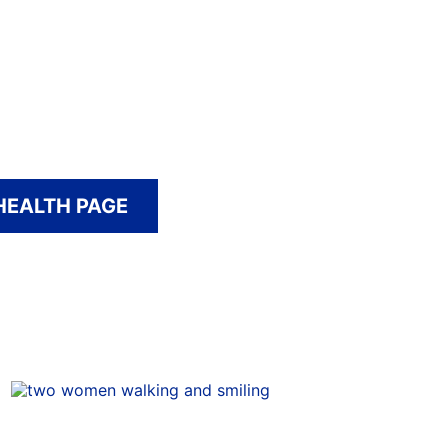
HEALTH PAGE