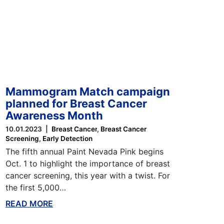
Mammogram Match campaign
planned for Breast Cancer
Awareness Month
10.01.2023
Breast Cancer
Breast Cancer
Screening
Early Detection
The fifth annual Paint Nevada Pink begins
Oct. 1 to highlight the importance of breast
cancer screening, this year with a twist. For
the first 5,000…
READ MORE
ABOUT THIS BLOG