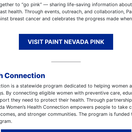
gether to “go pink” — sharing life-saving information abou
ast health. Through events, outreach, and collaboration, Pa
ainst breast cancer and celebrates the progress made wh
VISIT PAINT NEVADA PINK
h Connection
on is a statewide program dedicated to helping women acce
gs. By connecting eligible women with preventive care, edu
rt they need to protect their health. Through partnerships 
a Women’s Health Connection empowers people to take con
utcomes, and stronger communities. The program is funded
ogram.