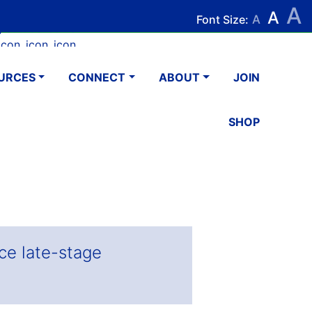
A
Search
Search
A
Font Size:
A
k
tagram
Youtube
LinkedIn
Email
URCES
CONNECT
ABOUT
JOIN
SHOP
ce late-stage