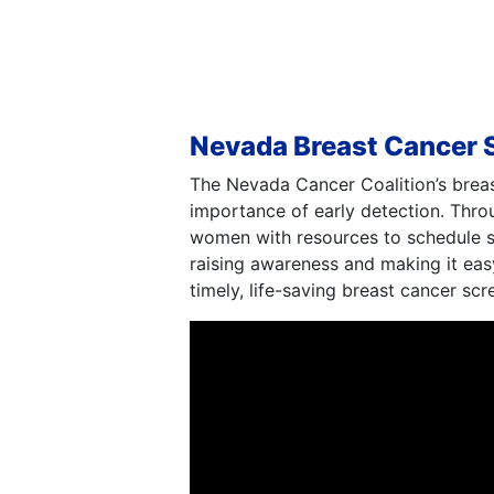
Nevada Breast Cancer 
The Nevada Cancer Coalition’s brea
importance of early detection. Thr
women with resources to schedule scr
raising awareness and making it eas
timely, life-saving breast cancer scr