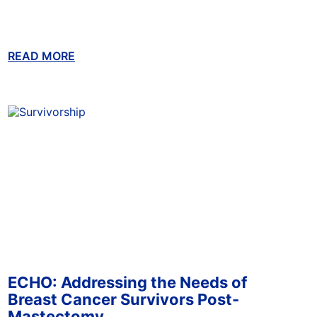
READ MORE
ABOUT THIS BLOG
ECHO: Addressing the Needs of
Breast Cancer Survivors Post-
Mastectomy