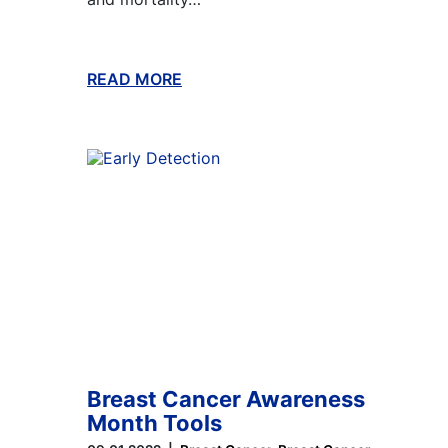
READ MORE
ABOUT THIS BLOG
Breast Cancer Awareness
Month Tools