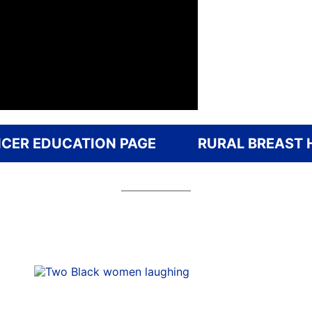
CER EDUCATION PAGE
RURAL BREAST 