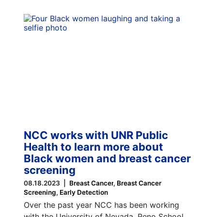
NCC works with UNR Public
Health to learn more about
Black women and breast cancer
screening
08.18.2023
Breast Cancer
Breast Cancer
Screening
Early Detection
Over the past year NCC has been working
with the University of Nevada, Reno School