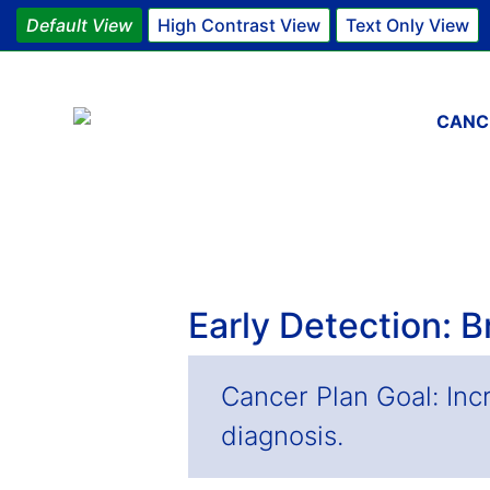
Default View
High Contrast View
Text Only View
Main 
CANC
Early Detection: 
Cancer Plan Goal: Inc
diagnosis.