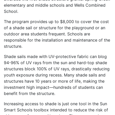
elementary and middle schools and Wells Combined
School.
The program provides up to $8,000 to cover the cost
of a shade sail or structure for the playground or an
outdoor area students frequent. Schools are
responsible for the installation and maintenance of the
structure.
Shade sails made with UV-protective fabric can blog
94-96% of UV rays from the sun and hard-top shade
structures block 100% of UV rays, drastically reducing
youth exposure during recess. Many shade sails and
structures have 10 years or more of life, making the
investment high impact—hundreds of students can
benefit from the structure.
Increasing access to shade is just one tool in the Sun
Smart Schools toolbox intended to reduce the risk of