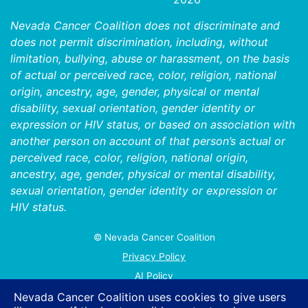
Nevada Cancer Coalition does not discriminate and
does not permit discrimination, including, without
limitation, bullying, abuse or harassment, on the basis
of actual or perceived race, color, religion, national
origin, ancestry, age, gender, physical or mental
disability, sexual orientation, gender identity or
expression or HIV status, or based on association with
another person on account of that person’s actual or
perceived race, color, religion, national origin,
ancestry, age, gender, physical or mental disability,
sexual orientation, gender identity or expression or
HIV status.
© Nevada Cancer Coalition
Tr
Privacy Policy
AI Policy
Contact Us
Nevada Cancer Coalition uses cookies to give users