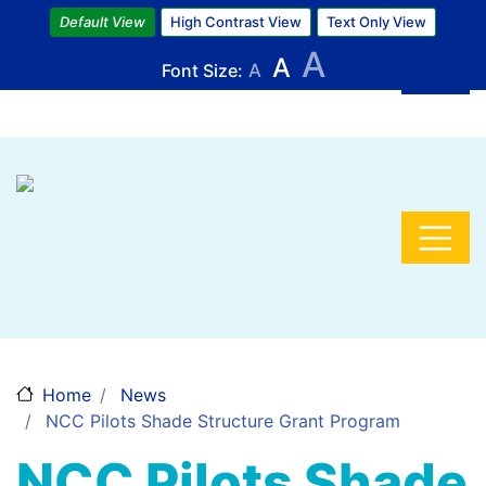
Skip
Default View
High Contrast View
Text Only View
to
A
A
main
Font Size:
A
content
Home
News
NCC Pilots Shade Structure Grant Program
NCC Pilots Shade