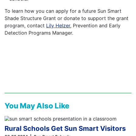
To learn how you can apply for a future Sun Smart
Shade Structure Grant or donate to support the grant
program, contact
Lily Helzer
, Prevention and Early
Detection Programs Manager.
You May Also Like
Rural Schools Get Sun Smart Visitors