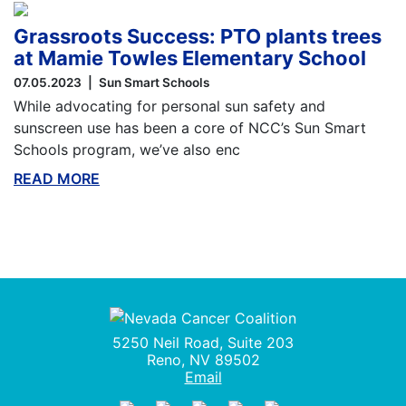
Grassroots Success: PTO plants trees
at Mamie Towles Elementary School
07.05.2023
Sun Smart Schools
While advocating for personal sun safety and
sunscreen use has been a core of NCC’s Sun Smart
Schools program, we’ve also enc
READ MORE
ABOUT THIS BLOG
Nevada Cancer Coalition
5250 Neil Road, Suite 203
Reno, NV 89502
Email