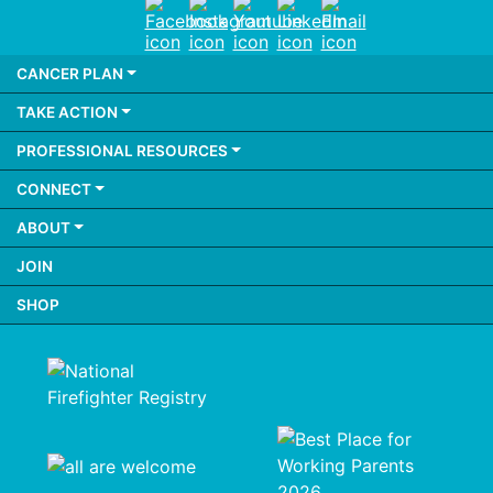
Facebook
Instagram
Youtube
LinkedIn
Email
CANCER PLAN
TAKE ACTION
PROFESSIONAL RESOURCES
CONNECT
ABOUT
JOIN
SHOP