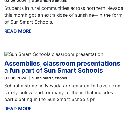
03.26.2024
Sun Smart Schools
Students in rural communities across northern Nevada
this month got an extra dose of sunshine—in the form
of Sun Smart Schools.
READ MORE
ABOUT THIS BLOG
Assemblies, classroom presentations
a fun part of Sun Smart Schools
02.06.2024
Sun Smart Schools
School districts in Nevada are required to have a sun
safety policy, and for many of them, that includes
participating in the Sun Smart Schools pr
READ MORE
ABOUT THIS BLOG