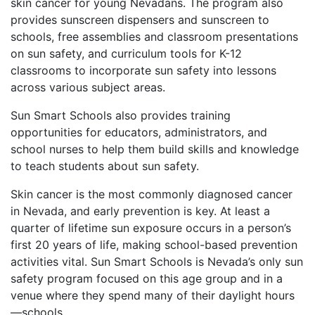
skin cancer for young Nevadans. The program also
provides sunscreen dispensers and sunscreen to
schools, free assemblies and classroom presentations
on sun safety, and curriculum tools for K-12
classrooms to incorporate sun safety into lessons
across various subject areas.
Sun Smart Schools also provides training
opportunities for educators, administrators, and
school nurses to help them build skills and knowledge
to teach students about sun safety.
Skin cancer is the most commonly diagnosed cancer
in Nevada, and early prevention is key. At least a
quarter of lifetime sun exposure occurs in a person’s
first 20 years of life, making school-based prevention
activities vital. Sun Smart Schools is Nevada’s only sun
safety program focused on this age group and in a
venue where they spend many of their daylight hours
—schools.