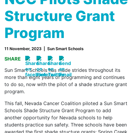
Structure Grant
Program
11 November, 2023
Sun Smart Schools
SHARE
Sun Smart Schools has made strides throughout its
more than eight years of programming and continues
to do so, now with the pilot of a shade structure grant
program.
This fall, Nevada Cancer Coalition piloted a Sun Smart
Schools Shade Structure Grant Program to add
another opportunity for Nevada schools to help
students practice sun safety. Three schools have been
awarded the first shade structure grants: Spring Creek