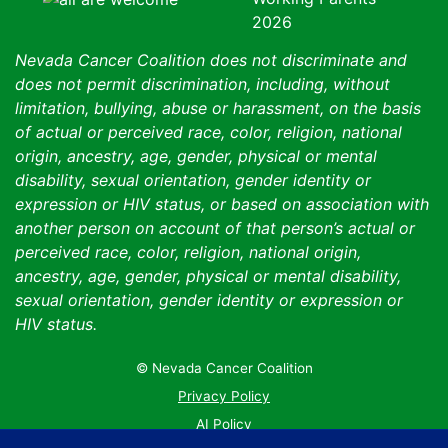
Nevada Cancer Coalition does not discriminate and
does not permit discrimination, including, without
limitation, bullying, abuse or harassment, on the basis
of actual or perceived race, color, religion, national
origin, ancestry, age, gender, physical or mental
disability, sexual orientation, gender identity or
expression or HIV status, or based on association with
another person on account of that person’s actual or
perceived race, color, religion, national origin,
ancestry, age, gender, physical or mental disability,
sexual orientation, gender identity or expression or
HIV status.
© Nevada Cancer Coalition
Tr
Privacy Policy
AI Policy