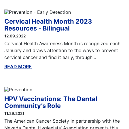
Cervical Health Month 2023
Resources - Bilingual
12.09.2022
Cervical Health Awareness Month is recognized each
January and draws attention to the ways to prevent
cervical cancer and find it early, through…
READ MORE
ABOUT THIS BLOG
HPV Vaccinations: The Dental
Community’s Role
11.29.2021
The American Cancer Society in partnership with the
Nevada Dental Hygienists’ Association presents this