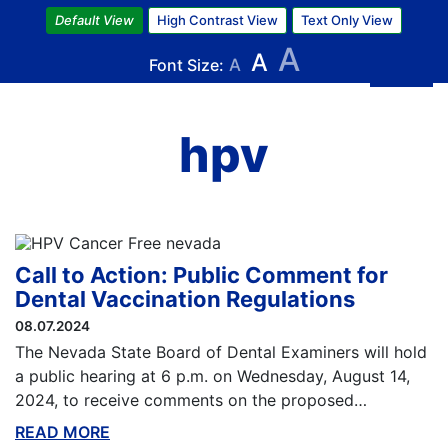
Skip
Default View
High Contrast View
Text Only View
to
A
A
main
Font Size:
A
content
hpv
Call to Action: Public Comment for
Dental Vaccination Regulations
08.07.2024
The Nevada State Board of Dental Examiners will hold
a public hearing at 6 p.m. on Wednesday, August 14,
2024, to receive comments on the proposed…
READ MORE
ABOUT THIS BLOG