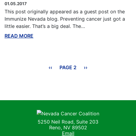
01.05.2017
This post originally appeared as a guest post on the
Immunize Nevada blog. Preventing cancer just got a
little easier. That’s a big deal. The…
READ MORE
ABOUT THIS BLOG
Pagination
PREVIOUS
‹‹
PAGE 2
NEXT
››
PAGE
PAGE
Nevada Cancer Coalition
5250 Neil Road, Suite 203
Reno, NV 89502
Email