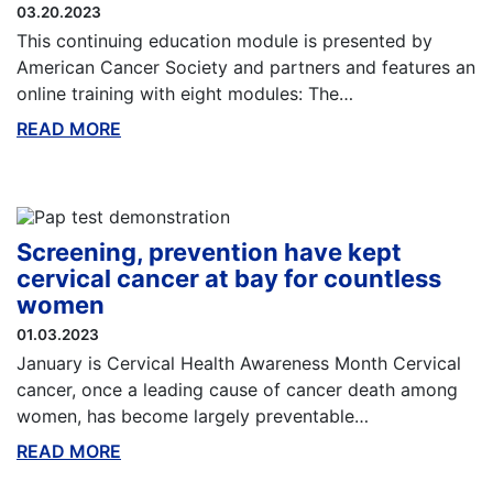
03.20.2023
This continuing education module is presented by
American Cancer Society and partners and features an
online training with eight modules: The…
READ MORE
ABOUT THIS BLOG
Screening, prevention have kept
cervical cancer at bay for countless
women
01.03.2023
January is Cervical Health Awareness Month Cervical
cancer, once a leading cause of cancer death among
women, has become largely preventable…
READ MORE
ABOUT THIS BLOG