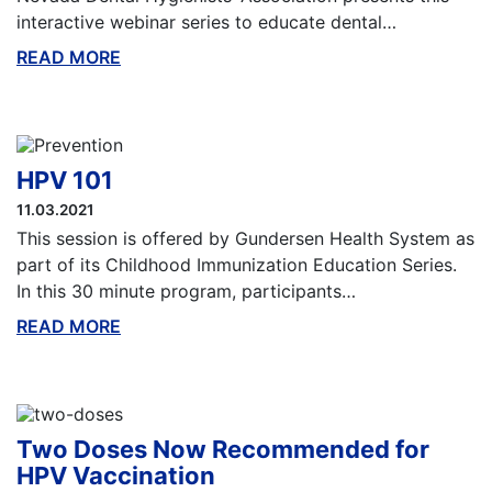
interactive webinar series to educate dental…
READ MORE
ABOUT THIS BLOG
HPV 101
11.03.2021
This session is offered by Gundersen Health System as
part of its Childhood Immunization Education Series.
In this 30 minute program, participants…
READ MORE
ABOUT THIS BLOG
Two Doses Now Recommended for
HPV Vaccination