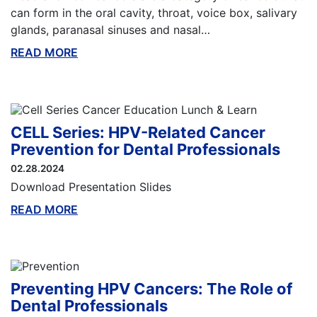
can form in the oral cavity, throat, voice box, salivary
glands, paranasal sinuses and nasal…
READ MORE
ABOUT THIS BLOG
CELL Series: HPV-Related Cancer
Prevention for Dental Professionals
02.28.2024
Download Presentation Slides
READ MORE
ABOUT THIS BLOG
Preventing HPV Cancers: The Role of
Dental Professionals