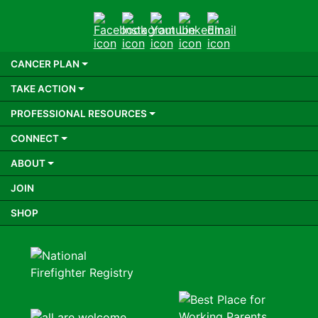
Facebook
Instagram
Youtube
LinkedIn
Email
CANCER PLAN
TAKE ACTION
PROFESSIONAL RESOURCES
CONNECT
ABOUT
JOIN
SHOP