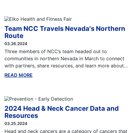
Team NCC Travels Nevada's Northern
Route
03.26.2024
Three members of NCC’s team headed out to
communities in northern Nevada in March to connect
with partners, share resources, and learn more about…
READ MORE
ABOUT THIS BLOG
2024 Head & Neck Cancer Data and
Resources
03.25.2024
Head and neck cancers are a category of cancers that