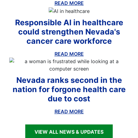
READ MORE
ABOUT THIS BLOG
Responsible AI in healthcare
could strengthen Nevada's
cancer care workforce
READ MORE
ABOUT THIS BLOG
Nevada ranks second in the
nation for forgone health care
due to cost
READ MORE
ABOUT THIS BLOG
VIEW ALL NEWS & UPDATES