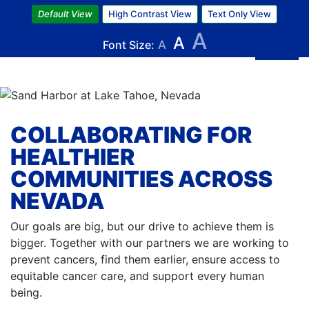
Skip
Default View
High Contrast View
Text Only View
to
A
A
main
Font Size:
A
content
COLLABORATING FOR
HEALTHIER
COMMUNITIES ACROSS
NEVADA
Our goals are big, but our drive to achieve them is
bigger. Together with our partners we are working to
prevent cancers, find them earlier, ensure access to
equitable cancer care, and support every human
being.