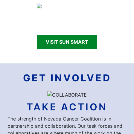
Making Nevada Sun Smart through school and
community programs.
VISIT SUN SMART
GET INVOLVED
TAKE ACTION
The strength of Nevada Cancer Coalition is in
partnership and collaboration. Our task forces and
collaboratives are where much of the work on the