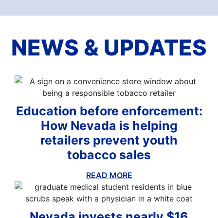
NEWS & UPDATES
Education before enforcement:
How Nevada is helping
retailers prevent youth
tobacco sales
READ MORE
ABOUT THIS BLOG
Nevada invests nearly $16