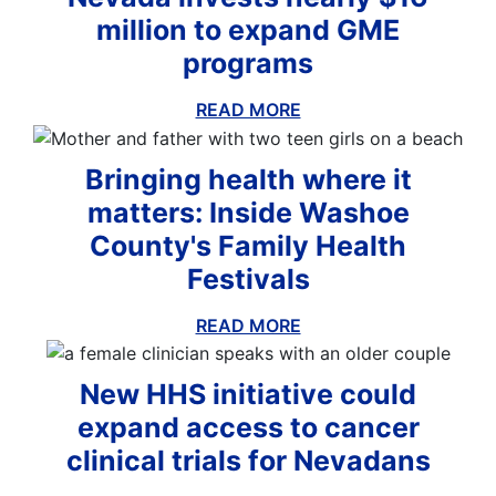
million to expand GME
programs
READ MORE
ABOUT THIS BLOG
Bringing health where it
matters: Inside Washoe
County's Family Health
Festivals
ious
Nex
READ MORE
ABOUT THIS BLOG
lide
Sli
New HHS initiative could
expand access to cancer
clinical trials for Nevadans