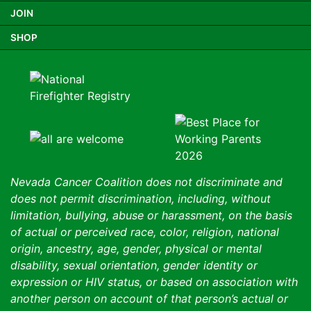
JOIN
SHOP
Nevada Cancer Coalition does not discriminate and
does not permit discrimination, including, without
limitation, bullying, abuse or harassment, on the basis
of actual or perceived race, color, religion, national
origin, ancestry, age, gender, physical or mental
disability, sexual orientation, gender identity or
expression or HIV status, or based on association with
another person on account of that person’s actual or