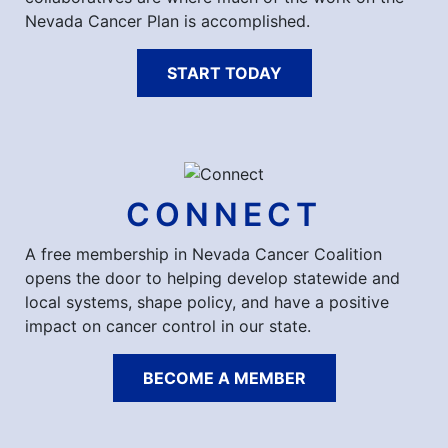
Nevada Cancer Plan is accomplished.
START TODAY
CONNECT
A free membership in Nevada Cancer Coalition
opens the door to helping develop statewide and
local systems, shape policy, and have a positive
impact on cancer control in our state.
BECOME A MEMBER