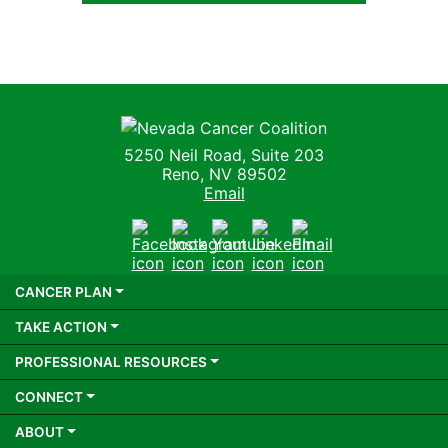
Nevada Cancer Coalition
5250 Neil Road, Suite 203
Reno, NV 89502
Email
Facebook
Instagram
Youtube
LinkedIn
Email
CANCER PLAN
TAKE ACTION
PROFESSIONAL RESOURCES
CONNECT
ABOUT