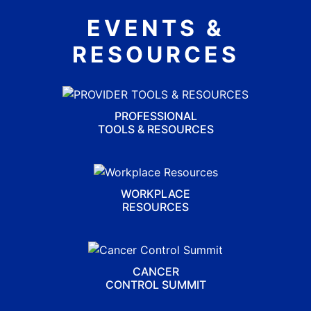
EVENTS &
RESOURCES
PROFESSIONAL
TOOLS & RESOURCES
WORKPLACE
RESOURCES
CANCER
CONTROL SUMMIT