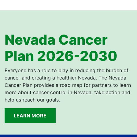
Nevada Cancer
Plan 2026-2030
Everyone has a role to play in reducing the burden of
cancer and creating a healthier Nevada. The Nevada
Cancer Plan provides a road map for partners to learn
more about cancer control in Nevada, take action and
help us reach our goals.
LEARN MORE