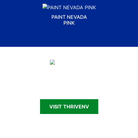
PAINT NEVADA
PINK
Connecting Nevadans—patients, survivors,
caregivers and families—to cancer support and
resources
VISIT THRIVENV