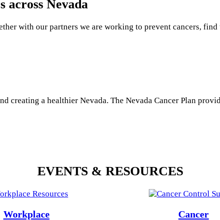
es across Nevada
ether with our partners we are working to prevent cancers, find 
and creating a healthier Nevada. The Nevada Cancer Plan provid
EVENTS & RESOURCES
Workplace
Cancer