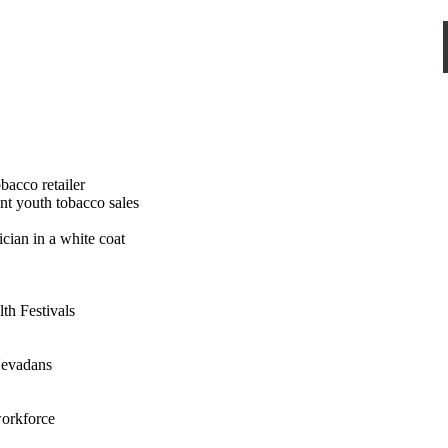
nt youth tobacco sales
th Festivals
 Nevadans
workforce