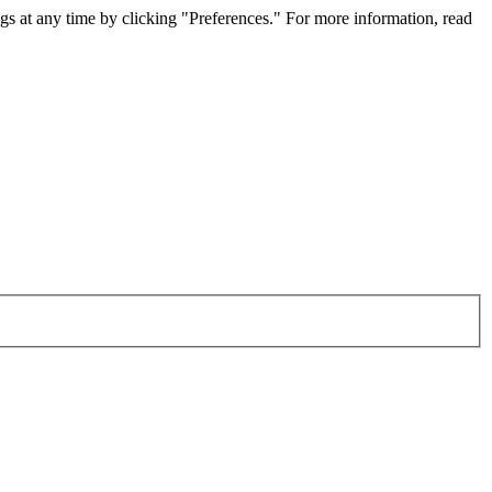
gs at any time by clicking "Preferences." For more information, read