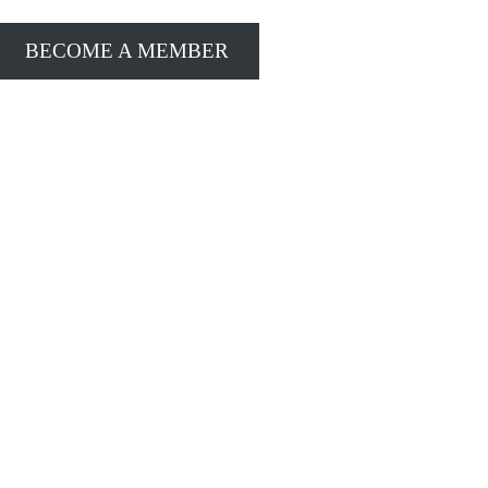
BECOME A MEMBER