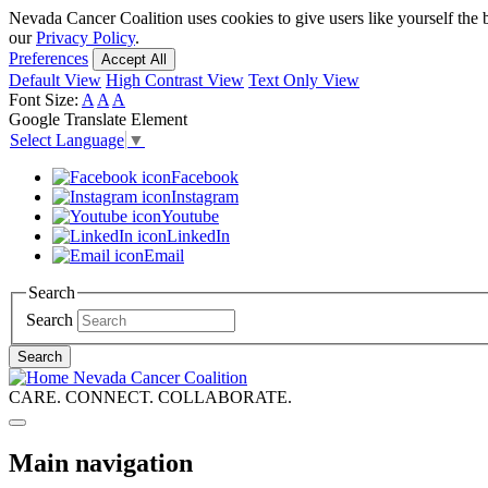
Skip
Nevada Cancer Coalition uses cookies to give users like yourself the 
to
our
Privacy Policy
.
main
Preferences
Accept All
content
Default View
High Contrast View
Text Only View
Font Size:
A
A
A
Google Translate Element
Select Language
▼
Facebook
Instagram
Youtube
LinkedIn
Email
Search
Search
Search
Nevada Cancer Coalition
CARE. CONNECT. COLLABORATE.
Main navigation