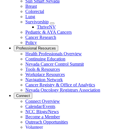
Sun Smart Nevada
Breast
Colorectal
Lung
Survivorship
Toggle
ThriveNV
Dropdown
Pediatric & AYA Cancers
Cancer Research
Policy
Professional Resources
Health Professionals Overview
Continuing Education
Nevada Cancer Control Summit
Tools & Resources
Workplace Resources
Navigation Network
Cancer Registry & Office of Analytics
Nevada Oncology Registrars Association
Connect
Connect Overview
Calendar/Events
NCC Blogs/News
Become a Member
Outreach Opportunities
Volunteer