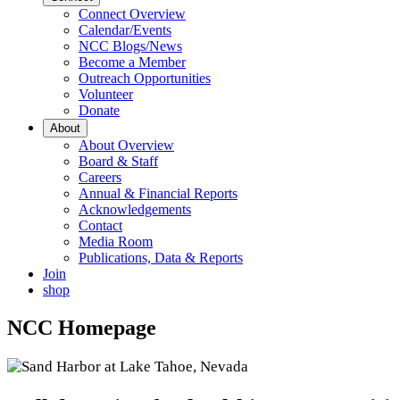
Connect Overview
Calendar/Events
NCC Blogs/News
Become a Member
Outreach Opportunities
Volunteer
Donate
About
About Overview
Board & Staff
Careers
Annual & Financial Reports
Acknowledgements
Contact
Media Room
Publications, Data & Reports
Join
shop
NCC Homepage