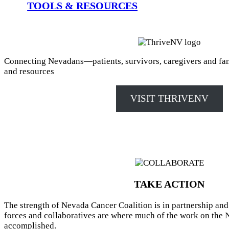
TOOLS & RESOURCES
Connecting Nevadans—patients, survivors, caregivers and fa
and resources
VISIT THRIVENV
TAKE ACTION
The strength of Nevada Cancer Coalition is in partnership and
forces and collaboratives are where much of the work on the 
accomplished.