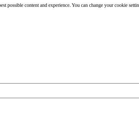
best possible content and experience. You can change your cookie settin