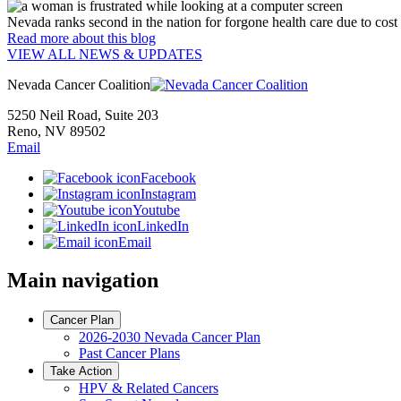
Nevada ranks second in the nation for forgone health care due to cost
Read more
about this blog
VIEW ALL NEWS & UPDATES
Nevada Cancer Coalition
5250 Neil Road, Suite 203
Reno, NV 89502
Email
Facebook
Instagram
Youtube
LinkedIn
Email
Main navigation
Cancer Plan
2026-2030 Nevada Cancer Plan
Past Cancer Plans
Take Action
HPV & Related Cancers