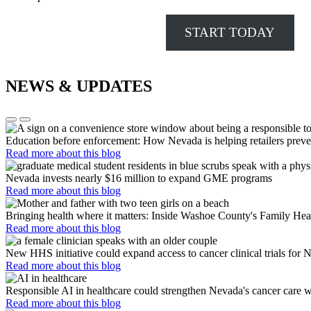
START TODAY
NEWS & UPDATES
Previous
Next
Slide
Slide
Education before enforcement: How Nevada is helping retailers preve
Read more
about this blog
Nevada invests nearly $16 million to expand GME programs
Read more
about this blog
Bringing health where it matters: Inside Washoe County's Family Heal
Read more
about this blog
New HHS initiative could expand access to cancer clinical trials for
Read more
about this blog
Responsible AI in healthcare could strengthen Nevada's cancer care 
Read more
about this blog