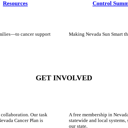
Resources
Control Summ
milies—to cancer support
Making Nevada Sun Smart th
GET INVOLVED
 collaboration. Our task
A free membership in Nevada
Nevada Cancer Plan is
statewide and local systems, 
our state.