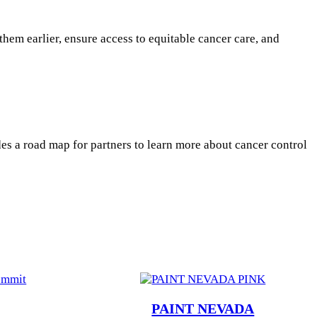
them earlier, ensure access to equitable cancer care, and
es a road map for partners to learn more about cancer control
PAINT NEVADA