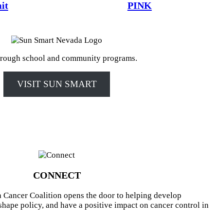
it
PINK
rough school and community programs.
VISIT SUN SMART
CONNECT
 Cancer Coalition opens the door to helping develop
shape policy, and have a positive impact on cancer control in