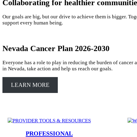
Collaborating for healthier communiti
Our goals are big, but our drive to achieve them is bigger. Tog
support every human being.
Nevada Cancer Plan 2026-2030
Everyone has a role to play in reducing the burden of cancer 
in Nevada, take action and help us reach our goals.
LEARN MORE
PROFESSIONAL