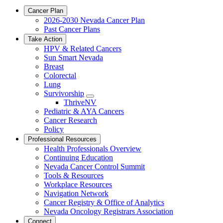
Cancer Plan
2026-2030 Nevada Cancer Plan
Past Cancer Plans
Take Action
HPV & Related Cancers
Sun Smart Nevada
Breast
Colorectal
Lung
Survivorship
Toggle
ThriveNV
Dropdown
Pediatric & AYA Cancers
Cancer Research
Policy
Professional Resources
Health Professionals Overview
Continuing Education
Nevada Cancer Control Summit
Tools & Resources
Workplace Resources
Navigation Network
Cancer Registry & Office of Analytics
Nevada Oncology Registrars Association
Connect