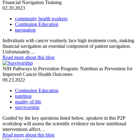
Financial Navigation Training
02.20.2023
community health workers
Continuing Education
navigation
Individuals with cancer routinely face high treatment costs, making
financial navigation an essential component of patient navigation.
Unfortunately…
Read more
about this blog
NIH Pathways to Prevention Program: Nutrition as Prevention for
Improved Cancer Health Outcomes
09.23.2022
Continuing Education
nutrition
quality of life
survivorship
Guided by the key questions listed below, speakers in this P2P
workshop will assess the scientific evidence on how nutritional
interventions affect…
Read more
about this blog