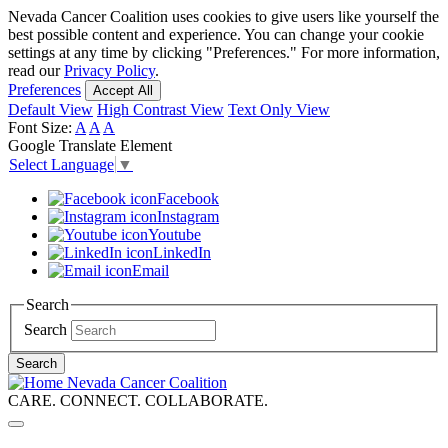
Skip
Nevada Cancer Coalition uses cookies to give users like yourself the
to
best possible content and experience. You can change your cookie
main
settings at any time by clicking "Preferences." For more information,
content
read our
Privacy Policy
.
Preferences
Accept All
Default View
High Contrast View
Text Only View
Font Size:
A
A
A
Google Translate Element
Select Language
▼
Facebook
Instagram
Youtube
LinkedIn
Email
Search
Search
Search
Nevada Cancer Coalition
CARE. CONNECT. COLLABORATE.