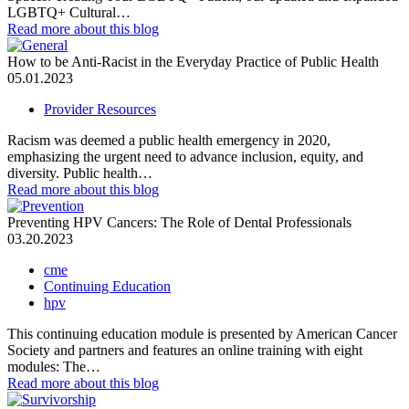
LGBTQ+ Cultural…
Read more
about this blog
How to be Anti-Racist in the Everyday Practice of Public Health
05.01.2023
Provider Resources
Racism was deemed a public health emergency in 2020,
emphasizing the urgent need to advance inclusion, equity, and
diversity. Public health…
Read more
about this blog
Preventing HPV Cancers: The Role of Dental Professionals
03.20.2023
cme
Continuing Education
hpv
This continuing education module is presented by American Cancer
Society and partners and features an online training with eight
modules: The…
Read more
about this blog