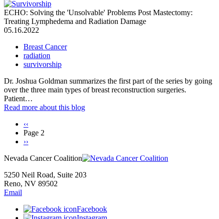
ECHO: Solving the 'Unsolvable' Problems Post Mastectomy:
Treating Lymphedema and Radiation Damage
05.16.2022
Breast Cancer
radiation
survivorship
Dr. Joshua Goldman summarizes the first part of the series by going
over the three main types of breast reconstruction surgeries.
Patient…
Read more
about this blog
Previous
‹‹
page
Page 2
Pagination
Next
››
page
Nevada Cancer Coalition
5250 Neil Road, Suite 203
Reno, NV 89502
Email
Facebook
Instagram