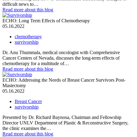
difficult news to…
Read more
about this blog
ECHO: Long Term Effects of Chemotherapy
05.16.2022
chemotherapy
survivorship
Dr. Anu Thummala, medical oncologist with Comprehensive
Cancer Centers of Nevada, discusses the long-term effects of
chemotherapy for a multitude of…
Read more
about this blog
ECHO: Addressing the Needs of Breast Cancer Survivors Post-
Mastectomy
05.16.2022
Breast Cancer
survivorship
Presented by Dr. Richard Baynosa, Chairman and Fellowship
Director UNLV Department of Plastic & Reconstructive Surgery,
the clinic examines the…
Read more
about this blog