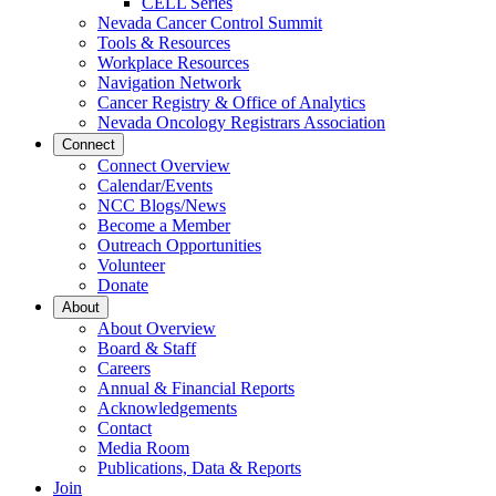
CELL Series
Dropdown
Nevada Cancer Control Summit
Tools & Resources
Workplace Resources
Navigation Network
Cancer Registry & Office of Analytics
Nevada Oncology Registrars Association
Connect
Connect Overview
Calendar/Events
NCC Blogs/News
Become a Member
Outreach Opportunities
Volunteer
Donate
About
About Overview
Board & Staff
Careers
Annual & Financial Reports
Acknowledgements
Contact
Media Room
Publications, Data & Reports
Join