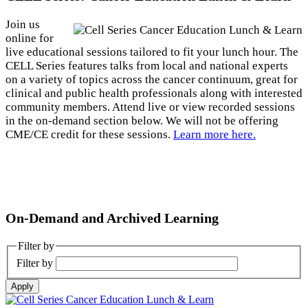
Join us
online for
live educational sessions tailored to fit your lunch hour. The
CELL Series features talks from local and national experts
on a variety of topics across the cancer continuum, great for
clinical and public health professionals along with interested
community members. Attend live or view recorded sessions
in the on-demand section below. We will not be offering
CME/CE credit for these sessions.
Learn more here.
On-Demand and Archived Learning
Filter by
Filter by
Apply