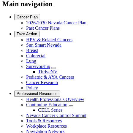
Main navigation
Cancer Plan
2026-2030 Nevada Cancer Plan
Past Cancer Plans
Take Action
HPV & Related Cancers
Sun Smart Nevada
Breast
Colorectal
Lung
Survivorship
Toggle
ThriveNV
Dropdown
Pediatric & AYA Cancers
Cancer Research
Policy
Professional Resources
Health Professionals Overview
Continuing Education
Toggle
CELL Series
Dropdown
Nevada Cancer Control Summit
Tools & Resources
Workplace Resources
Navigation Network