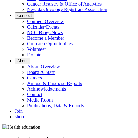
Cancer Registry & Office of Analytics
Nevada Oncology Registrars Association
Connect
Connect Overview
Calendar/Events
NCC Blogs/News
Become a Member
Outreach Opportunities
Volunteer
Donate
About
About Overview
Board & Staff
Careers
Annual & Financial Reports
Acknowledgements
Contact
Media Room
Publications, Data & Reports
Join
shop
Image