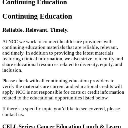
Continuing Education
Continuing Education
Reliable. Relevant. Timely.
At NCC we work to connect health care providers with
continuing education materials that are reliable, relevant,
and timely. In addition to providing the latest materials
featuring clinical information, we also strive to identify and
share educational resources related to diversity, equity, and
inclusion.
Please check with all continuing education providers to
verify the materials are current and educational credits will
apply. NCC is not responsible for costs or credit information
related to the educational opportunities listed below.
If there’s a specific topic you’d like to see covered, please
contact us.
CELL Series: Cancer Education Lunch & Learn