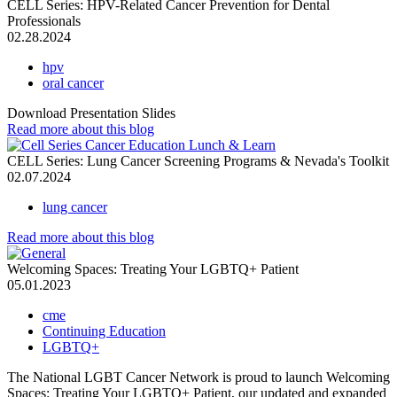
CELL Series: HPV-Related Cancer Prevention for Dental
Professionals
02.28.2024
hpv
oral cancer
Download Presentation Slides
Read more
about this blog
CELL Series: Lung Cancer Screening Programs & Nevada's Toolkit
02.07.2024
lung cancer
Read more
about this blog
Welcoming Spaces: Treating Your LGBTQ+ Patient
05.01.2023
cme
Continuing Education
LGBTQ+
The National LGBT Cancer Network is proud to launch Welcoming
Spaces: Treating Your LGBTQ+ Patient, our updated and expanded