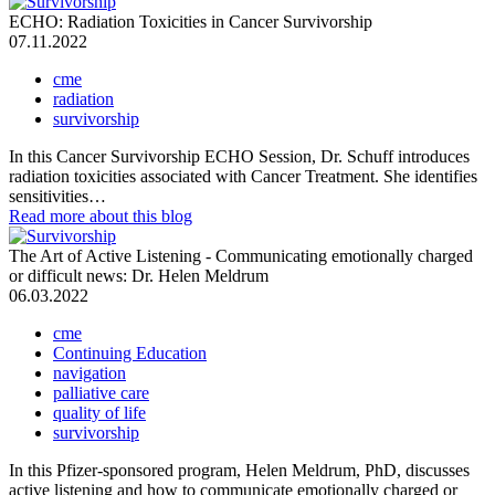
ECHO: Radiation Toxicities in Cancer Survivorship
07.11.2022
cme
radiation
survivorship
In this Cancer Survivorship ECHO Session, Dr. Schuff introduces
radiation toxicities associated with Cancer Treatment. She identifies
sensitivities…
Read more
about this blog
The Art of Active Listening - Communicating emotionally charged
or difficult news: Dr. Helen Meldrum
06.03.2022
cme
Continuing Education
navigation
palliative care
quality of life
survivorship
In this Pfizer-sponsored program, Helen Meldrum, PhD, discusses
active listening and how to communicate emotionally charged or