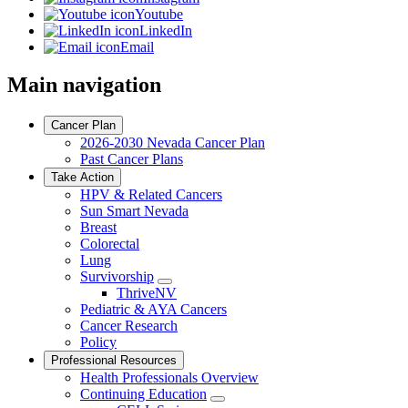
Youtube
LinkedIn
Email
Main navigation
Cancer Plan
2026-2030 Nevada Cancer Plan
Past Cancer Plans
Take Action
HPV & Related Cancers
Sun Smart Nevada
Breast
Colorectal
Lung
Survivorship
Toggle
ThriveNV
Dropdown
Pediatric & AYA Cancers
Cancer Research
Policy
Professional Resources
Health Professionals Overview
Continuing Education
Toggle