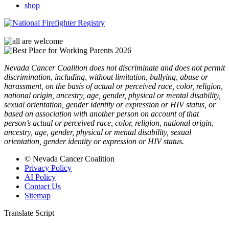
shop
Nevada Cancer Coalition does not discriminate and does not permit
discrimination, including, without limitation, bullying, abuse or
harassment, on the basis of actual or perceived race, color, religion,
national origin, ancestry, age, gender, physical or mental disability,
sexual orientation, gender identity or expression or HIV status, or
based on association with another person on account of that
person’s actual or perceived race, color, religion, national origin,
ancestry, age, gender, physical or mental disability, sexual
orientation, gender identity or expression or HIV status.
© Nevada Cancer Coalition
Privacy Policy
AI Policy
Contact Us
Sitemap
Translate Script