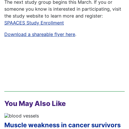
The next study group begins this March. If you or
someone you know is interested in participating, visit
the study website to learn more and register:
SPAACES Study Enrollment
Download a shareable flyer here
.
You May Also Like
Muscle weakness in cancer survivors