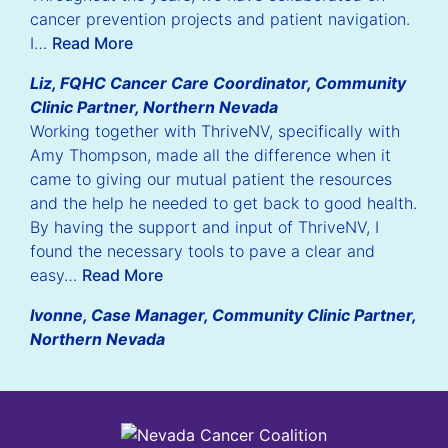
cancer prevention projects and patient navigation.
I…
Read More
Liz, FQHC Cancer Care Coordinator, Community
Clinic Partner, Northern Nevada
Working together with ThriveNV, specifically with
Amy Thompson, made all the difference when it
came to giving our mutual patient the resources
and the help he needed to get back to good health.
By having the support and input of ThriveNV, I
found the necessary tools to pave a clear and
easy…
Read More
Ivonne, Case Manager, Community Clinic Partner,
Northern Nevada
Nevada Cancer Coalition