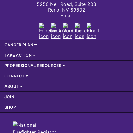
5250 Neil Road, Suite 203
Reno, NV 89502
Email
Facebook
Instagram
Youtube
LinkedIn
Email
CANCER PLAN
TAKE ACTION
PROFESSIONAL RESOURCES
CONNECT
ABOUT
JOIN
SHOP