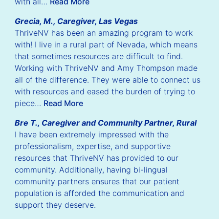
with all…
Read More
Grecia, M., Caregiver, Las Vegas
ThriveNV has been an amazing program to work
with! I live in a rural part of Nevada, which means
that sometimes resources are difficult to find.
Working with ThriveNV and Amy Thompson made
all of the difference. They were able to connect us
with resources and eased the burden of trying to
piece…
Read More
Bre T., Caregiver and Community Partner, Rural
I have been extremely impressed with the
professionalism, expertise, and supportive
resources that ThriveNV has provided to our
community. Additionally, having bi-lingual
community partners ensures that our patient
population is afforded the communication and
support they deserve.