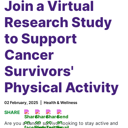
Join a Virtual
Research Study
to Support
Cancer
Survivors'
Physical Activity
02 February, 2025
Health & Wellness
SHARE
Are you a cancer survivor looking to stay active and