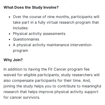
What Does the Study Involve?
Over the course of nine months, participants will
take part in a fully virtual research program that
includes:
Physical activity assessments
Questionnaires
A physical activity maintenance intervention
program
Why Join?
In addition to having the Fit Cancer program fee
waived for eligible participants, study researchers will
also compensate participants for their time. And,
joining the study helps you to contribute to meaningful
research that helps improve physical activity support
for cancer survivors.