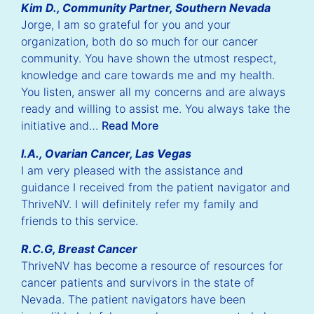
Kim D., Community Partner, Southern Nevada
Jorge, I am so grateful for you and your
organization, both do so much for our cancer
community. You have shown the utmost respect,
knowledge and care towards me and my health.
You listen, answer all my concerns and are always
ready and willing to assist me. You always take the
initiative and…
Read More
I.A., Ovarian Cancer, Las Vegas
I am very pleased with the assistance and
guidance I received from the patient navigator and
ThriveNV. I will definitely refer my family and
friends to this service.
ious
Nex
R.C.G, Breast Cancer
lide
Sli
ThriveNV has become a resource of resources for
cancer patients and survivors in the state of
Nevada. The patient navigators have been