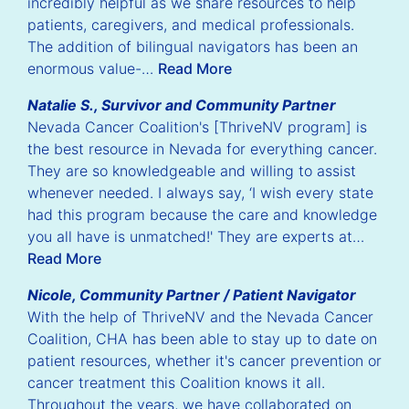
incredibly helpful as we share resources to help
patients, caregivers, and medical professionals.
The addition of bilingual navigators has been an
enormous value-…
Read More
Natalie S., Survivor and Community Partner
Nevada Cancer Coalition's [ThriveNV program] is
the best resource in Nevada for everything cancer.
They are so knowledgeable and willing to assist
whenever needed. I always say, ‘I wish every state
had this program because the care and knowledge
you all have is unmatched!' They are experts at…
Read More
Nicole, Community Partner / Patient Navigator
With the help of ThriveNV and the Nevada Cancer
Coalition, CHA has been able to stay up to date on
patient resources, whether it's cancer prevention or
cancer treatment this Coalition knows it all.
Throughout the years, we have collaborated on