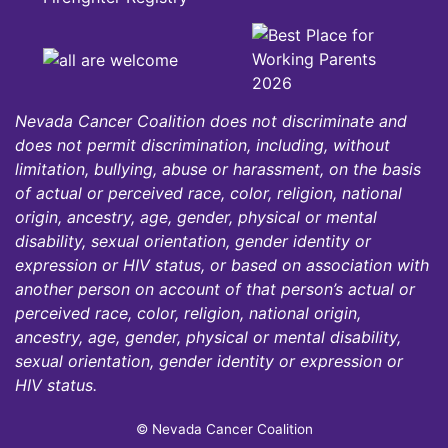
Nevada Cancer Coalition does not discriminate and
does not permit discrimination, including, without
limitation, bullying, abuse or harassment, on the basis
of actual or perceived race, color, religion, national
origin, ancestry, age, gender, physical or mental
disability, sexual orientation, gender identity or
expression or HIV status, or based on association with
another person on account of that person’s actual or
perceived race, color, religion, national origin,
ancestry, age, gender, physical or mental disability,
sexual orientation, gender identity or expression or
HIV status.
© Nevada Cancer Coalition
Tr