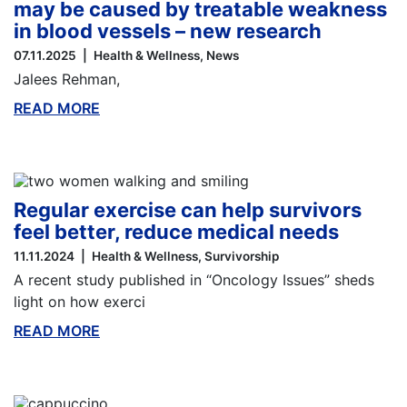
may be caused by treatable weakness
in blood vessels – new research
07.11.2025
Health & Wellness
News
Jalees Rehman,
READ MORE
ABOUT THIS BLOG
Regular exercise can help survivors
feel better, reduce medical needs
11.11.2024
Health & Wellness
Survivorship
A recent study published in “Oncology Issues” sheds
light on how exerci
READ MORE
ABOUT THIS BLOG