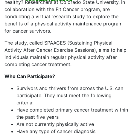
healthy? Researchers at Colorado State University, in
collaboration with the Fit Cancer program, are
conducting a virtual research study to explore the
benefits of a physical activity maintenance program
for cancer survivors.
The study, called SPAACES (Sustaining Physical
Activity After Cancer Exercise Sessions), aims to help
individuals maintain regular physical activity after
completing cancer treatment.
Who Can Participate?
Survivors and thrivers from across the U.S. can
participate. They must meet the following
criteria:
Have completed primary cancer treatment within
the past five years
Are not currently physically active
Have any type of cancer diagnosis