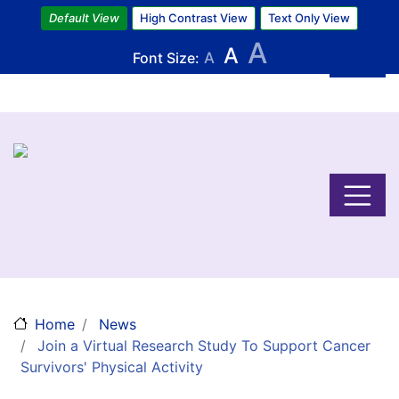
Skip
Default View
High Contrast View
Text Only View
to
A
A
main
Font Size:
A
content
Home
News
Join a Virtual Research Study To Support Cancer
Survivors' Physical Activity