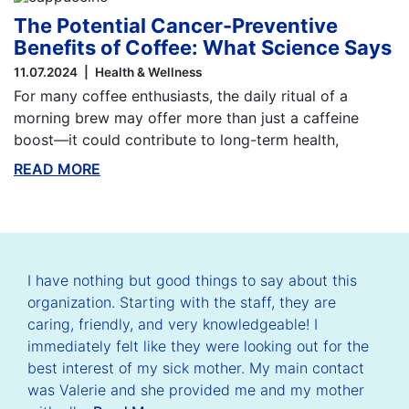
The Potential Cancer-Preventive
Benefits of Coffee: What Science Says
11.07.2024
Health & Wellness
For many coffee enthusiasts, the daily ritual of a
morning brew may offer more than just a caffeine
boost—it could contribute to long-term health,
READ MORE
ABOUT THIS BLOG
I have nothing but good things to say about this
organization. Starting with the staff, they are
caring, friendly, and very knowledgeable! I
immediately felt like they were looking out for the
best interest of my sick mother. My main contact
was Valerie and she provided me and my mother